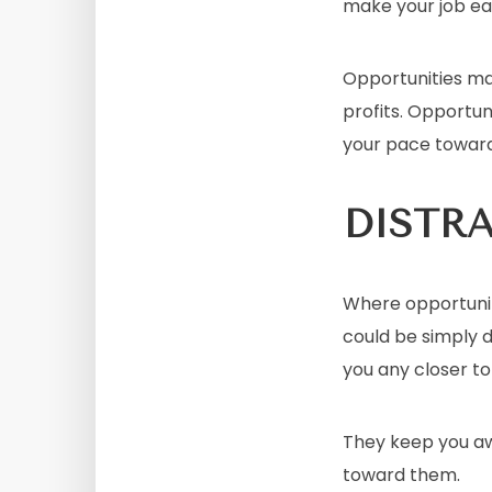
make your job eas
Opportunities mag
profits. Opportun
your pace towar
DISTR
Where opportuniti
could be simply d
you any closer t
They keep you aw
toward them.