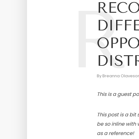
R
RECO
DIFF
OPPO
DIST
By
Breanna Olaveso
This is a guest 
This post is a bi
be so inline wit
as a reference!