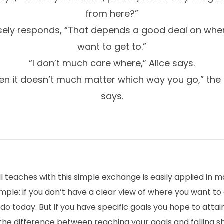
from here?”
sely responds, “That depends a good deal on whe
want to get to.”
“I don’t much care where,” Alice says.
en it doesn’t much matter which way you go,” the
says.
l teaches with this simple exchange is easily applied in ma
mple: if you don’t have a clear view of where you want to 
o today. But if you have specific goals you hope to attai
he difference between reaching your goals and falling sh