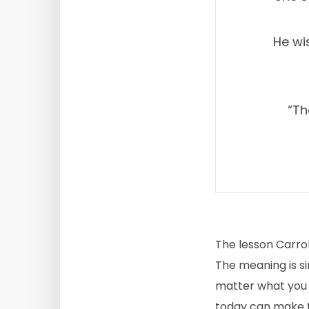
He wi
“Th
The lesson Carrol
The meaning is si
matter what you d
today can make t