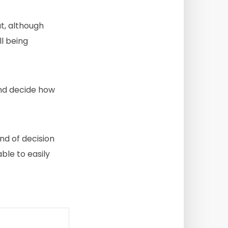
t, although
ll being
and decide how
ind of decision
ble to easily