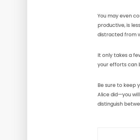
You may even cons
productive, is les
distracted from 
It only takes a f
your efforts can 
Be sure to keep y
Alice did—you wil
distinguish betwe