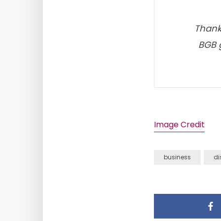
Thanks
BGB g
Image Credit
business
di