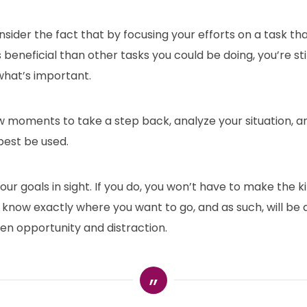
ider the fact that by focusing your efforts on a task tha
s beneficial than other tasks you could be doing, you’re sti
what’s important.
ew moments to take a step back, analyze your situation, 
best be used.
our goals in sight. If you do, you won’t have to make the k
l know exactly where you want to go, and as such, will be a
en opportunity and distraction.