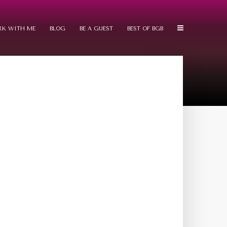
K WITH ME
BLOG
BE A GUEST
BEST OF BGB