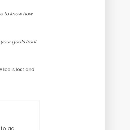
ve to know how
your goals front
lice is lost and
 to go