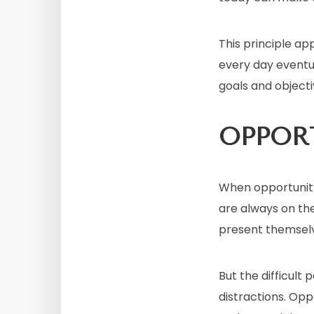
This principle ap
every day eventu
goals and objecti
OPPOR
When opportunit
are always on th
present themsel
But the difficult
distractions. Opp