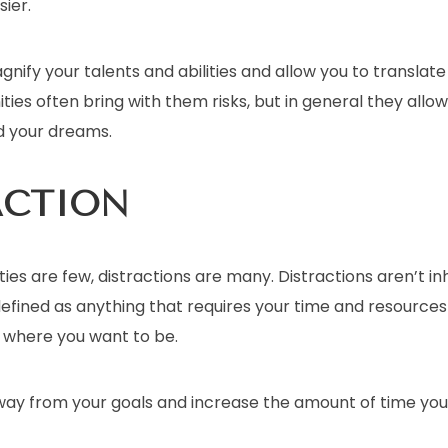
ier.
nify your talents and abilities and allow you to translat
ities often bring with them risks, but in general they allo
d your dreams.
ACTION
es are few, distractions are many. Distractions aren’t in
efined as anything that requires your time and resources
o where you want to be.
ay from your goals and increase the amount of time yo