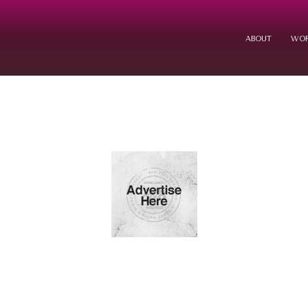
ABOUT
WOR