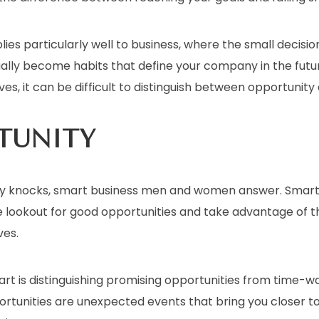
plies particularly well to business, where the small decis
ally become habits that define your company in the futur
ves, it can be difficult to distinguish between opportunity 
TUNITY
y knocks, smart business men and women answer. Smart
e lookout for good opportunities and take advantage of
ves.
 part is distinguishing promising opportunities from time-w
ortunities are unexpected events that bring you closer t