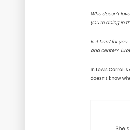
Who doesn’t love 
you’re doing in t
Is it hard for yo
and center? Drop
In Lewis Carroll’s
doesn’t know wher
She s