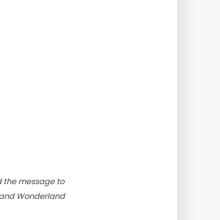
nd the message to
ce and Wonderland