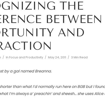
GNIZING THE
ERENCE BETWEEN
RTUNITY AND
RACTION
n
In
Focus and Productivity
May 24, 2011
3 Min Read
post by a gal named Breanna.
t shorter than what I’d normally run here on BGB but I fou
h what I’m always a’ preachin’ and sheesh… she uses Ali