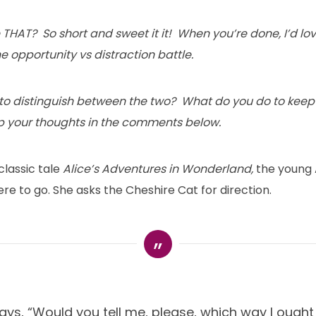
THAT? So short and sweet it it! When you’re done, I’d lo
he opportunity vs distraction battle.
u to distinguish between the two? What do you do to keep 
 your thoughts in the comments below.
 classic tale
Alice’s Adventures in Wonderland,
the young A
e to go. She asks the Cheshire Cat for direction.
ays, “Would you tell me, please, which way I ought