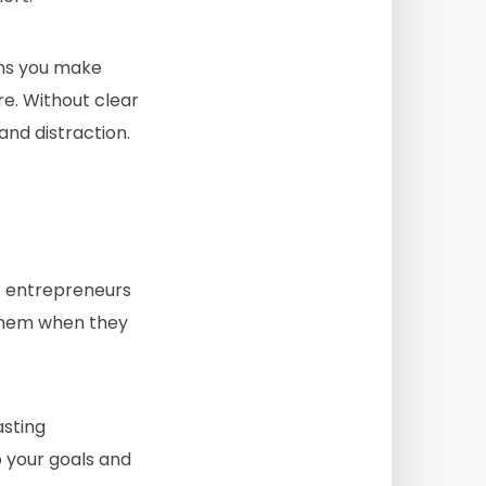
ions you make
e. Without clear
and distraction.
 entrepreneurs
 them when they
asting
o your goals and