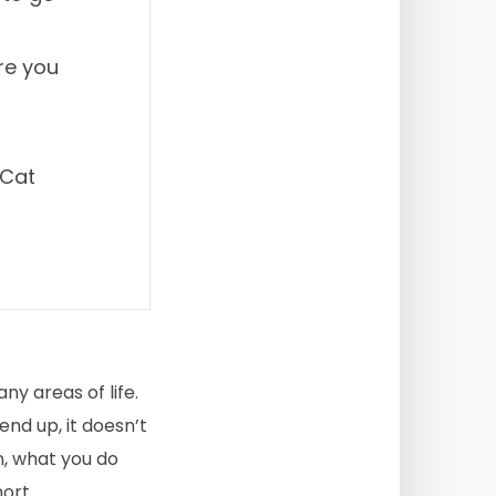
re you
 Cat
ny areas of life.
end up, it doesn’t
n, what you do
ort.