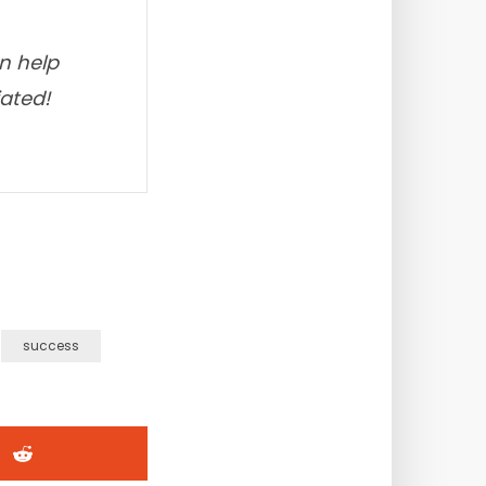
an help
iated!
success