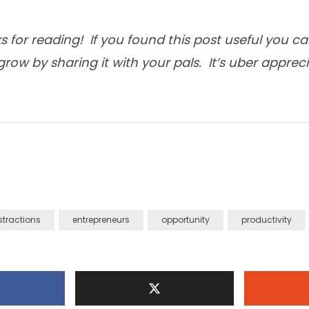
 for reading! If you found this post useful you c
row by sharing it with your pals. It’s uber apprec
stractions
entrepreneurs
opportunity
productivity