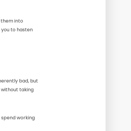
e them into
w you to hasten
herently bad, but
 without taking
u spend working