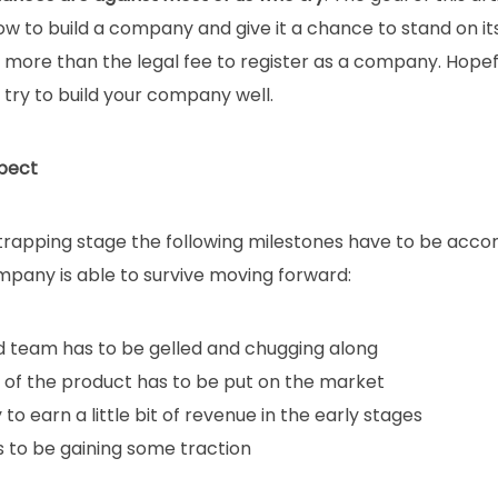
w to build a company and give it a chance to stand on its
more than the legal fee to register as a company. Hopefull
try to build your company well.
pect
trapping stage the following milestones have to be acco
mpany is able to survive moving forward:
id team has to be gelled and chugging along
n of the product has to be put on the market
 to earn a little bit of revenue in the early stages
s to be gaining some traction