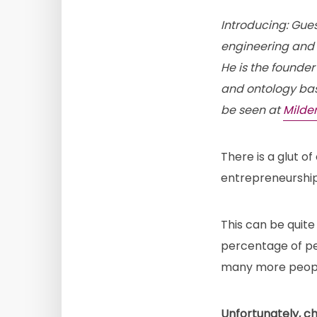
Introducing: Gue
engineering and i
He is the founder
and ontology bas
be seen at
Milde
There is a glut of
entrepreneurship,
This can be quite
percentage of pe
many more people
Unfortunately, c