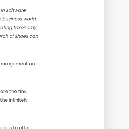
in software
 business world.
creating taxonomy
rch of shoes can
couragement on
are the tiny
e infinitely
icle is to offer