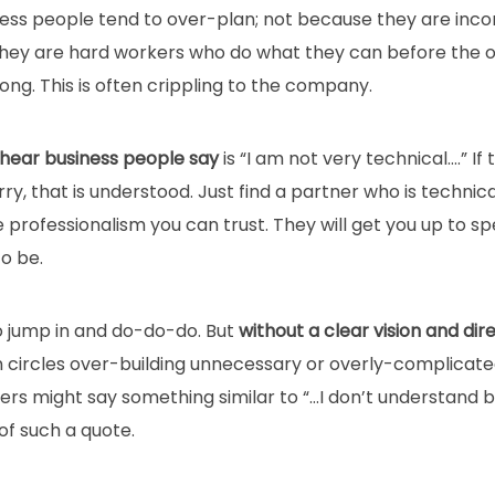
ess people tend to over-plan; not because they are inc
hey are hard workers who do what they can before the o
ng. This is often crippling to the company.
 hear business people say
is “I am not very technical….” If 
orry, that is understood. Just find a partner who is techn
e professionalism you can trust. They will get you up to sp
o be.
o jump in and do-do-do. But
without a clear vision and dir
n circles over-building unnecessary or overly-complicate
eers might say something similar to “…I don’t understand bu
of such a quote.