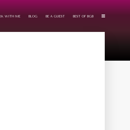
K WITH ME
BLOG
BE A GUEST
BEST OF BGB