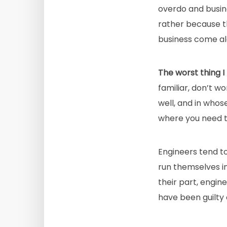
overdo and busin
rather because t
business come alo
The worst thing I
familiar, don’t w
well, and in whos
where you need t
Engineers tend t
run themselves i
their part, engin
have been guilty 