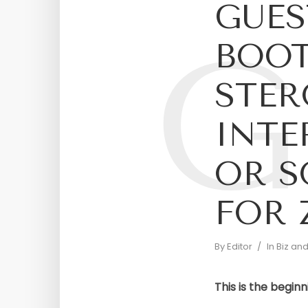
GUES
G
BOOT
STER
INTE
OR 
FOR 
By
Editor
In
Biz an
This is the beginn