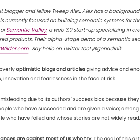
st blogger and fellow Tweep Alex. Alex has a background 
s currently focused on building semantic systems for the
 of
Semantic Valley
, a web 3.0 start-up specializing in 
ed products. Their alpha-stage demo of a semantic sea
rWilder.com
. Say hello on Twitter too! @genadinik
 overly
optimistic blogs and articles
giving advice and en
 innovation and fearlessness in the face of risk.
 misleading due to its authors’ success bias because they 
ople who have succeeded and are given a voice; among th
 who have failed and whose stories are not widely read.
hances are against most of us who try
. The goal of this art