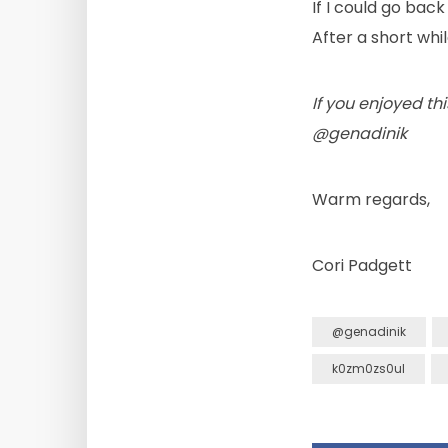
If I could go back
After a short whi
If you enjoyed thi
@genadinik
Warm regards,
Cori Padgett
@genadinik
k0zm0zs0ul