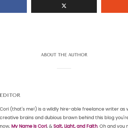
ABOUT THE AUTHOR
EDITOR
Cori (that's me!) is a wildly hire-able freelance writer as 
creative brains and dubious brawn behind this blog you're
now,
My Name is Cori
, &
Salt, Light, and Faith
. Oh and you m