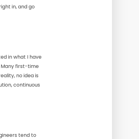
ght in, and go
sted in what I have
. Many first-time
ality, no idea is
ution, continuous
gineers tend to