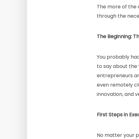
The more of the a
through the neces
The Beginning: Th
You probably had a
to say about the v
entrepreneurs and 
even remotely cl
innovation, and v
First Steps in Exe
No matter your p