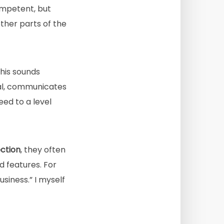
ompetent, but
ther parts of the
this sounds
ical, communicates
eed to a level
ection
, they often
d features. For
siness.” I myself