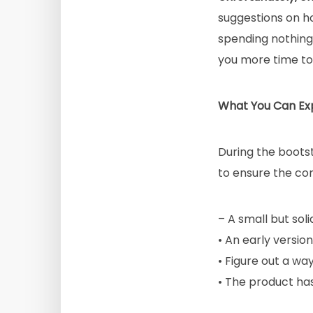
suggestions on ho
spending nothing 
you more time to 
What You Can Ex
During the boots
to ensure the co
– A small but sol
• An early versio
• Figure out a way
• The product ha