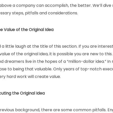
bove a company can accomplish, the better. We’ll dive ri
sary steps, pitfalls and considerations.
e Value of the Original Idea
 little laugh at the title of this section. If you are intere
alue of the original idea, it is possible you are new to this
dreamers live in the hopes of a “million-dollar idea.” In re
ose to being that valuable. Only years of top-notch exec
ery hard work will create value.
cuting the Original Idea
revious background, there are some common pitfalls. En