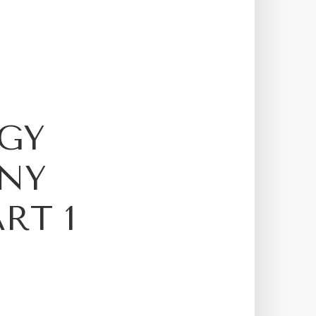
GY
NY
RT 1