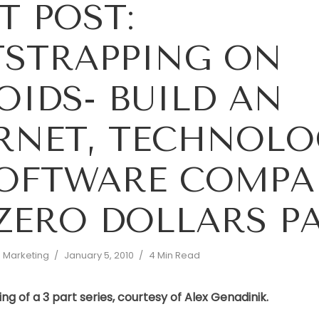
T POST:
STRAPPING ON
OIDS- BUILD AN
RNET, TECHNOLO
SOFTWARE COMPA
ZERO DOLLARS PA
d Marketing
January 5, 2010
4 Min Read
ing of a 3 part series, courtesy of Alex Genadinik.