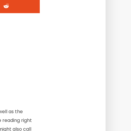
well as the
 reading right
ight also call