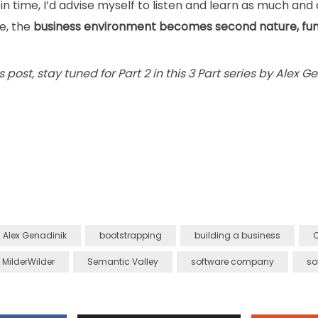
 in time, I’d advise myself to listen and learn as much and a
le, the
business environment becomes second nature, fun
s post, stay tuned for Part 2 in this 3 Part series by Alex Ge
Alex Genadinik
bootstrapping
building a business
C
MilderWilder
Semantic Valley
software company
so