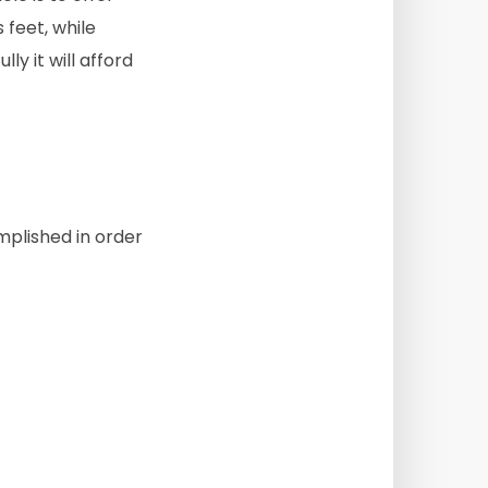
 feet, while
y it will afford
mplished in order