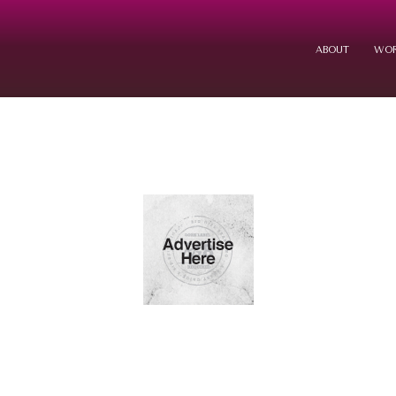
ABOUT
WOR