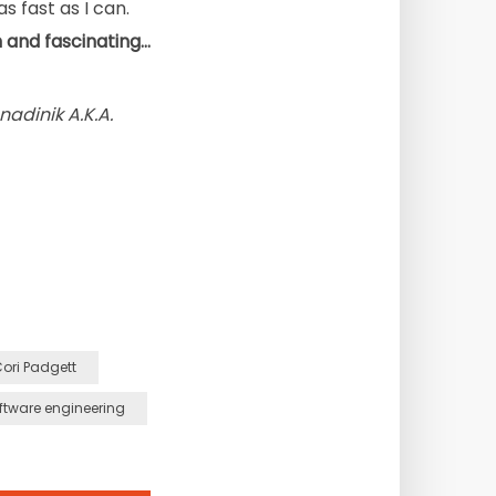
s fast as I can.
 and fascinating…
nadinik A.K.A.
ori Padgett
ftware engineering