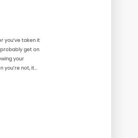
r you’ve taken it
d probably get on
iewing your
ou’re not, it...