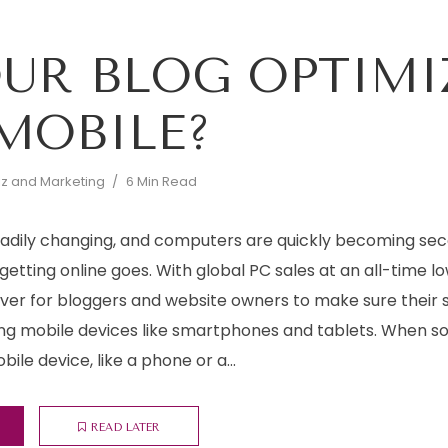
OUR BLOG OPTIMI
MOBILE?
iz and Marketing
6 Min Read
eadily changing, and computers are quickly becoming se
getting online goes. With global PC sales at an all-time lo
ver for bloggers and website owners to make sure their 
g mobile devices like smartphones and tablets. When 
ile device, like a phone or a...
READ LATER