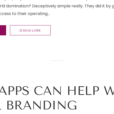
ld domination? Deceptively simple really. They did it by 
ess to their operating...
READ LATER
APPS CAN HELP 
 BRANDING