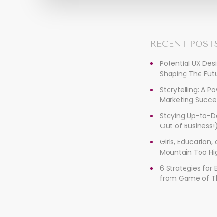
RECENT POST
Potential UX Des
Shaping The Futu
Storytelling: A P
Marketing Succe
Staying Up-to-D
Out of Business!
Girls, Education
Mountain Too Hi
6 Strategies for
from Game of T