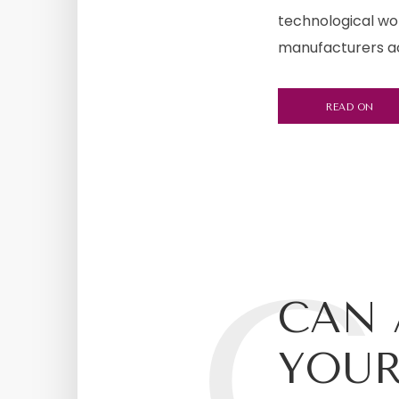
technological wor
manufacturers acc
READ ON
C
CAN 
YOUR