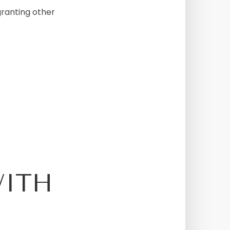
granting other
WITH