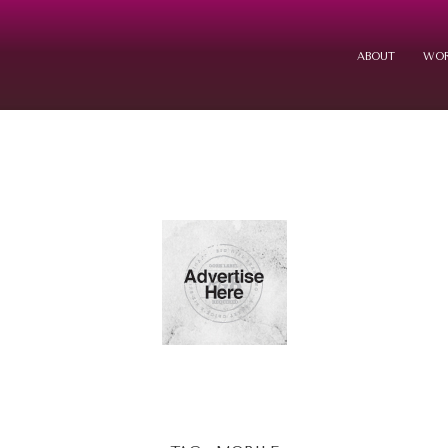
ABOUT
WOR