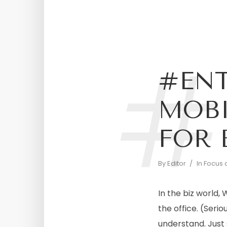
#
#ENT
MOBI
FOR 
By
Editor
In
Focus 
In the biz world
the office. (Serio
understand. Just 