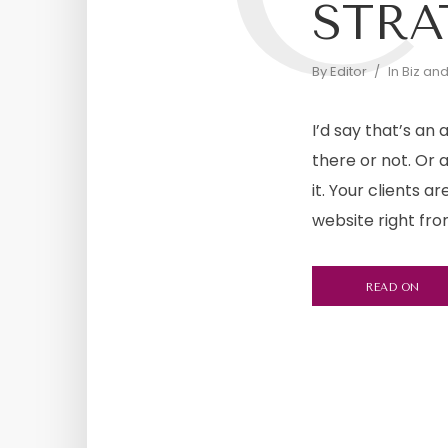
STRA
By
Editor
In
Biz an
I’d say that’s an
there or not. Or 
it. Your clients 
website right fro
READ ON