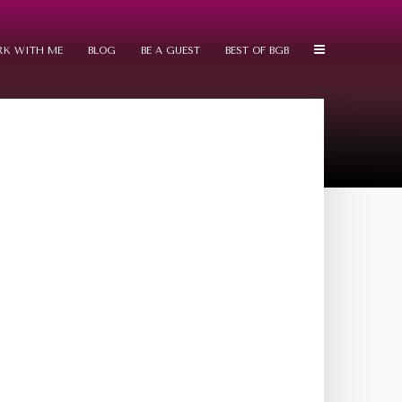
K WITH ME
BLOG
BE A GUEST
BEST OF BGB