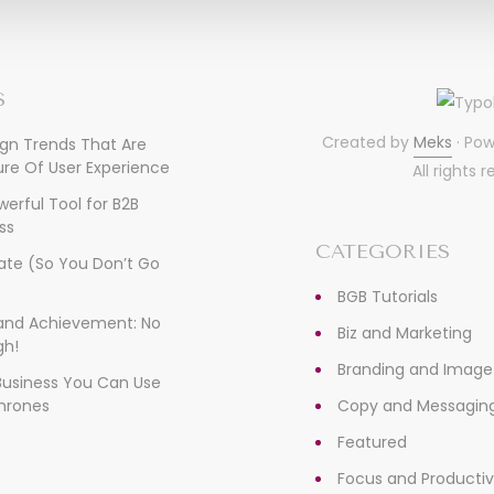
S
Created by
Meks
· Po
ign Trends That Are
re Of User Experience
All rights 
owerful Tool for B2B
ss
CATEGORIES
ate (So You Don’t Go
)
BGB Tutorials
, and Achievement: No
Biz and Marketing
gh!
Branding and Image
 Business You Can Use
hrones
Copy and Messagin
Featured
Focus and Productiv