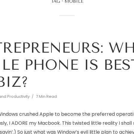
TAG
MOBILE
REPRENEURS: W
LE PHONE IS BES
BIZ?
and Productivity
7 Min Read
, Windows crushed Apple to become the preferred operat
usly, I ADORE my Macbook. This twisted little reality I shall
sayin’.) So just what was Window’s evil little plan to achie