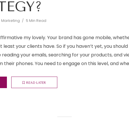
TEGY?
d Marketing
5 Min Read
 affirmative my lovely. Your brand has gone mobile, whethe
at least your clients have. So if you haven’t yet, you shoul
are reading your emails, searching for your products, and v
m their phones. You need to engage on this level, and when y
READ LATER