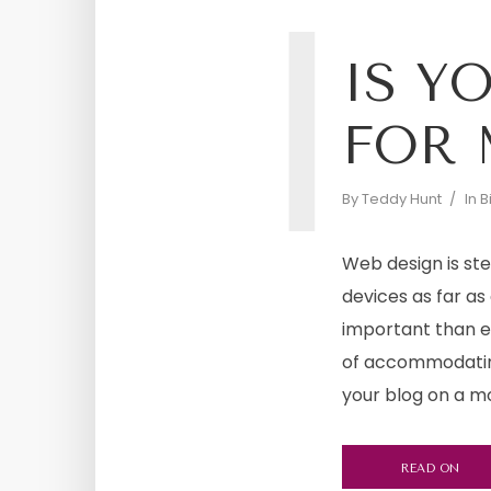
I
IS Y
FOR 
By
Teddy Hunt
In
B
Web design is st
devices as far as 
important than e
of accommodatin
your blog on a mob
READ ON