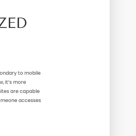
ZED
condary to mobile
w, it’s more
sites are capable
someone accesses