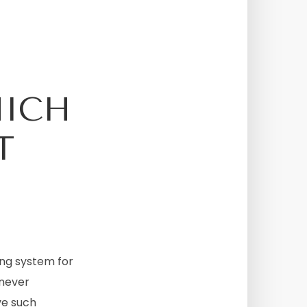
HICH
T
ing system for
 never
ve such