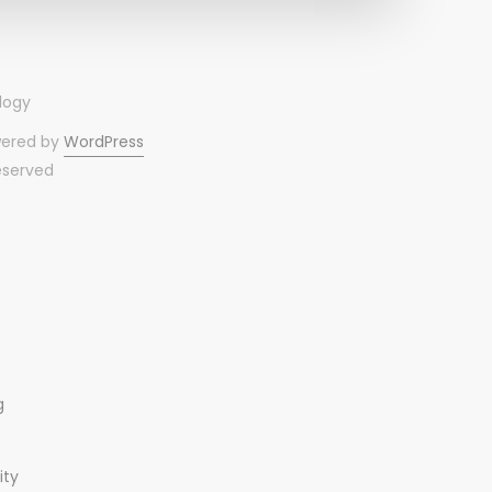
wered by
WordPress
reserved
g
ity