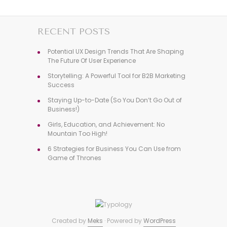
RECENT POSTS
Potential UX Design Trends That Are Shaping
The Future Of User Experience
Storytelling: A Powerful Tool for B2B Marketing
Success
Staying Up-to-Date (So You Don’t Go Out of
Business!)
Girls, Education, and Achievement: No
Mountain Too High!
6 Strategies for Business You Can Use from
Game of Thrones
Created by
Meks
· Powered by
WordPress