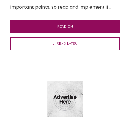
important points, so read and implement if...
READ ON
READ LATER