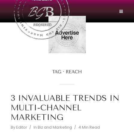
TAG
REACH
3 INVALUABLE TRENDS IN
MULTI-CHANNEL
MARKETING
By
Editor
In
Biz and Marketing
4 Min Read