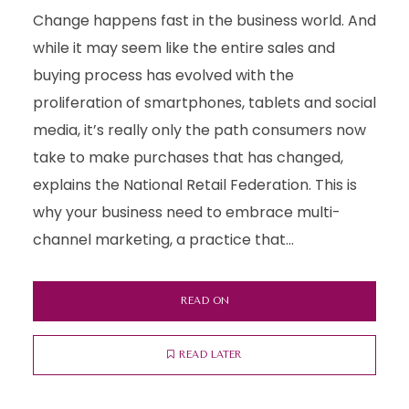
Change happens fast in the business world. And
while it may seem like the entire sales and
buying process has evolved with the
proliferation of smartphones, tablets and social
media, it’s really only the path consumers now
take to make purchases that has changed,
explains the National Retail Federation. This is
why your business need to embrace multi-
channel marketing, a practice that...
READ ON
READ LATER