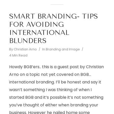
SMART BRANDING- TIPS
FOR AVOIDING
INTERNATIONAL
BLUNDERS
By
Christian Arno
In
Branding and Image
4 Min Read
Howdy BGB’ers.. this is a guest post by Christian
Arno on a topic not yet covered on BGB…
international branding. I’ll be honest and say it
wasn’t something I was thinking of when I
started BGB and it’s possible it’s not something
you’ve thought of either when branding your
business. However he nailed home some