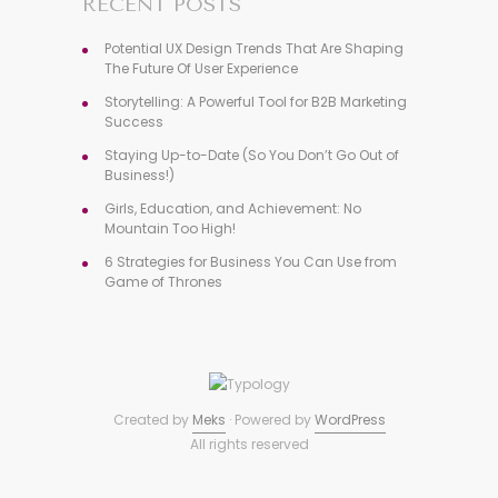
RECENT POSTS
Potential UX Design Trends That Are Shaping
The Future Of User Experience
Storytelling: A Powerful Tool for B2B Marketing
Success
Staying Up-to-Date (So You Don’t Go Out of
Business!)
Girls, Education, and Achievement: No
Mountain Too High!
6 Strategies for Business You Can Use from
Game of Thrones
Created by
Meks
· Powered by
WordPress
All rights reserved