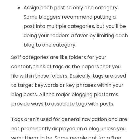
Assign each post to only one category.
Some bloggers recommend putting a
post into multiple categories, but you’ll be
doing your readers a favor by limiting each
blog to one category.
So if categories are like folders for your
content, think of tags as the papers that you
file within those folders. Basically, tags are used
to target keywords or key phrases within your
blog posts. All the major blogging platforms
provide ways to associate tags with posts.
Tags aren’t used for general navigation and are
not prominently displayed on a blog unless you
want them to be. Some people opt for a “tag