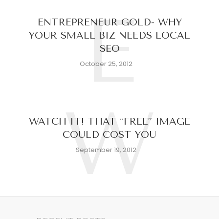
E
ENTREPRENEUR GOLD- WHY
YOUR SMALL BIZ NEEDS LOCAL
SEO
October 25, 2012
W
WATCH IT! THAT “FREE” IMAGE
COULD COST YOU
September 19, 2012