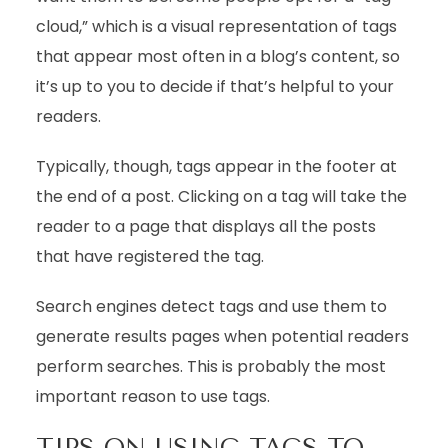
cloud,” which is a visual representation of tags
that appear most often in a blog’s content, so
it’s up to you to decide if that’s helpful to your
readers.
Typically, though, tags appear in the footer at
the end of a post. Clicking on a tag will take the
reader to a page that displays all the posts
that have registered the tag.
Search engines detect tags and use them to
generate results pages when potential readers
perform searches. This is probably the most
important reason to use tags.
TIPS ON USING TAGS TO