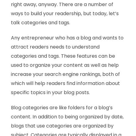
right away, anyway. There are a number of
ways to build your readership, but today, let’s
talk categories and tags.
Any entrepreneur who has a blog and wants to
attract readers needs to understand
categories and tags. These features can be
used to organize your content as well as help
increase your search engine rankings, both of
which will help readers find information about
specific topics in your blog posts.
Blog categories are like folders for a blog’s
content. In addition to being organized by date,
blogs that use categories are organized by
subject. Categories are typically displayed in a