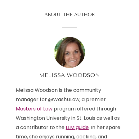
ABOUT THE AUTHOR
MELISSA WOODSON
Melissa Woodson is the community
manager for @WashULaw, a premier
Masters of Law
program offered through
Washington University in St. Louis as well as
a contributor to the
LLM guide
. In her spare
time, she enjoys running, cooking, and