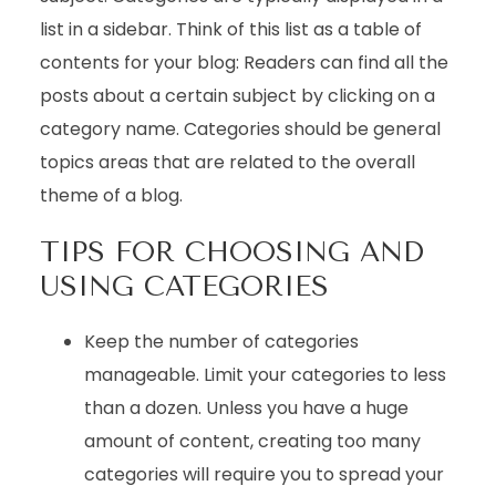
list in a sidebar. Think of this list as a table of
contents for your blog: Readers can find all the
posts about a certain subject by clicking on a
category name. Categories should be general
topics areas that are related to the overall
theme of a blog.
TIPS FOR CHOOSING AND
USING CATEGORIES
Keep the number of categories
manageable. Limit your categories to less
than a dozen. Unless you have a huge
amount of content, creating too many
categories will require you to spread your