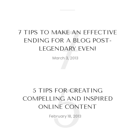
7
7 TIPS TO MAKE AN EFFECTIVE
ENDING FOR A BLOG POST-
LEGENDARY EVEN!
March 3, 2013
5
5 TIPS FOR CREATING
COMPELLING AND INSPIRED
ONLINE CONTENT
February 18, 2013