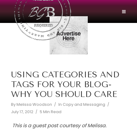
USING CATEGORIES AND
TAGS FOR YOUR BLOG-
WHY YOU SHOULD CARE
By
Melissa Woodson
In
Copy and Messaging
July 17, 2012
5 Min Read
This is a guest post courtesy of Melissa.