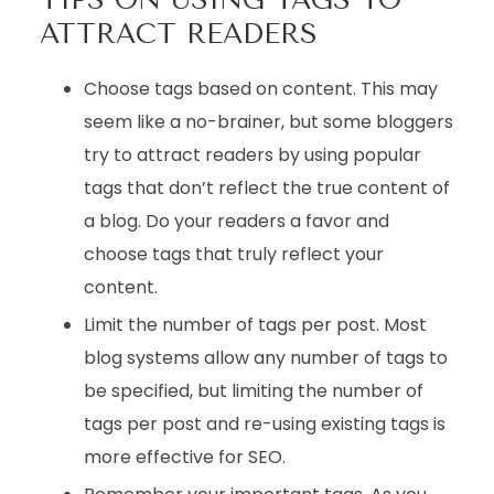
ATTRACT READERS
Choose tags based on content. This may
seem like a no-brainer, but some bloggers
try to attract readers by using popular
tags that don’t reflect the true content of
a blog. Do your readers a favor and
choose tags that truly reflect your
content.
Limit the number of tags per post. Most
blog systems allow any number of tags to
be specified, but limiting the number of
tags per post and re-using existing tags is
more effective for SEO.