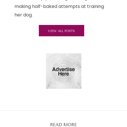
making half-baked attempts at training
her dog.
VIEW ALL POSTS
READ MORE