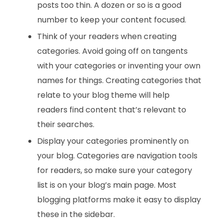
posts too thin. A dozen or so is a good
number to keep your content focused.
Think of your readers when creating
categories. Avoid going off on tangents
with your categories or inventing your own
names for things. Creating categories that
relate to your blog theme will help
readers find content that’s relevant to
their searches.
Display your categories prominently on
your blog. Categories are navigation tools
for readers, so make sure your category
list is on your blog’s main page. Most
blogging platforms make it easy to display
these in the sidebar.