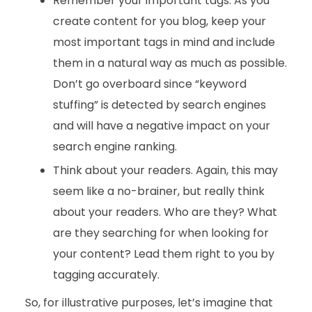
Remember your important tags. As you
create content for you blog, keep your
most important tags in mind and include
them in a natural way as much as possible.
Don’t go overboard since “keyword
stuffing” is detected by search engines
and will have a negative impact on your
search engine ranking.
Think about your readers. Again, this may
seem like a no-brainer, but really think
about your readers. Who are they? What
are they searching for when looking for
your content? Lead them right to you by
tagging accurately.
So, for illustrative purposes, let’s imagine that