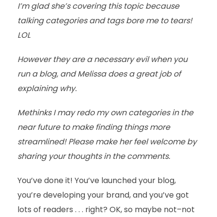
I’m glad she’s covering this topic because
talking categories and tags bore me to tears!
LOL
However they are a necessary evil when you
run a blog, and Melissa does a great job of
explaining why.
Methinks I may redo my own categories in the
near future to make finding things more
streamlined! Please make her feel welcome by
sharing your thoughts in the comments.
You’ve done it! You’ve launched your blog,
you’re developing your brand, and you’ve got
lots of readers . . . right? OK, so maybe not–not