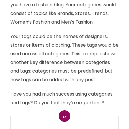
you have a fashion blog. Your categories would
consist of topics like Brands, Stores, Trends,
Women’s Fashion and Men’s Fashion.
Your tags could be the names of designers,
stores or items of clothing. These tags would be
used across all categories. This example shows
another key difference between categories
and tags: categories must be predefined, but
new tags can be added with any post.
Have you had much success using categories
and tags? Do you feel they’re important?