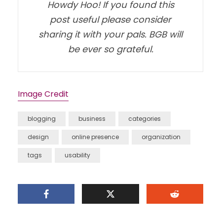
Howdy Hoo! If you found this
post useful please consider
sharing it with your pals. BGB will
be ever so grateful.
Image Credit
blogging
business
categories
design
online presence
organization
tags
usability