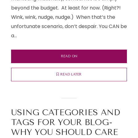
beyond the budget. At least for now. (Right?!
Wink, wink, nudge, nudge.) When that’s the
unfortunate scenario, don’t despair. You CAN be
a...
READ ON
READ LATER
USING CATEGORIES AND
TAGS FOR YOUR BLOG-
WHY YOU SHOULD CARE