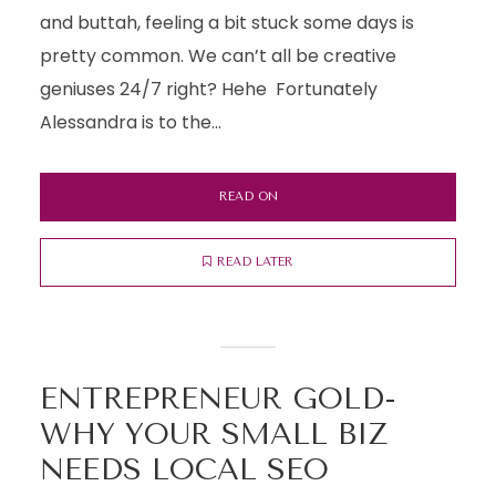
and buttah, feeling a bit stuck some days is
pretty common. We can’t all be creative
geniuses 24/7 right? Hehe Fortunately
Alessandra is to the...
READ ON
READ LATER
ENTREPRENEUR GOLD-
WHY YOUR SMALL BIZ
NEEDS LOCAL SEO