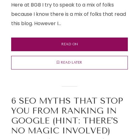
Here at BGB I try to speak to a mix of folks
because I know there is a mix of folks that read
this blog. However I...
READ ON
READ LATER
6 SEO MYTHS THAT STOP
YOU FROM RANKING IN
GOOGLE (HINT: THERE’S
NO MAGIC INVOLVED)