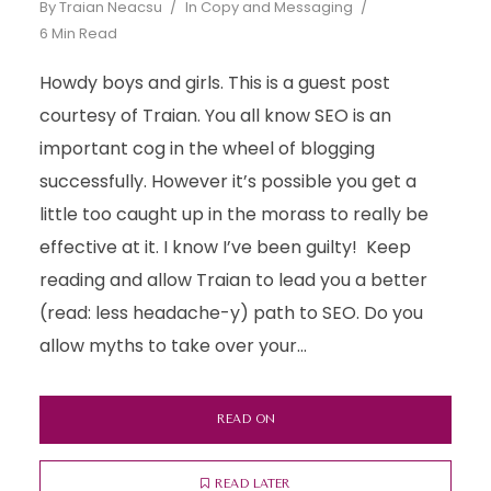
By
Traian Neacsu
In
Copy and Messaging
6 Min Read
Howdy boys and girls. This is a guest post
courtesy of Traian. You all know SEO is an
important cog in the wheel of blogging
successfully. However it’s possible you get a
little too caught up in the morass to really be
effective at it. I know I’ve been guilty! Keep
reading and allow Traian to lead you a better
(read: less headache-y) path to SEO. Do you
allow myths to take over your...
READ ON
READ LATER