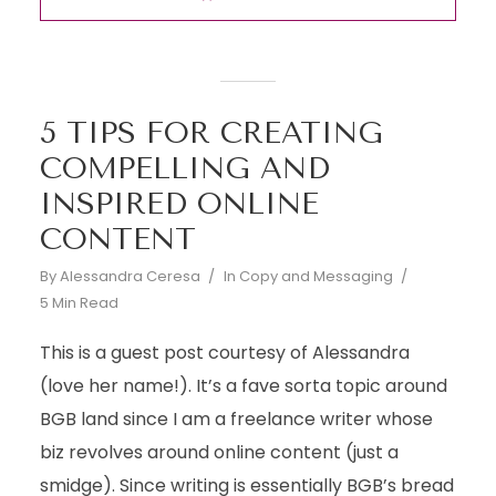
5 TIPS FOR CREATING
COMPELLING AND
INSPIRED ONLINE
CONTENT
By
Alessandra Ceresa
In
Copy and Messaging
5 Min Read
This is a guest post courtesy of Alessandra
(love her name!). It’s a fave sorta topic around
BGB land since I am a freelance writer whose
biz revolves around online content (just a
smidge). Since writing is essentially BGB’s bread