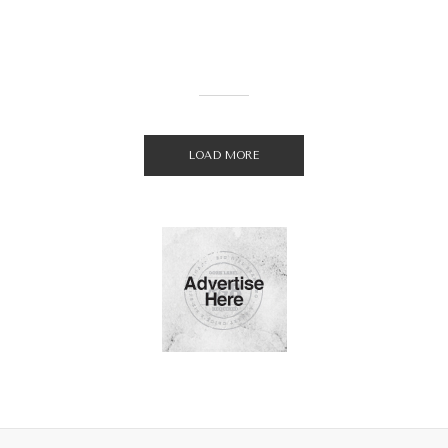
LOAD MORE