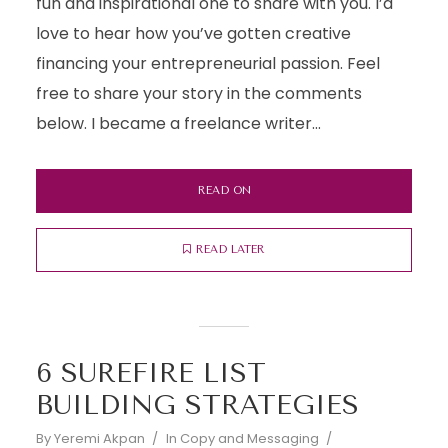
fun and inspirational one to share with you. I’d
love to hear how you’ve gotten creative
financing your entrepreneurial passion. Feel
free to share your story in the comments
below. I became a freelance writer...
READ ON
READ LATER
6 SUREFIRE LIST
BUILDING STRATEGIES
By
Yeremi Akpan
In
Copy and Messaging