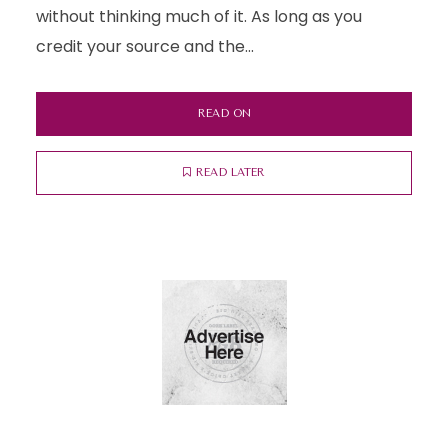
without thinking much of it. As long as you
credit your source and the...
READ ON
READ LATER