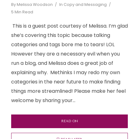
By
Melissa Woodson
In
Copy and Messaging
5 Min Read
This is a guest post courtesy of Melissa. I’m glad
she’s covering this topic because talking
categories and tags bore me to tears! LOL
However they are a necessary evil when you
run a blog, and Melissa does a great job of
explaining why. Methinks I may redo my own
categories in the near future to make finding
things more streamlined! Please make her feel
welcome by sharing your...
READ ON