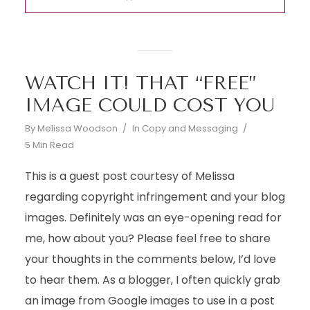
WATCH IT! THAT “FREE”
IMAGE COULD COST YOU
By
Melissa Woodson
In
Copy and Messaging
5 Min Read
This is a guest post courtesy of Melissa
regarding copyright infringement and your blog
images. Definitely was an eye-opening read for
me, how about you? Please feel free to share
your thoughts in the comments below, I’d love
to hear them. As a blogger, I often quickly grab
an image from Google images to use in a post