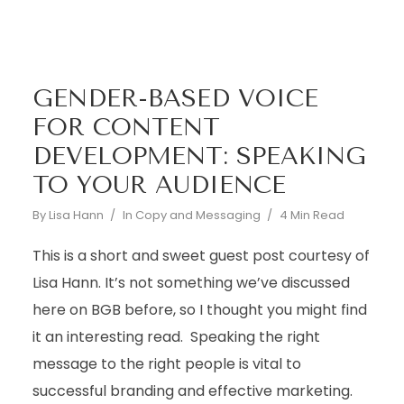
GENDER-BASED VOICE
FOR CONTENT
DEVELOPMENT: SPEAKING
TO YOUR AUDIENCE
By
Lisa Hann
In
Copy and Messaging
4 Min Read
This is a short and sweet guest post courtesy of
Lisa Hann. It’s not something we’ve discussed
here on BGB before, so I thought you might find
it an interesting read. Speaking the right
message to the right people is vital to
successful branding and effective marketing.