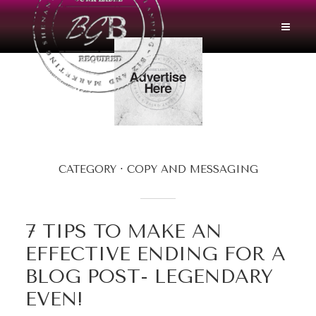
CATEGORY
COPY AND MESSAGING
7 TIPS TO MAKE AN
EFFECTIVE ENDING FOR A
BLOG POST- LEGENDARY
EVEN!