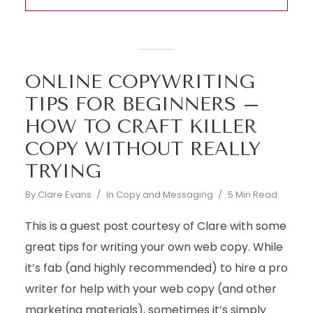
ONLINE COPYWRITING
TIPS FOR BEGINNERS –
HOW TO CRAFT KILLER
COPY WITHOUT REALLY
TRYING
By
Clare Evans
In
Copy and Messaging
5 Min Read
This is a guest post courtesy of Clare with some
great tips for writing your own web copy. While
it’s fab (and highly recommended) to hire a pro
writer for help with your web copy (and other
marketing materials), sometimes it’s simply