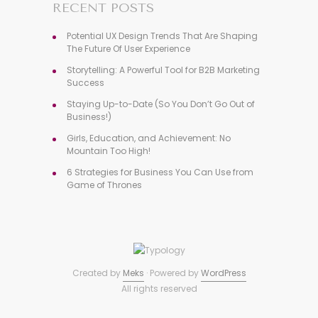
RECENT POSTS
Potential UX Design Trends That Are Shaping
The Future Of User Experience
Storytelling: A Powerful Tool for B2B Marketing
Success
Staying Up-to-Date (So You Don’t Go Out of
Business!)
Girls, Education, and Achievement: No
Mountain Too High!
6 Strategies for Business You Can Use from
Game of Thrones
Created by
Meks
· Powered by
WordPress
All rights reserved