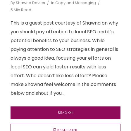
By
Shawna Davies
In
Copy and Messaging
5 Min Read
This is a guest post courtesy of Shawna on why
you should pay attention to local SEO and it’s
potential benefits to your business. While
paying attention to SEO strategies in general is
always a good idea, focusing your efforts on
local SEO can yield faster results with less
effort. Who doesn’t like less effort? Please
make Shawna feel welcome in the comments
below and shout if you...
READ ON
READ LATER