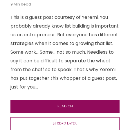
9 Min Read
This is a guest post courtesy of Yeremi. You
probably already know list building is important
as an entrepreneur. But everyone has different
strategies when it comes to growing that list.
Some work… Some… not so much. Needless to
say it can be difficult to separate the wheat
from the chaff so to speak. That’s why Yeremi
has put together this whopper of a guest post,
just for you...
READ ON
READ LATER