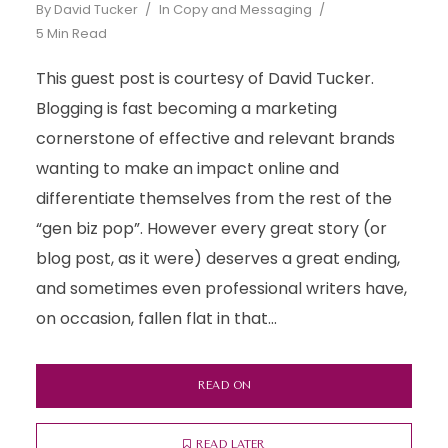
By
David Tucker
In
Copy and Messaging
5 Min Read
This guest post is courtesy of David Tucker.
Blogging is fast becoming a marketing
cornerstone of effective and relevant brands
wanting to make an impact online and
differentiate themselves from the rest of the
“gen biz pop”. However every great story (or
blog post, as it were) deserves a great ending,
and sometimes even professional writers have,
on occasion, fallen flat in that...
READ ON
READ LATER