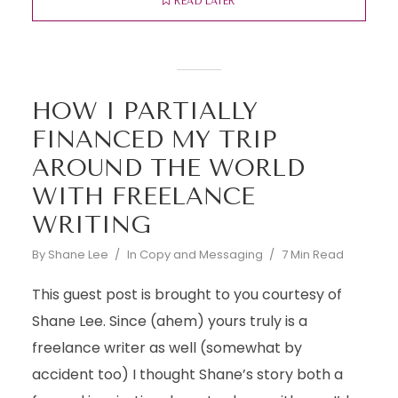
READ LATER
HOW I PARTIALLY
FINANCED MY TRIP
AROUND THE WORLD
WITH FREELANCE
WRITING
By
Shane Lee
In
Copy and Messaging
7 Min Read
This guest post is brought to you courtesy of
Shane Lee. Since (ahem) yours truly is a
freelance writer as well (somewhat by
accident too) I thought Shane’s story both a