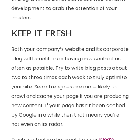
development to grab the attention of your
readers.
KEEP IT FRESH
Both your company’s website and its corporate
blog will benefit from having new content as
often as possible. Try to write blog posts about
two to three times each week to truly optimize
your site. Search engines are more likely to
crawl and cache your page if you are producing
new content. If your page hasn’t been cached
by Google in a while then that means you’re
not even on its radar.
Fresh content is also great for your
blog’s