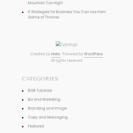
Mountain Too High!
6 Strategies for Business You Can Use from
Game of Thrones
Created by
Meks
· Powered by
WordPress
All rights reserved
CATEGORIES
BGB Tutorials
Biz and Marketing
Branding and Image
Copy and Messaging
Featured