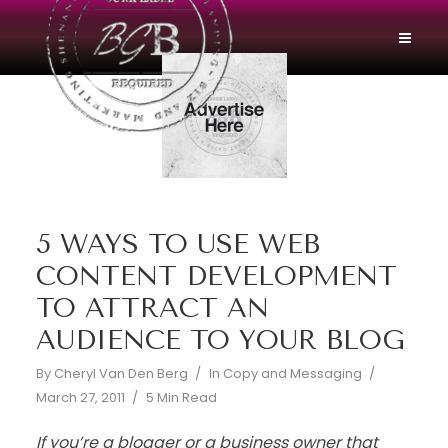
5 WAYS TO USE WEB
CONTENT DEVELOPMENT
TO ATTRACT AN
AUDIENCE TO YOUR BLOG
By
Cheryl Van Den Berg
In
Copy and Messaging
March 27, 2011
5 Min Read
If you’re a blogger or a business owner that