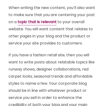
When writing the new content, you’ll also want
to make sure that you are centering your post
on a
topic that is relevant
to your overall
website. You will want content that relates to
other pages in your blog and the product or
service your site provides to customers.
If you have a fashion retail site, then you will
want to write posts about relatable topics like
runway shows, designer collaborations, red
carpet looks, seasonal trends and affordable
styles to name a few. Your corporate blog
should be in line with whatever product or
service you sell in order to enhance the
credibility of both your blog and your main