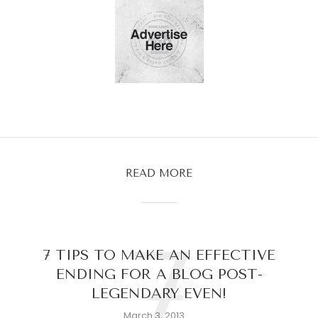
READ MORE
7
7 TIPS TO MAKE AN EFFECTIVE
ENDING FOR A BLOG POST-
LEGENDARY EVEN!
March 3, 2013