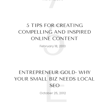
5
5 TIPS FOR CREATING
COMPELLING AND INSPIRED
ONLINE CONTENT
February 18, 2013
E
ENTREPRENEUR GOLD- WHY
YOUR SMALL BIZ NEEDS LOCAL
SEO
October 25, 2012