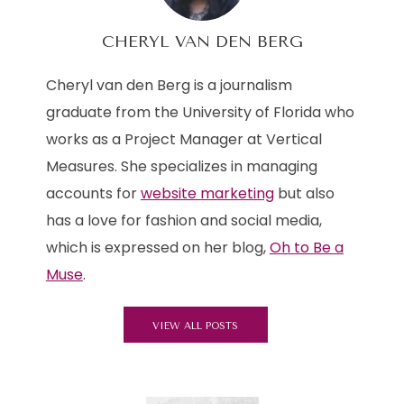
CHERYL VAN DEN BERG
Cheryl van den Berg is a journalism
graduate from the University of Florida who
works as a Project Manager at Vertical
Measures. She specializes in managing
accounts for
website marketing
but also
has a love for fashion and social media,
which is expressed on her blog,
Oh to Be a
Muse
.
VIEW ALL POSTS