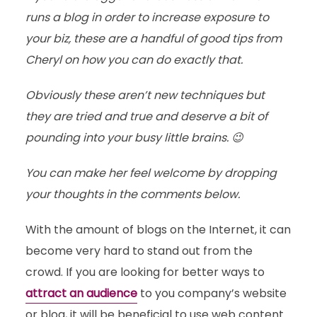
runs a blog in order to increase exposure to
your biz, these are a handful of good tips from
Cheryl on how you can do exactly that.
Obviously these aren’t new techniques but
they are tried and true and deserve a bit of
pounding into your busy little brains. 😉
You can make her feel welcome by dropping
your thoughts in the comments below.
With the amount of blogs on the Internet, it can
become very hard to stand out from the
crowd. If you are looking for better ways to
attract an audience
to you company’s website
or blog, it will be beneficial to use web content