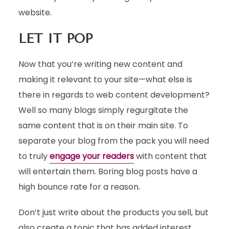
website.
LET IT POP
Now that you’re writing new content and
making it relevant to your site—what else is
there in regards to web content development?
Well so many blogs simply regurgitate the
same content that is on their main site. To
separate your blog from the pack you will need
to truly
engage your readers
with content that
will entertain them. Boring blog posts have a
high bounce rate for a reason.
Don’t just write about the products you sell, but
also create a topic that has added interest.