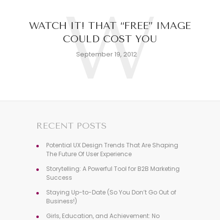
W
WATCH IT! THAT “FREE” IMAGE
COULD COST YOU
September 19, 2012
RECENT POSTS
Potential UX Design Trends That Are Shaping
The Future Of User Experience
Storytelling: A Powerful Tool for B2B Marketing
Success
Staying Up-to-Date (So You Don’t Go Out of
Business!)
Girls, Education, and Achievement: No