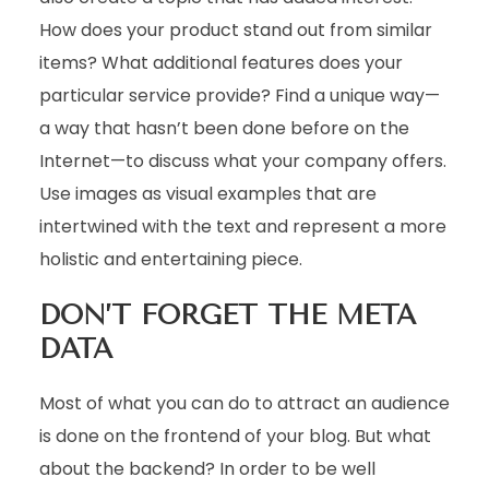
How does your product stand out from similar
items? What additional features does your
particular service provide? Find a unique way—
a way that hasn’t been done before on the
Internet—to discuss what your company offers.
Use images as visual examples that are
intertwined with the text and represent a more
holistic and entertaining piece.
DON’T FORGET THE META
DATA
Most of what you can do to attract an audience
is done on the frontend of your blog. But what
about the backend? In order to be well