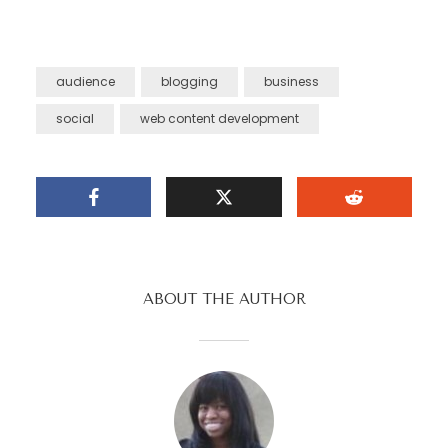
audience
blogging
business
social
web content development
ABOUT THE AUTHOR