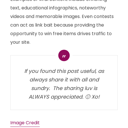
text, educational infographics, noteworthy
videos and memorable images. Even contests
can act as link bait because providing the
opportunity to win free items drives traffic to
your site.
If you found this post useful, as
always share it with all and
sundry. The sharing luv is
ALWAYS appreciated. 🙂 Xo!
Image Credit