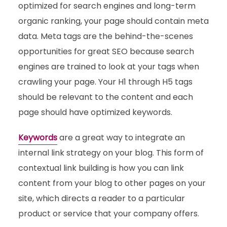
optimized for search engines and long-term
organic ranking, your page should contain meta
data. Meta tags are the behind-the-scenes
opportunities for great SEO because search
engines are trained to look at your tags when
crawling your page. Your H1 through H5 tags
should be relevant to the content and each
page should have optimized keywords.
Keywords
are a great way to integrate an
internal link strategy on your blog. This form of
contextual link building is how you can link
content from your blog to other pages on your
site, which directs a reader to a particular
product or service that your company offers.