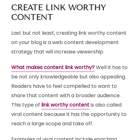
CREATE LINK WORTHY
CONTENT
Last but not least, creating link worthy content
on your blog is a web content development
strategy that will increase viewership.
What makes content link worthy?
Well it has to
be not only knowledgeable but also appealing.
Readers have to feel compelled to want to
share that content with a broader audience.
This type of
link worthy content
is also called
viral content because it has the opportunity to
reach a large scope and take off.
Examples of viral content include enriching