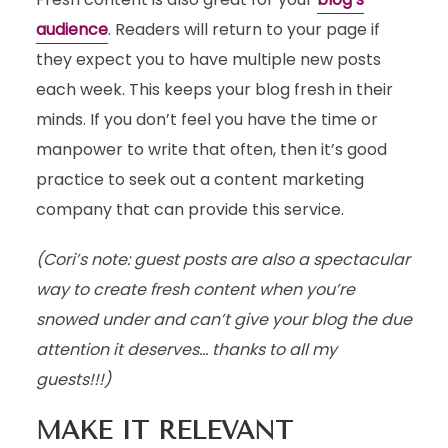
audience
. Readers will return to your page if
they expect you to have multiple new posts
each week. This keeps your blog fresh in their
minds. If you don’t feel you have the time or
manpower to write that often, then it’s good
practice to seek out a content marketing
company that can provide this service.
(Cori’s note: guest posts are also a spectacular
way to create fresh content when you’re
snowed under and can’t give your blog the due
attention it deserves… thanks to all my
guests!!!)
MAKE IT RELEVANT