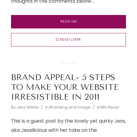
thoughts in the comments below...
READ ON
READ LATER
BRAND APPEAL- 5 STEPS
TO MAKE YOUR WEBSITE
IRRESISTIBLE IN 2011
By
Jess Webb
In
Branding and Image
8 Min Read
This is a guest post by the lovely yet quirky Jess,
aka Jessilicious with her take on the