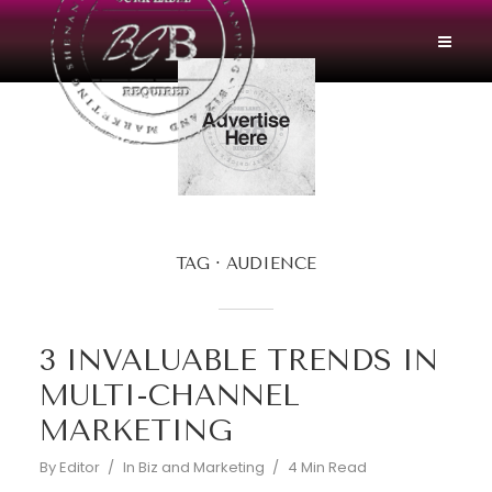
TAG
AUDIENCE
3 INVALUABLE TRENDS IN
MULTI-CHANNEL
MARKETING
By
Editor
In
Biz and Marketing
4 Min Read