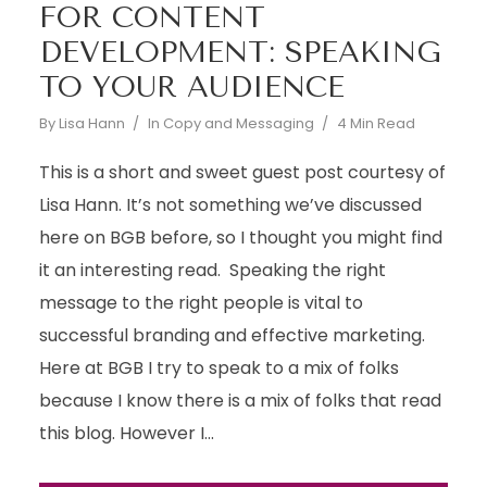
FOR CONTENT
DEVELOPMENT: SPEAKING
TO YOUR AUDIENCE
By
Lisa Hann
In
Copy and Messaging
4 Min Read
This is a short and sweet guest post courtesy of
Lisa Hann. It’s not something we’ve discussed
here on BGB before, so I thought you might find
it an interesting read. Speaking the right
message to the right people is vital to
successful branding and effective marketing.
Here at BGB I try to speak to a mix of folks
because I know there is a mix of folks that read
this blog. However I...