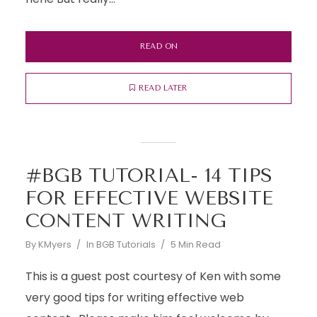
READ ON
READ LATER
#BGB TUTORIAL- 14 TIPS
FOR EFFECTIVE WEBSITE
CONTENT WRITING
By
KMyers
In
BGB Tutorials
5 Min Read
This is a guest post courtesy of Ken with some
very good tips for writing effective web