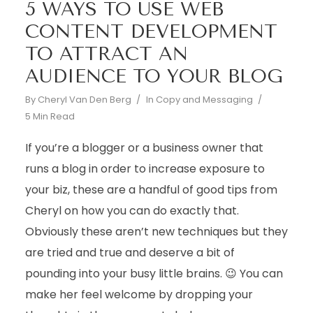
5 WAYS TO USE WEB
CONTENT DEVELOPMENT
TO ATTRACT AN
AUDIENCE TO YOUR BLOG
By
Cheryl Van Den Berg
In
Copy and Messaging
5 Min Read
If you’re a blogger or a business owner that
runs a blog in order to increase exposure to
your biz, these are a handful of good tips from
Cheryl on how you can do exactly that.
Obviously these aren’t new techniques but they
are tried and true and deserve a bit of
pounding into your busy little brains. 😉 You can
make her feel welcome by dropping your