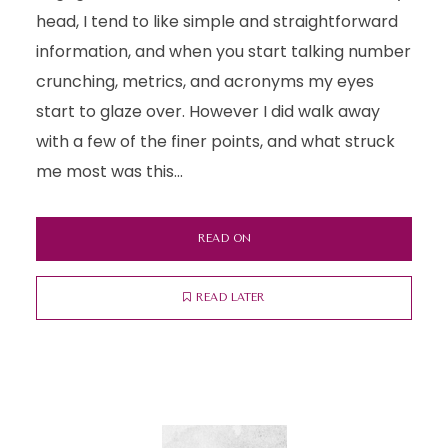
head, I tend to like simple and straightforward
information, and when you start talking number
crunching, metrics, and acronyms my eyes
start to glaze over. However I did walk away
with a few of the finer points, and what struck
me most was this...
READ ON
READ LATER