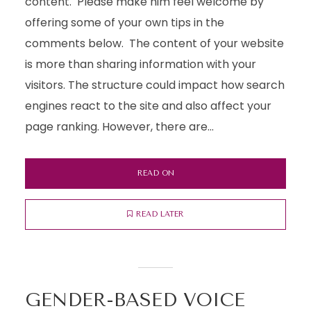
content. Please make him feel welcome by
offering some of your own tips in the
comments below. The content of your website
is more than sharing information with your
visitors. The structure could impact how search
engines react to the site and also affect your
page ranking. However, there are...
READ ON
READ LATER
GENDER-BASED VOICE