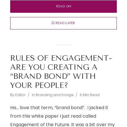
READ ON
READ LATER
RULES OF ENGAGEMENT-
ARE YOU CREATING A
“BRAND BOND” WITH
YOUR PEOPLE?
By
Editor
In
Branding and Image
6 Min Read
Ha… love that term, “brand bond”. I jacked it
from this white paper I just read called
Engagement of the Future. It was a bit over my