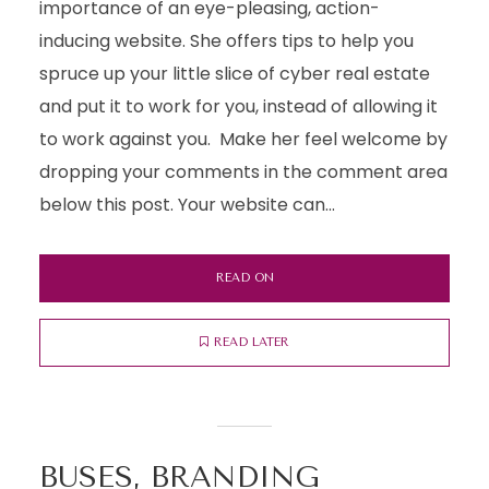
importance of an eye-pleasing, action-
inducing website. She offers tips to help you
spruce up your little slice of cyber real estate
and put it to work for you, instead of allowing it
to work against you. Make her feel welcome by
dropping your comments in the comment area
below this post. Your website can...
READ ON
READ LATER
BUSES, BRANDING