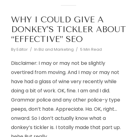
WHY I COULD GIVE A
DONKEY’S TICKLER ABOUT
“EFFECTIVE” SEO
By
Editor
In
Biz and Marketing
5 Min Read
Disclaimer: I may or may not be slightly
overtired from moving. And I may or may not
have had a glass of wine very recently while
doing a bit of work. OK, fine. I am and I did.
Grammar police and any other police-y type
peeps, don’t hate. Appreciate. Ha. OK, right…
onward. So I don’t actually know what a
donkey’s tickler is. I totally made that part up.
hehe But really...