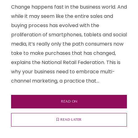
Change happens fast in the business world. And
while it may seem like the entire sales and
buying process has evolved with the
proliferation of smartphones, tablets and social
media, it’s really only the path consumers now
take to make purchases that has changed,
explains the National Retail Federation. This is
why your business need to embrace multi-
channel marketing, a practice that...
READ ON
READ LATER