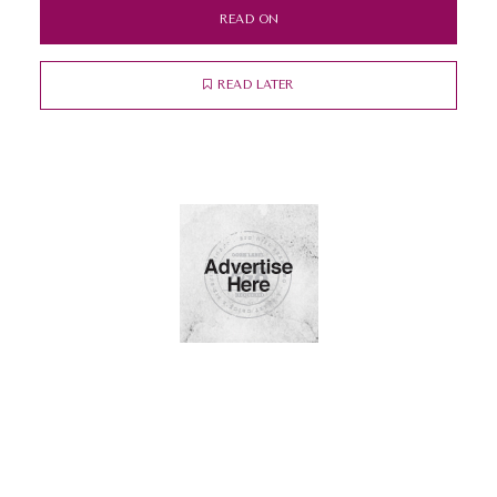
READ ON
READ LATER