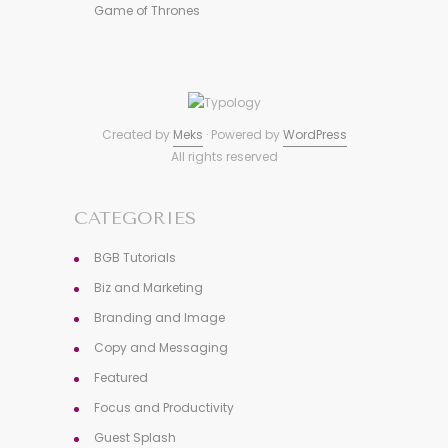
Game of Thrones
Created by
Meks
· Powered by
WordPress
All rights reserved
CATEGORIES
BGB Tutorials
Biz and Marketing
Branding and Image
Copy and Messaging
Featured
Focus and Productivity
Guest Splash