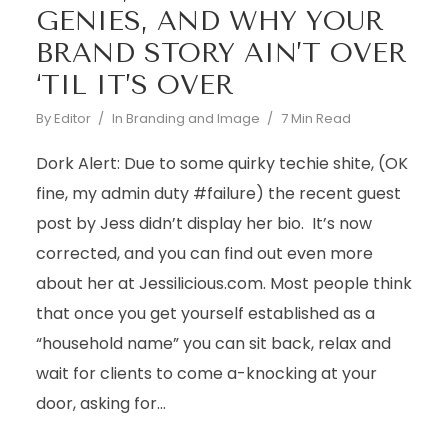
GENIES, AND WHY YOUR
BRAND STORY AIN’T OVER
‘TIL IT’S OVER
By
Editor
In
Branding and Image
7 Min Read
Dork Alert: Due to some quirky techie shite, (OK
fine, my admin duty #failure) the recent guest
post by Jess didn’t display her bio. It’s now
corrected, and you can find out even more
about her at Jessilicious.com. Most people think
that once you get yourself established as a
“household name” you can sit back, relax and
wait for clients to come a-knocking at your
door, asking for...