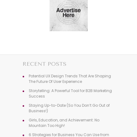
RECENT POSTS
Potential UX Design Trends That Are Shaping
The Future Of User Experience
Storytelling: A Powerful Tool for B2B Marketing
Success
Staying Up-to-Date (So You Don’t Go Out of
Business!)
Girls, Education, and Achievement: No
Mountain Too High!
6 Strategies for Business You Can Use from