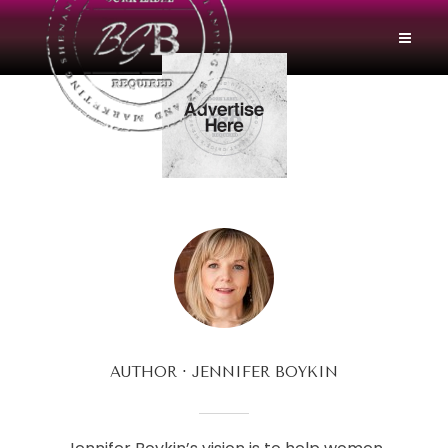
AUTHOR
JENNIFER BOYKIN