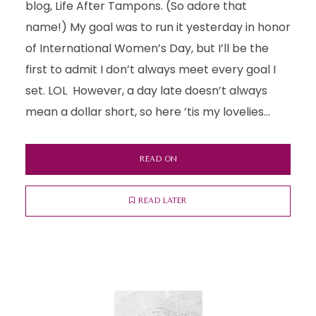
blog, Life After Tampons. (So adore that
name!) My goal was to run it yesterday in honor
of International Women’s Day, but I’ll be the
first to admit I don’t always meet every goal I
set. LOL However, a day late doesn’t always
mean a dollar short, so here ’tis my lovelies...
READ ON
READ LATER