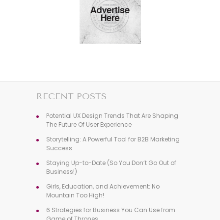
RECENT POSTS
Potential UX Design Trends That Are Shaping
The Future Of User Experience
Storytelling: A Powerful Tool for B2B Marketing
Success
Staying Up-to-Date (So You Don’t Go Out of
Business!)
Girls, Education, and Achievement: No
Mountain Too High!
6 Strategies for Business You Can Use from
Game of Thrones