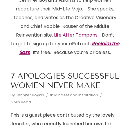
Jennifer Boykin’s vision is to help women
recapture their Mid-Life Mojo. She speaks,
teaches, and writes as the Creative Visionary
and Chief Rabble-Rouser of the MidLife
Reinvention site,
Life After Tampons
. Don’t
forget to sign up for your eRetreat,
Reclaim the
Sass
. It’s free. Because you’re priceless.
7 APOLOGIES SUCCESSFUL
WOMEN NEVER MAKE
By
Jennifer Boykin
In
Mindset and Inspiration
6 Min Read
This is a guest piece contributed by the lovely
Jennifer, who recently launched her own fab