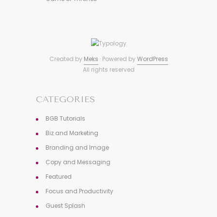
Created by
Meks
· Powered by
WordPress
All rights reserved
CATEGORIES
BGB Tutorials
Biz and Marketing
Branding and Image
Copy and Messaging
Featured
Focus and Productivity
Guest Splash