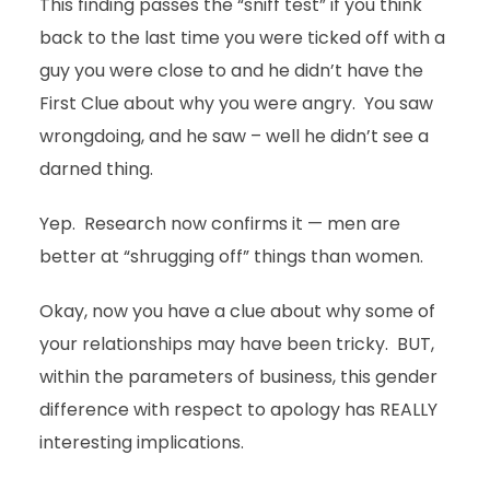
This finding passes the “sniff test” if you think
back to the last time you were ticked off with a
guy you were close to and he didn’t have the
First Clue about why you were angry. You saw
wrongdoing, and he saw – well he didn’t see a
darned thing.
Yep. Research now confirms it — men are
better at “shrugging off” things than women.
Okay, now you have a clue about why some of
your relationships may have been tricky. BUT,
within the parameters of business, this gender
difference with respect to apology has REALLY
interesting implications.