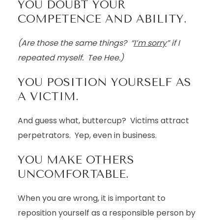
YOU DOUBT YOUR
COMPETENCE AND ABILITY.
(Are those the same things? “
I’m sorry
” if I
repeated myself. Tee Hee.)
YOU POSITION YOURSELF AS
A VICTIM.
And guess what, buttercup? Victims attract
perpetrators. Yep, even in business.
YOU MAKE OTHERS
UNCOMFORTABLE.
When you are wrong, it is important to
reposition yourself as a responsible person by