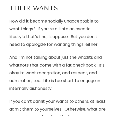
THEIR WANTS
How did it become socially unacceptable to
want things? If you’re all into an ascetic
lifestyle that’s fine, I suppose. But you don’t
need to apologize for wanting things, either.
And I’m not talking about just the whozits and
whatnots that come with a fat checkbook. It’s
okay to want recognition, and respect, and
admiration, too. Life is too short to engage in
internally dishonesty.
If you can’t admit your wants to others, at least
admit them to yourselves. Otherwise, what are