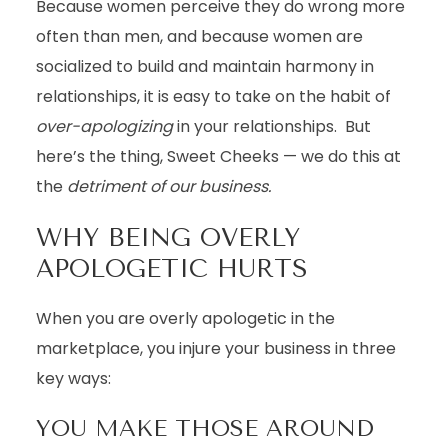
Because women perceive they do wrong more
often than men, and because women are
socialized to build and maintain harmony in
relationships, it is easy to take on the habit of
over-apologizing
in your relationships. But
here’s the thing, Sweet Cheeks — we do this at
the
detriment of our business.
WHY BEING OVERLY
APOLOGETIC HURTS
When you are overly apologetic in the
marketplace, you injure your business in three
key ways:
YOU MAKE THOSE AROUND