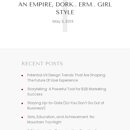
T
AN EMPIRE, DORK.. ERM.. GIRL
STYLE
May 3, 2013
RECENT POSTS
Potential UX Design Trends That Are Shaping
The Future Of User Experience
Storytelling: A Powerful Tool for B2B Marketing
Success
Staying Up-to-Date (So You Don’t Go Out of
Business!)
Girls, Education, and Achievement: No
Mountain Too High!