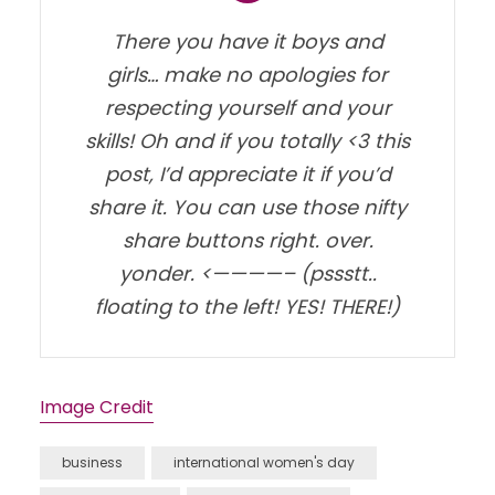
There you have it boys and
girls… make no apologies for
respecting yourself and your
skills! Oh and if you totally <3 this
post, I’d appreciate it if you’d
share it. You can use those nifty
share buttons right. over.
yonder. <————– (pssstt..
floating to the left! YES! THERE!)
Image Credit
business
international women's day