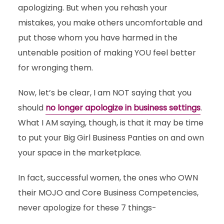
apologizing. But when you rehash your
mistakes, you make others uncomfortable and
put those whom you have harmed in the
untenable position of making YOU feel better
for wronging them.
Now, let’s be clear, I am NOT saying that you
should
no longer apologize in business settings
.
What I AM saying, though, is that it may be time
to put your Big Girl Business Panties on and own
your space in the marketplace.
In fact, successful women, the ones who OWN
their MOJO and Core Business Competencies,
never apologize for these 7 things-