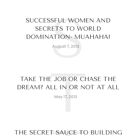
S
SUCCESSFUL WOMEN AND
SECRETS TO WORLD
DOMINATION- MUAHAHA!
August 7, 2013
T
TAKE THE JOB OR CHASE THE
DREAM? ALL IN OR NOT AT ALL
May 17, 2013
THE SECRET SAUCE TO BUILDING