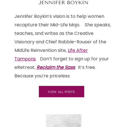
JENNIFER BOYKIN
Jennifer Boykin’s vision is to help women
recapture their Mid-Life Mojo. She speaks,
teaches, and writes as the Creative
Visionary and Chief Rabble-Rouser of the
MidLife Reinvention site,
Life After
Tampons
. Don’t forget to sign up for your
eRetreat,
Reclaim the Sass
. It’s free.
Because you’re priceless.
VIEW ALL POSTS