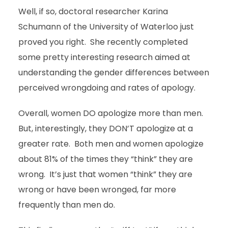
Well, if so, doctoral researcher Karina
Schumann of the University of Waterloo just
proved you right. She recently completed
some pretty interesting research aimed at
understanding the gender differences between
perceived wrongdoing and rates of apology.
Overall, women DO apologize more than men.
But, interestingly, they DON’T apologize at a
greater rate. Both men and women apologize
about 81% of the times they “think” they are
wrong. It’s just that women “think” they are
wrong or have been wronged, far more
frequently than men do.