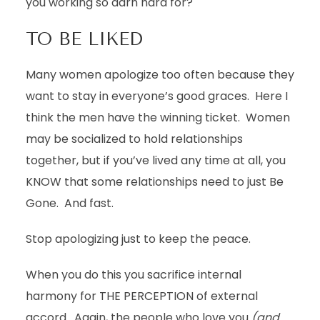
you working so darn hard for?
TO BE LIKED
Many women apologize too often because they
want to stay in everyone’s good graces. Here I
think the men have the winning ticket. Women
may be socialized to hold relationships
together, but if you’ve lived any time at all, you
KNOW that some relationships need to just Be
Gone. And fast.
Stop apologizing just to keep the peace.
When you do this you sacrifice internal
harmony for THE PERCEPTION of external
accord. Again, the people who love you
(and