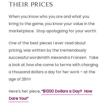
THEIR PRICES
When you know who you are and what you
bring to the game, you know your value in the
marketplace. Stop apologizing for your worth.
One of the best pieces I ever read about
pricing, was written by the tremendously
successful wordsmith Alexandra Franzen. Take
a look at how she came to terms with charging
a thousand dollars a day for her work – at the
age of 26!!!!
Here’s her piece,
“$1000 Dollars a Day? How
Dare You!”