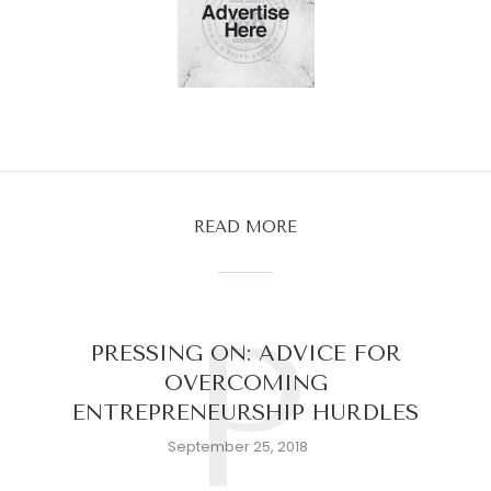
READ MORE
P
PRESSING ON: ADVICE FOR
OVERCOMING
ENTREPRENEURSHIP HURDLES
September 25, 2018