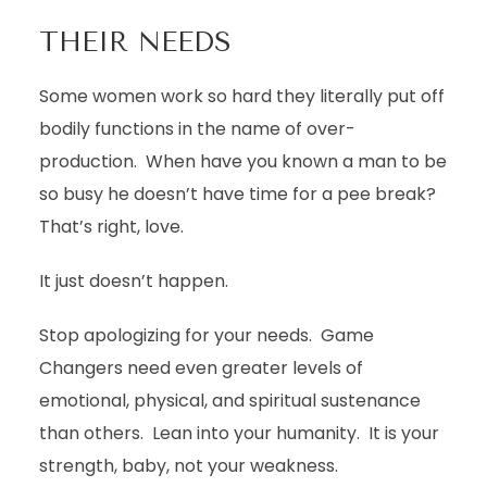
THEIR NEEDS
Some women work so hard they literally put off
bodily functions in the name of over-
production. When have you known a man to be
so busy he doesn’t have time for a pee break?
That’s right, love.
It just doesn’t happen.
Stop apologizing for your needs. Game
Changers need even greater levels of
emotional, physical, and spiritual sustenance
than others. Lean into your humanity. It is your
strength, baby, not your weakness.