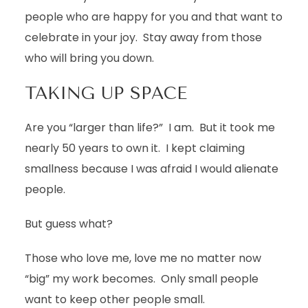
people who are happy for you and that want to
celebrate in your joy. Stay away from those
who will bring you down.
TAKING UP SPACE
Are you “larger than life?” I am. But it took me
nearly 50 years to own it. I kept claiming
smallness because I was afraid I would alienate
people.
But guess what?
Those who love me, love me no matter now
“big” my work becomes. Only small people
want to keep other people small.