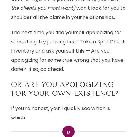
the clients you most want)
won’t look for you to
shoulder all the blame in your relationships.
The next time you find yourself apologizing for
something, try pausing first. Take a Spot Check
Inventory and ask yourself this — Are you
apologizing for some true wrong that you have
done? If so, go ahead.
OR ARE YOU APOLOGIZING
FOR YOUR OWN EXISTENCE?
If you’re honest, you’ll quickly see which is
which.