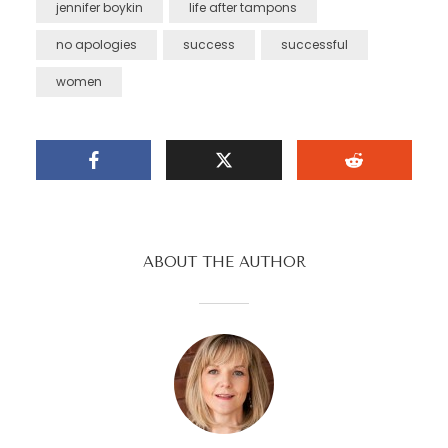
jennifer boykin
life after tampons
no apologies
success
successful
women
ABOUT THE AUTHOR