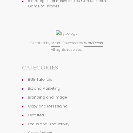
6 Strategies for Business You Can Use from
Game of Thrones
Created by
Meks
· Powered by
WordPress
All rights reserved
CATEGORIES
BGB Tutorials
Biz and Marketing
Branding and Image
Copy and Messaging
Featured
Focus and Productivity
Guest Splash