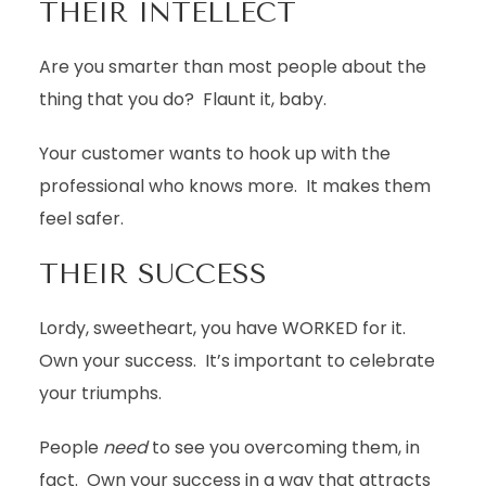
THEIR INTELLECT
Are you smarter than most people about the
thing that you do? Flaunt it, baby.
Your customer wants to hook up with the
professional who knows more. It makes them
feel safer.
THEIR SUCCESS
Lordy, sweetheart, you have WORKED for it.
Own your success. It’s important to celebrate
your triumphs.
People
need
to see you overcoming them, in
fact. Own your success in a way that attracts