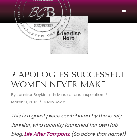
7 APOLOGIES SUCCESSFUL
WOMEN NEVER MAKE
By
Jennifer Boykin
In
Mindset and Inspiration
March 9, 2012
6 Min Read
This is a guest piece contributed by the lovely
Jennifer, who recently launched her own fab
blog,
Life After Tampons.
(So adore that name!)