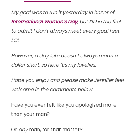
My goal was to run it yesterday in honor of
International Women’s Day
, but I’ll be the first
to admit I don’t always meet every goal I set.
LOL
However, a day late doesn’t always mean a
dollar short, so here ’tis my lovelies.
Hope you enjoy and please make Jennifer feel
welcome in the comments below.
Have you ever felt like you apologized more
than your man?
Or
any
man, for that matter?