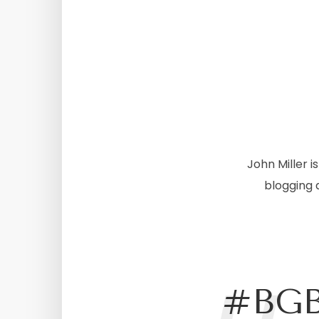
John Miller 
blogging 
#BGB