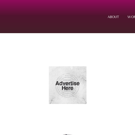
ABOUT
WOR