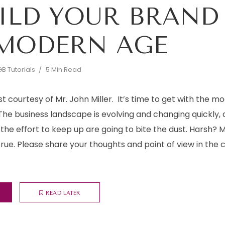
ILD YOUR BRAND
MODERN AGE
B Tutorials
5 Min Read
st courtesy of Mr. John Miller. It’s time to get with the mo
The business landscape is evolving and changing quickly,
he effort to keep up are going to bite the dust. Harsh? 
 true. Please share your thoughts and point of view in t
READ LATER