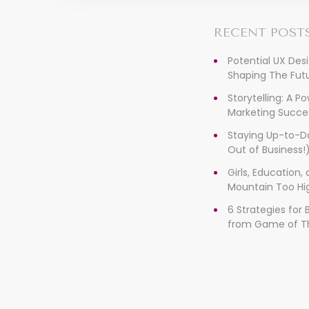
RECENT POST
Potential UX Des
Shaping The Futu
Storytelling: A P
Marketing Succe
Staying Up-to-D
Out of Business!
Girls, Education
Mountain Too Hi
6 Strategies for
from Game of T