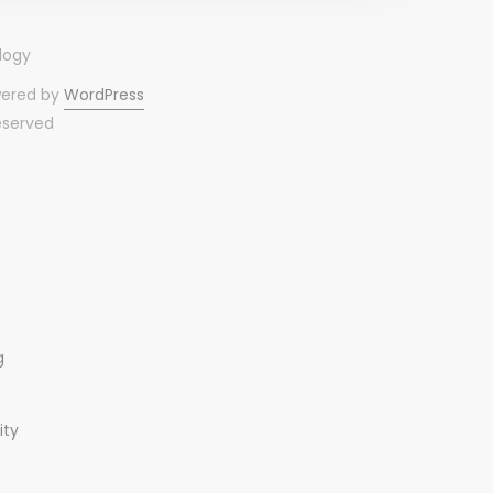
wered by
WordPress
reserved
g
ity