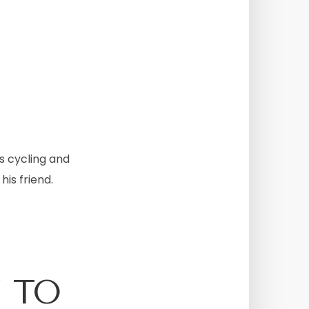
s cycling and
his friend.
 TO