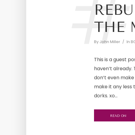
#
REBU
THE 
By
John Miller
In
BG
This is a guest po
haven’t already. 
don’t even make t
make it any less
dorks. xo...
READ ON