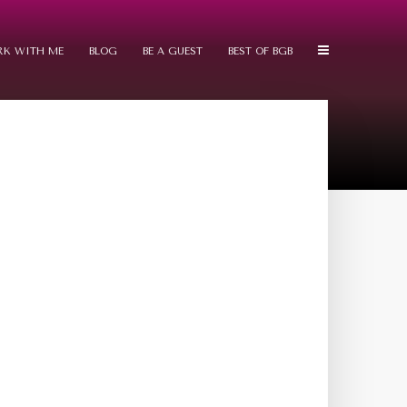
K WITH ME
BLOG
BE A GUEST
BEST OF BGB