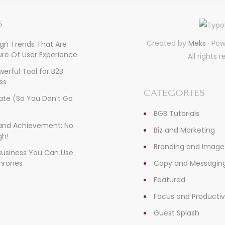
S
Created by
Meks
· Po
ign Trends That Are
re Of User Experience
All rights 
owerful Tool for B2B
ss
CATEGORIES
ate (So You Don’t Go
)
BGB Tutorials
, and Achievement: No
Biz and Marketing
gh!
Branding and Image
 Business You Can Use
hrones
Copy and Messagin
Featured
Focus and Productiv
Guest Splash