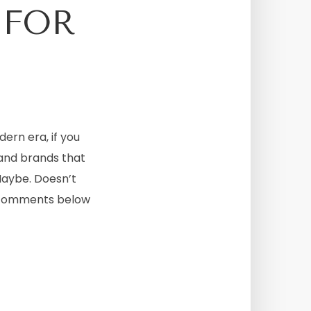
 FOR
dern era, if you
 and brands that
Maybe. Doesn’t
he comments below