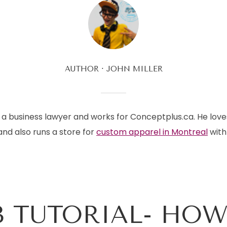
AUTHOR
JOHN MILLER
is a business lawyer and works for Conceptplus.ca. He love
and also runs a store for
custom apparel in Montreal
with 
 TUTORIAL- HOW