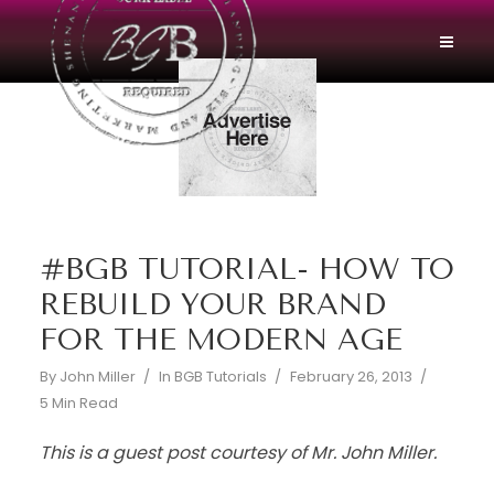
#BGB TUTORIAL- HOW TO
REBUILD YOUR BRAND
FOR THE MODERN AGE
By
John Miller
In
BGB Tutorials
February 26, 2013
5 Min Read
This is a guest post courtesy of Mr. John Miller.