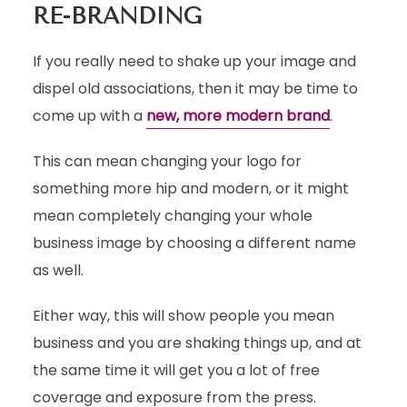
RE-BRANDING
If you really need to shake up your image and
dispel old associations, then it may be time to
come up with a
new, more modern brand
.
This can mean changing your logo for
something more hip and modern, or it might
mean completely changing your whole
business image by choosing a different name
as well.
Either way, this will show people you mean
business and you are shaking things up, and at
the same time it will get you a lot of free
coverage and exposure from the press.