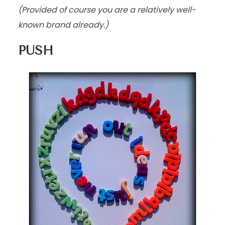
(Provided of course you are a relatively well-
known brand already.)
PUSH