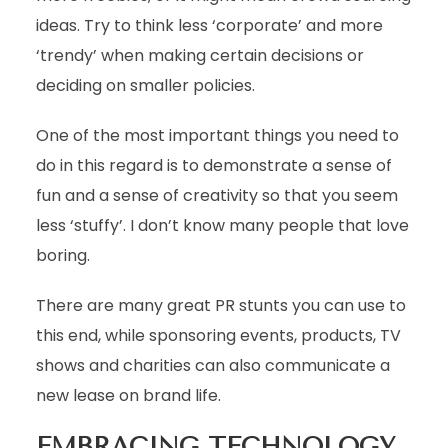
ideas. Try to think less ‘corporate’ and more
‘trendy’ when making certain decisions or
deciding on smaller policies.
One of the most important things you need to
do in this regard is to demonstrate a sense of
fun and a sense of creativity so that you seem
less ‘stuffy’. I don’t know many people that love
boring.
There are many great PR stunts you can use to
this end, while sponsoring events, products, TV
shows and charities can also communicate a
new lease on brand life.
EMBRACING TECHNOLOGY