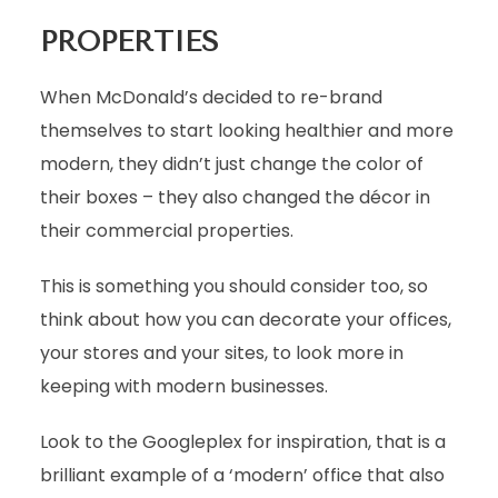
PROPERTIES
When McDonald’s decided to re-brand
themselves to start looking healthier and more
modern, they didn’t just change the color of
their boxes – they also changed the décor in
their commercial properties.
This is something you should consider too, so
think about how you can decorate your offices,
your stores and your sites, to look more in
keeping with modern businesses.
Look to the Googleplex for inspiration, that is a
brilliant example of a ‘modern’ office that also