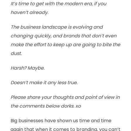
It’s time to get with the modern era, if you
haven’t already.
The business landscape is evolving and
changing quickly, and brands that don’t even
make the effort to keep up are going to bite the
dust.
Harsh? Maybe.
Doesn’t make it any less true.
Please share your thoughts and point of view in
the comments below dorks. xo
Big businesses have shown us time and time
again that when it comes to branding, you can’t