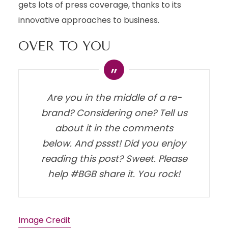
gets lots of press coverage, thanks to its
innovative approaches to business.
OVER TO YOU
Are you in the middle of a re-
brand? Considering one? Tell us
about it in the comments
below. And pssst! Did you enjoy
reading this post? Sweet. Please
help #BGB share it. You rock!
Image Credit