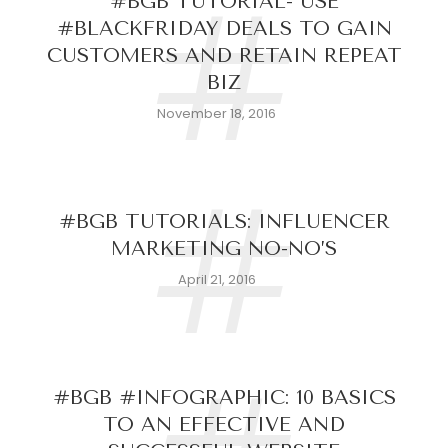
#
#BGB TUTORIAL- USE
#BLACKFRIDAY DEALS TO GAIN
CUSTOMERS AND RETAIN REPEAT
BIZ
November 18, 2016
#
#BGB TUTORIALS: INFLUENCER
MARKETING NO-NO’S
April 21, 2016
#BGB #INFOGRAPHIC: 10 BASICS
TO AN EFFECTIVE AND