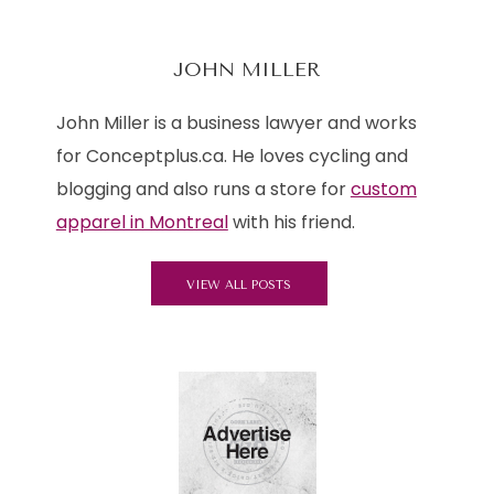
JOHN MILLER
John Miller is a business lawyer and works
for Conceptplus.ca. He loves cycling and
blogging and also runs a store for
custom
apparel in Montreal
with his friend.
VIEW ALL POSTS