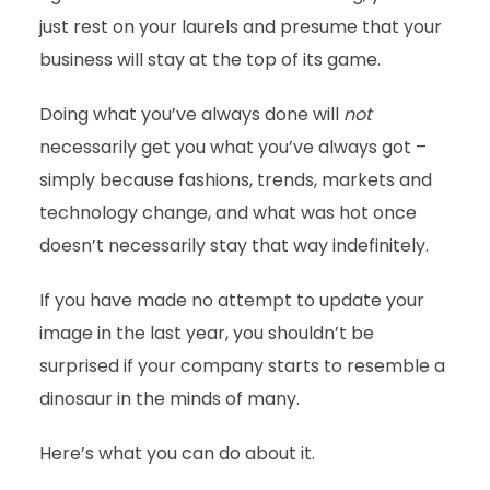
just rest on your laurels and presume that your
business will stay at the top of its game.
Doing what you’ve always done will
not
necessarily get you what you’ve always got –
simply because fashions, trends, markets and
technology change, and what was hot once
doesn’t necessarily stay that way indefinitely.
If you have made no attempt to update your
image in the last year, you shouldn’t be
surprised if your company starts to resemble a
dinosaur in the minds of many.
Here’s what you can do about it.