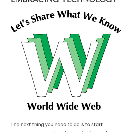
The next thing you need to do is to start