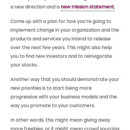
a new direction and a
new mission statement.
Come up with a plan for how you’re going to
implement change in your organization and the
products and services you intend to release
over the next few years. This might also help
you to find new investors and to reinvigorate
your stocks.
Another way that you should demonstrate your
new priorities is to start being more
progressive with your business models and the
way you promote to your customers.
In other words, this might mean giving away
more freebies, or it might mean crowd sourcing