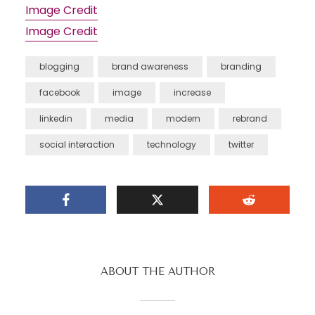
Image Credit
Image Credit
blogging
brand awareness
branding
facebook
image
increase
linkedin
media
modern
rebrand
social interaction
technology
twitter
ABOUT THE AUTHOR