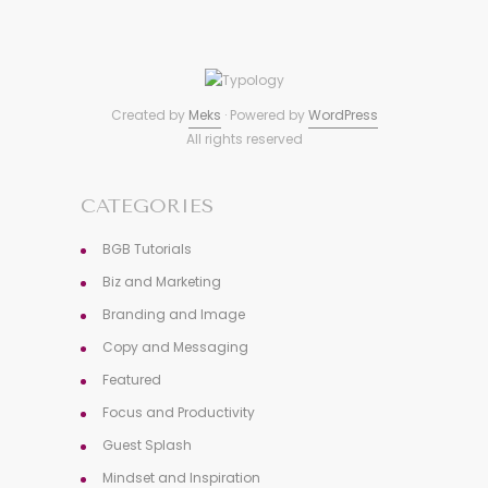
Created by
Meks
· Powered by
WordPress
All rights reserved
CATEGORIES
BGB Tutorials
Biz and Marketing
Branding and Image
Copy and Messaging
Featured
Focus and Productivity
Guest Splash
Mindset and Inspiration