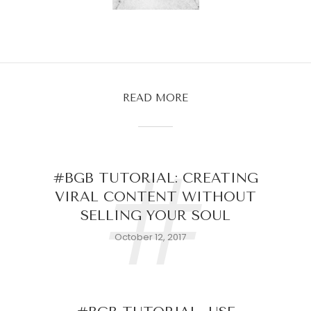
READ MORE
#
#BGB TUTORIAL: CREATING
VIRAL CONTENT WITHOUT
SELLING YOUR SOUL
October 12, 2017