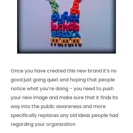
Once you have created this new brand it’s no
good just going quiet and hoping that people
notice what you’re doing – you need to push
your new image and make sure that it finds its
way into the public awareness and more
specifically replaces any old ideas people had
regarding your organization.