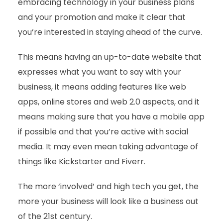
embracing technology in your business plans
and your promotion and make it clear that
you’re interested in staying ahead of the curve.
This means having an up-to-date website that
expresses what you want to say with your
business, it means adding features like web
apps, online stores and web 2.0 aspects, and it
means making sure that you have a mobile app
if possible and that you’re active with social
media. It may even mean taking advantage of
things like Kickstarter and Fiverr.
The more ‘involved’ and high tech you get, the
more your business will look like a business out
of the 21st century.