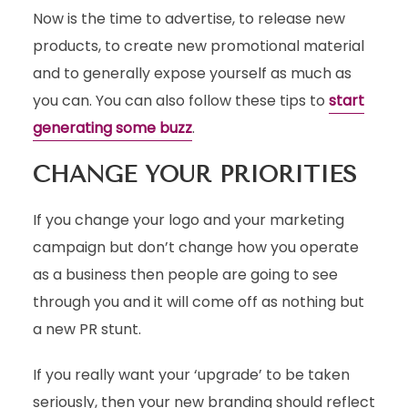
Now is the time to advertise, to release new
products, to create new promotional material
and to generally expose yourself as much as
you can. You can also follow these tips to
start
generating some buzz
.
CHANGE YOUR PRIORITIES
If you change your logo and your marketing
campaign but don’t change how you operate
as a business then people are going to see
through you and it will come off as nothing but
a new PR stunt.
If you really want your ‘upgrade’ to be taken
seriously, then your new branding should reflect