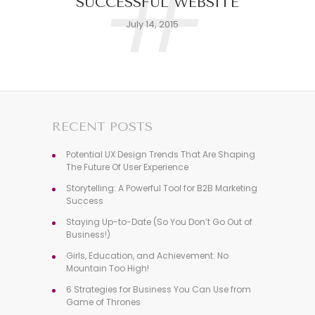
#
SUCCESSFUL WEBSITE
July 14, 2015
RECENT POSTS
Potential UX Design Trends That Are Shaping
The Future Of User Experience
Storytelling: A Powerful Tool for B2B Marketing
Success
Staying Up-to-Date (So You Don’t Go Out of
Business!)
Girls, Education, and Achievement: No
Mountain Too High!
6 Strategies for Business You Can Use from
Game of Thrones