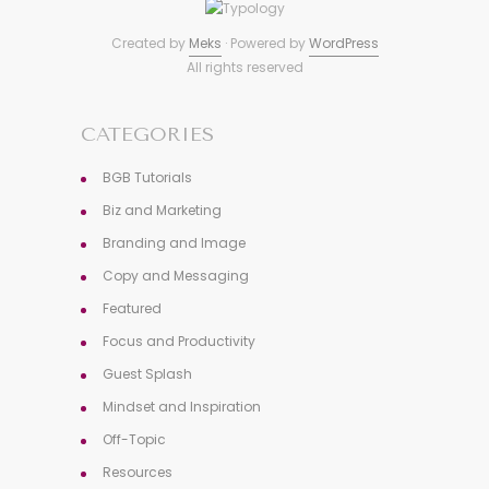
Created by
Meks
· Powered by
WordPress
All rights reserved
CATEGORIES
BGB Tutorials
Biz and Marketing
Branding and Image
Copy and Messaging
Featured
Focus and Productivity
Guest Splash
Mindset and Inspiration
Off-Topic
Resources