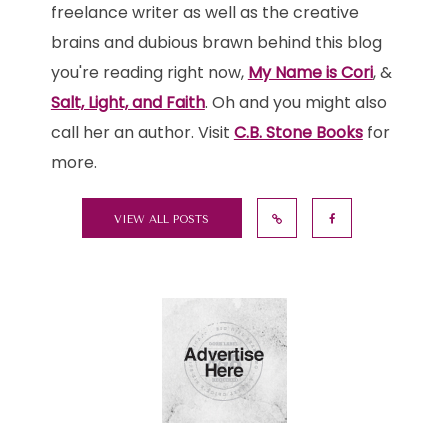
freelance writer as well as the creative
brains and dubious brawn behind this blog
you're reading right now,
My Name is Cori
, &
Salt, Light, and Faith
. Oh and you might also
call her an author. Visit
C.B. Stone Books
for
more.
VIEW ALL POSTS