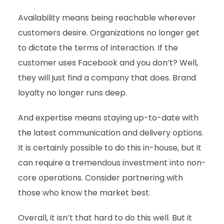
Availability means being reachable wherever
customers desire. Organizations no longer get
to dictate the terms of interaction. If the
customer uses Facebook and you don’t? Well,
they will just find a company that does. Brand
loyalty no longer runs deep.
And expertise means staying up-to-date with
the latest communication and delivery options.
It is certainly possible to do this in-house, but it
can require a tremendous investment into non-
core operations. Consider partnering with
those who know the market best.
Overall, it isn’t that hard to do this well. But it