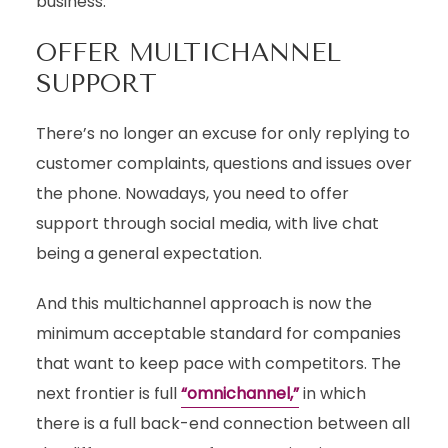
business.
OFFER MULTICHANNEL
SUPPORT
There’s no longer an excuse for only replying to
customer complaints, questions and issues over
the phone. Nowadays, you need to offer
support through social media, with live chat
being a general expectation.
And this multichannel approach is now the
minimum acceptable standard for companies
that want to keep pace with competitors. The
next frontier is full
“omnichannel,”
in which
there is a full back-end connection between all