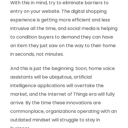
With this in mind, try to eliminate barriers to
entry on your website. The digital shopping
experience is getting more efficient and less
intrusive all the time, and social media is helping
to condition buyers to demand they can have
an item they just saw on the way to their home
in seconds, not minutes.
And this is just the beginning. Soon, home voice
assistants will be ubiquitous, artificial
intelligence applications will overtake the
market, and the Internet of Things era will fully
arrive. By the time these innovations are
commonplace, organizations operating with an
outdated mindset will struggle to stay in