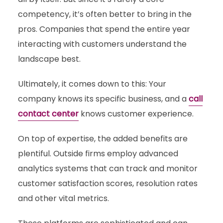
competency, it’s often better to bring in the
pros. Companies that spend the entire year
interacting with customers understand the
landscape best.
Ultimately, it comes down to this: Your
company knows its specific business, and a
call
contact center
knows customer experience.
On top of expertise, the added benefits are
plentiful. Outside firms employ advanced
analytics systems that can track and monitor
customer satisfaction scores, resolution rates
and other vital metrics.