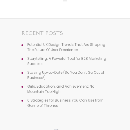
RECENT POSTS
Potential UX Design Trends That Are Shaping
The Future Of User Experience
Storytelling: A Powerful Tool for B2B Marketing
Success
Staying Up-to-Date (So You Don’t Go Out of
Business!)
Girls, Education, and Achievement: No
Mountain Too High!
6 Strategies for Business You Can Use from
Game of Thrones