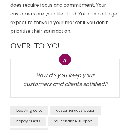
does require focus and commitment. Your
customers are your lifeblood. You can no longer
expect to thrive in your market if you don’t
prioritize their satisfaction.
OVER TO YOU
How do you keep your
customers and clients satisfied?
boosting sales
customer satisfaction
happy clients
multichannel support