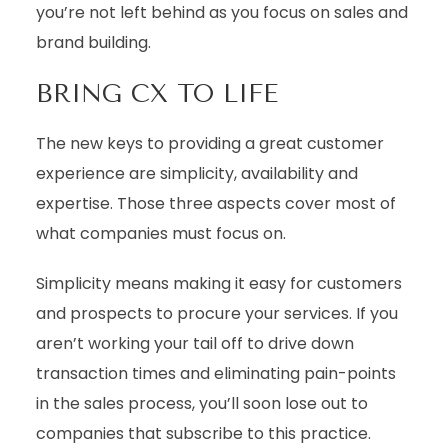
you’re not left behind as you focus on sales and
brand building.
BRING CX TO LIFE
The new keys to providing a great customer
experience are simplicity, availability and
expertise. Those three aspects cover most of
what companies must focus on.
Simplicity means making it easy for customers
and prospects to procure your services. If you
aren’t working your tail off to drive down
transaction times and eliminating pain-points
in the sales process, you’ll soon lose out to
companies that subscribe to this practice.