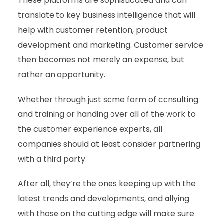
These platforms are sophisticated and can
translate to key business intelligence that will
help with customer retention, product
development and marketing. Customer service
then becomes not merely an expense, but
rather an opportunity.
Whether through just some form of consulting
and training or handing over all of the work to
the customer experience experts, all
companies should at least consider partnering
with a third party.
After all, they’re the ones keeping up with the
latest trends and developments, and allying
with those on the cutting edge will make sure