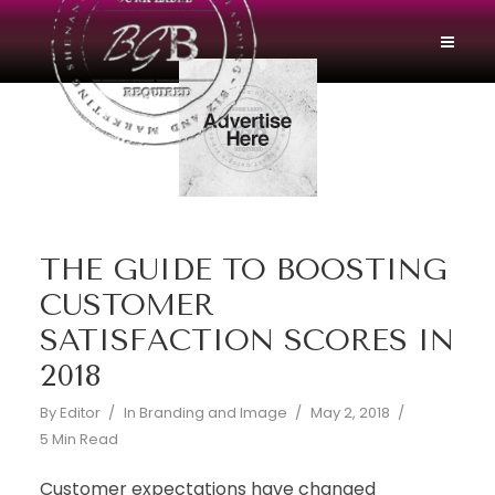
THE GUIDE TO BOOSTING
CUSTOMER
SATISFACTION SCORES IN
2018
By
Editor
In
Branding and Image
May 2, 2018
5 Min Read
Customer expectations have changed