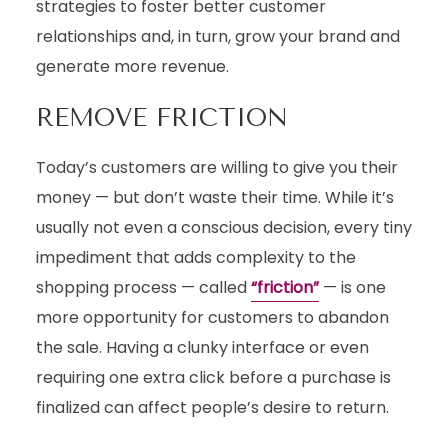
strategies to foster better customer
relationships and, in turn, grow your brand and
generate more revenue.
REMOVE FRICTION
Today’s customers are willing to give you their
money — but don’t waste their time. While it’s
usually not even a conscious decision, every tiny
impediment that adds complexity to the
shopping process — called
“friction”
— is one
more opportunity for customers to abandon
the sale. Having a clunky interface or even
requiring one extra click before a purchase is
finalized can affect people’s desire to return.