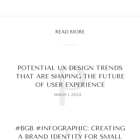
READ MORE
P
POTENTIAL UX DESIGN TRENDS
THAT ARE SHAPING THE FUTURE
OF USER EXPERIENCE
March 1, 2024
#BGB #INFOGRAPHIC: CREATING
A BRAND IDENTITY FOR SMALL