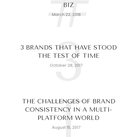
#
BIZ
March 22, 2018
3
3 BRANDS THAT HAVE STOOD
THE TEST OF TIME
October 28, 2017
T
THE CHALLENGES OF BRAND
CONSISTENCY IN A MULTI-
PLATFORM WORLD
August 15, 2017