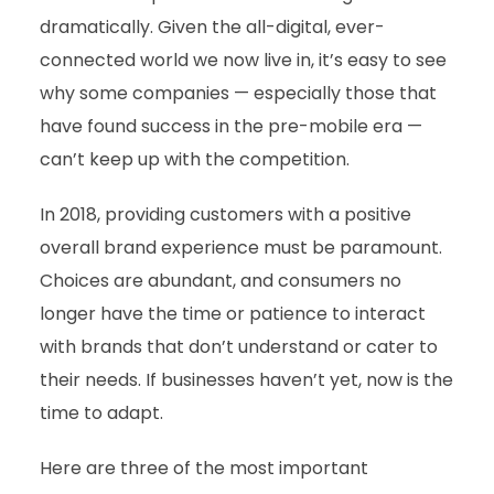
dramatically. Given the all-digital, ever-
connected world we now live in, it’s easy to see
why some companies — especially those that
have found success in the pre-mobile era —
can’t keep up with the competition.
In 2018, providing customers with a positive
overall brand experience must be paramount.
Choices are abundant, and consumers no
longer have the time or patience to interact
with brands that don’t understand or cater to
their needs. If businesses haven’t yet, now is the
time to adapt.
Here are three of the most important