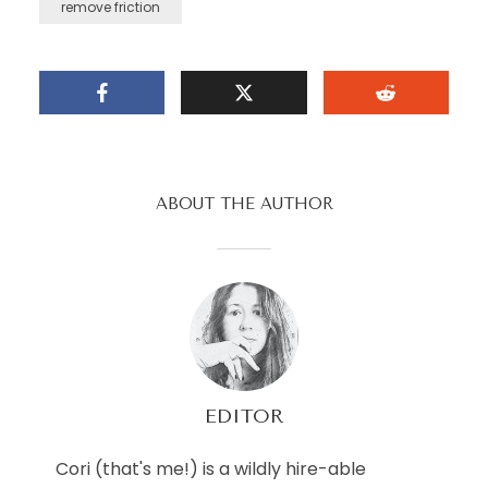
remove friction
ABOUT THE AUTHOR
EDITOR
Cori (that's me!) is a wildly hire-able