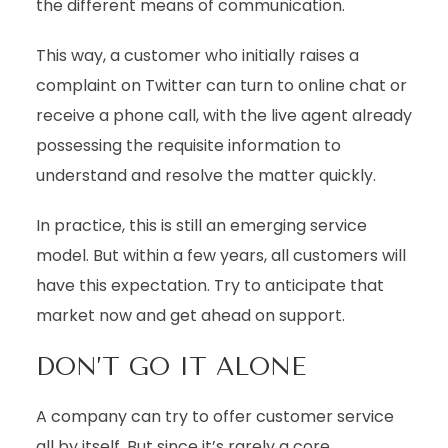
the different means of communication.
This way, a customer who initially raises a
complaint on Twitter can turn to online chat or
receive a phone call, with the live agent already
possessing the requisite information to
understand and resolve the matter quickly.
In practice, this is still an emerging service
model. But within a few years, all customers will
have this expectation. Try to anticipate that
market now and get ahead on support.
DON’T GO IT ALONE
A company can try to offer customer service
all by itself. But since it’s rarely a core