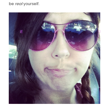
be
real
yourself.