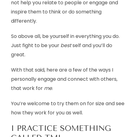
not help you relate to people or engage and
inspire them to think or do something
differently.
So above all, be yourself in everything you do.
Just fight to be your
best
self and you’ll do
great.
With that said, here are a few of the ways I
personally engage and connect with others,
that work for
me
.
You’re welcome to try them on for size and see
how they work for you as well.
I PRACTICE SOMETHING