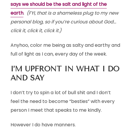
says we should be the salt and light of the
earth
.
(FYI, that is a shameless plug to my new
personal blog, so if you’re curious about God…
click it, click it, click it.)
Anyhoo, color me being as salty and earthy and
full of light as I can, every day of the week.
I’M UPFRONT IN WHAT I DO
AND SAY
I don’t try to spin a lot of bull shit and I don’t
feel the need to become “besties” with every
person I meet that speaks to me kindly.
However I do have manners.