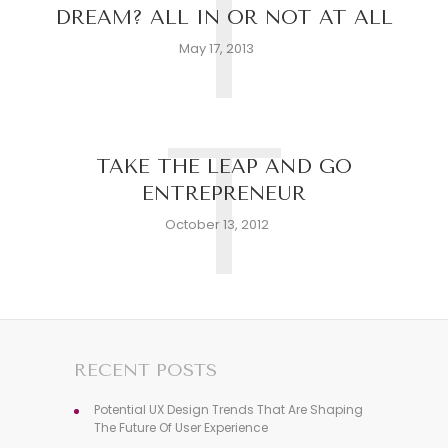
T
DREAM? ALL IN OR NOT AT ALL
May 17, 2013
T
TAKE THE LEAP AND GO
ENTREPRENEUR
October 13, 2012
RECENT POSTS
Potential UX Design Trends That Are Shaping
The Future Of User Experience