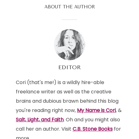
ABOUT THE AUTHOR
EDITOR
Cori (that's me!) is a wildly hire-able
freelance writer as well as the creative
brains and dubious brawn behind this blog
you're reading right now,
My Name is Cori
, &
Salt, Light, and Faith
. Oh and you might also
call her an author. Visit
C.B. Stone Books
for
more.