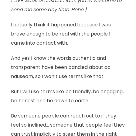
LOVE wads of cash… in fact, you’re welcome to
send me some any time. Hehe.)
I actually think it happened because I was
brave enough to be real with the people I
came into contact with.
And yes I know the words authentic and
transparent have been bandied about ad
nauseam, so I won’t use terms like that.
But I will use terms like be friendly, be engaging,
be honest and be down to earth.
Be someone people can reach out to if they
feel so inclined… someone that people feel they
can trust implicitly to steer them in the right