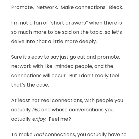
Promote. Network. Make connections. Bleck.
I’m not a fan of “short answers” when there is
so much more to be said on the topic, so let’s
delve into that a little more deeply.
Sure it’s easy to say just go out and promote,
network with like-minded people, and the
connections will occur. But I don’t really feel
that’s the case.
At least not real connections, with people you
actually
like
and whose conversations you
actually
enjoy
. Feel me?
To make
real
connections, you actually have to