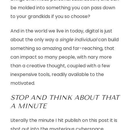
be molded into something you can pass down
to your grandkids if you so choose?
And in the world we live in today, digital is just
about the only way a
single
individual
can build
something so amazing and far-reaching, that
can impact so many people, with nary more
than a creative thought, coupled with a few
inexpensive tools, readily available to the
motivated.
STOP AND THINK ABOUT THAT
A MINUTE
Literally the minute I hit publish on this post it is
shot out into the mysterious cyberspace…