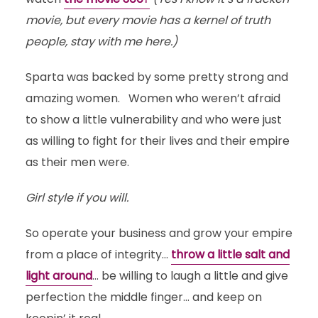
movie, but every movie has a kernel of truth
people, stay with me here.)
Sparta was backed by some pretty strong and
amazing women. Women who weren’t afraid
to show a little vulnerability and who were just
as willing to fight for their lives and their empire
as their men were.
Girl style if you will.
So operate your business and grow your empire
from a place of integrity…
throw a little salt and
light around
… be willing to laugh a little and give
perfection the middle finger… and keep on