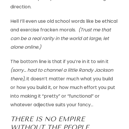
direction.
Hell I’ll even use old school words like be ethical
and exercise fracken morals.
(Trust me that
can be a real rarity in the world at large, let
alone online.)
The bottom line is that if you’re in it to win it
(sorry… had to channel a little Randy Jackson
there)
, it doesn’t matter much what you build
or how you build it, or how much effort you put
into making it “pretty” or “functional” or
whatever adjective suits your fancy…
THERE IS NO EMPIRE
WITHOUT THE PEOPLE.