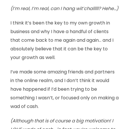
(I’m real, I’m real, can I hang wit’challlll? Hehe…)
I think it’s been the key to my own growth in
business and why I have a handful of clients
that come back to me again and again… and I
absolutely believe that it can be the key to
your growth as well.
I’ve made some amazing friends and partners
in the online realm, and I don’t think it would
have happened if I’d been trying to be
something I wasn’t, or focused only on making a
wad of cash.
(Although that is of course a big motivation! I