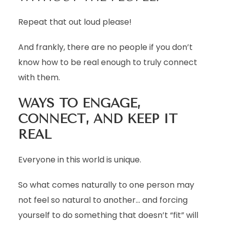
Repeat that out loud please!
And frankly, there are no people if you don’t
know how to be real enough to truly connect
with them.
WAYS TO ENGAGE,
CONNECT, AND KEEP IT
REAL
Everyone in this world is unique.
So what comes naturally to one person may
not feel so natural to another… and forcing
yourself to do something that doesn’t “fit” will