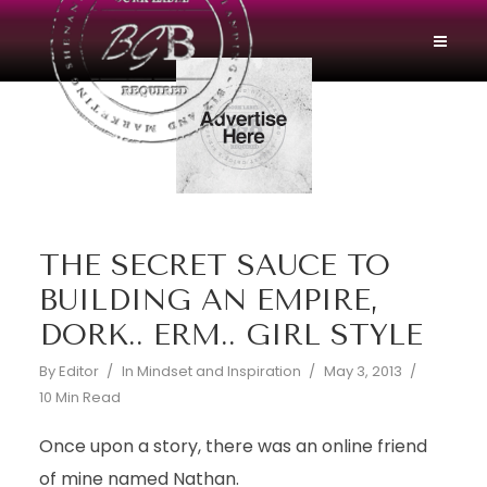
THE SECRET SAUCE TO
BUILDING AN EMPIRE,
DORK.. ERM.. GIRL STYLE
By
Editor
In
Mindset and Inspiration
May 3, 2013
10 Min Read
Once upon a story, there was an online friend
of mine named Nathan.