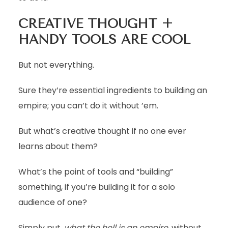
CREATIVE THOUGHT +
HANDY TOOLS ARE COOL
But not everything.
Sure they’re essential ingredients to building an
empire; you can’t do it without ’em.
But what’s creative thought if no one ever
learns about them?
What’s the point of tools and “building”
something, if you’re building it for a solo
audience of one?
Simply put,
what the hell is an empire
, without