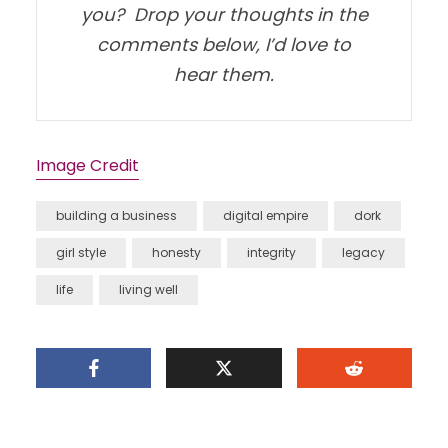
you? Drop your thoughts in the
comments below, I’d love to
hear them.
Image Credit
building a business
digital empire
dork
girl style
honesty
integrity
legacy
life
living well