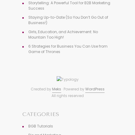
Storytelling: A Powerful Tool for B2B Marketing
Success
Staying Up-to-Date (So You Don’t Go Out of
Business!)
Girls, Education, and Achievement: No
Mountain Too High!
6 Strategies for Business You Can Use from
Game of Thrones
Created by
Meks
· Powered by
WordPress
All rights reserved
CATEGORIES
BGB Tutorials