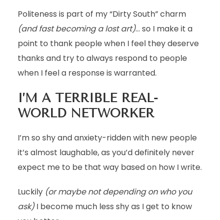
Politeness is part of my “Dirty South” charm
(and fast becoming a lost art)
… so I make it a
point to thank people when I feel they deserve
thanks and try to always respond to people
when I feel a response is warranted.
I’M A TERRIBLE REAL-
WORLD NETWORKER
I’m so shy and anxiety-ridden with new people
it’s almost laughable, as you’d definitely never
expect me to be that way based on how I write.
Luckily
(or maybe not depending on who you
ask)
I become much less shy as I get to know