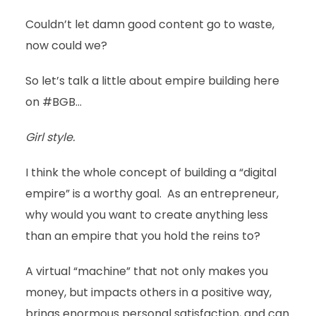
Couldn’t let damn good content go to waste,
now could we?
So let’s talk a little about empire building here
on #BGB…
Girl style.
I think the whole concept of building a “digital
empire” is a worthy goal. As an entrepreneur,
why would you want to create anything less
than an empire that you hold the reins to?
A virtual “machine” that not only makes you
money, but impacts others in a positive way,
brings enormous personal satisfaction, and can