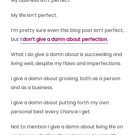
My business isn’t perfect.
My life isn’t perfect.
I’m pretty sure even this blog post isn’t perfect,
but
I don’t give a damn about perfection.
What I do give a damn about is succeeding and
living well, despite my flaws and imperfections.
I give a damn about growing, both as a person
and as a business.
I give a damn about putting forth my own
personal best every chance I get.
Not to mention I give a damn about living life on