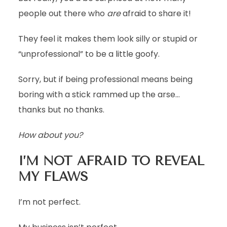
people out there who
are
afraid to share it!
They feel it makes them look silly or stupid or
“unprofessional” to be a little goofy.
Sorry, but if being professional means being
boring with a stick rammed up the arse…
thanks but no thanks.
How about you?
I’M NOT AFRAID TO REVEAL
MY FLAWS
I’m not perfect.