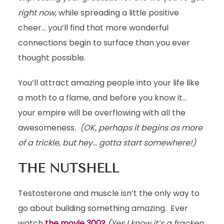
right now
, while spreading a little positive
cheer… you’ll find that more wonderful
connections begin to surface than you ever
thought possible.
You’ll attract amazing people into your life like
a moth to a flame, and before you know it…
your empire will be overflowing with all the
awesomeness
. (OK, perhaps it begins as more
of a trickle, but hey… gotta start somewhere!)
THE NUTSHELL
Testosterone and muscle isn’t the only way to
go about building something amazing. Ever
watch
the movie 300?
(Yes I know it’s a fracken