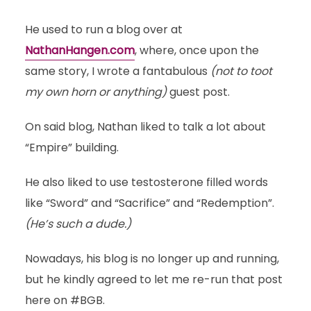
He used to run a blog over at
NathanHangen.com
, where, once upon the
same story, I wrote a fantabulous
(not to toot
my own horn or anything)
guest post.
On said blog, Nathan liked to talk a lot about
“Empire” building.
He also liked to use testosterone filled words
like “Sword” and “Sacrifice” and “Redemption”.
(He’s such a dude.)
Nowadays, his blog is no longer up and running,
but he kindly agreed to let me re-run that post
here on #BGB.