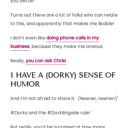
you better.
Turns out there are a lot of folks who can relate
to this, and apparently that makes me likable!
I don’t even like
doing phone calls in my
business
, because they make me anxious.
Really,
you can ask Chris!
I HAVE A (DORKY) SENSE OF
HUMOR
And I’m not afraid to share it.
(Neener, neener!)
#Dorks and the #DorkBrigade rule!
But really, you’d be surprised at how many