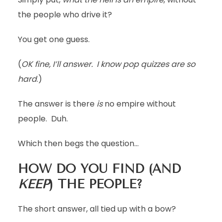
the people who drive it?
You get one guess.
(
OK fine, I’ll answer. I know pop quizzes are so
hard
.)
The answer is there
is
no empire without
people. Duh.
Which then begs the question…
HOW DO YOU FIND (AND
KEEP
) THE PEOPLE?
The short answer, all tied up with a bow?