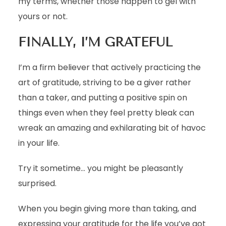
my terms, whether those happen to gel with
yours or not.
FINALLY, I’M GRATEFUL
I’m a firm believer that actively practicing the
art of gratitude, striving to be a giver rather
than a taker, and putting a positive spin on
things even when they feel pretty bleak can
wreak an amazing and exhilarating bit of havoc
in your life.
Try it sometime… you might be pleasantly
surprised.
When you begin giving more than taking, and
expressing your gratitude for the life you’ve got