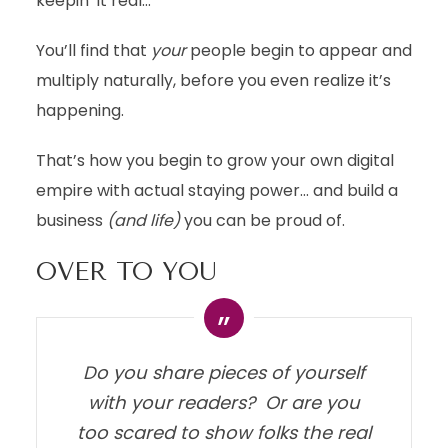
keepin’ it real…
You’ll find that
your
people begin to appear and
multiply naturally, before you even realize it’s
happening.
That’s how you begin to grow your own digital
empire with actual staying power… and build a
business
(and life)
you can be proud of.
OVER TO YOU
Do you share pieces of yourself
with your readers? Or are you
too scared to show folks the real