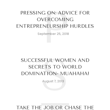
P
PRESSING ON: ADVICE FOR
OVERCOMING
ENTREPRENEURSHIP HURDLES
September 25, 2018
S
SUCCESSFUL WOMEN AND
SECRETS TO WORLD
DOMINATION- MUAHAHA!
August 7, 2013
TAKE THE JOB OR CHASE THE