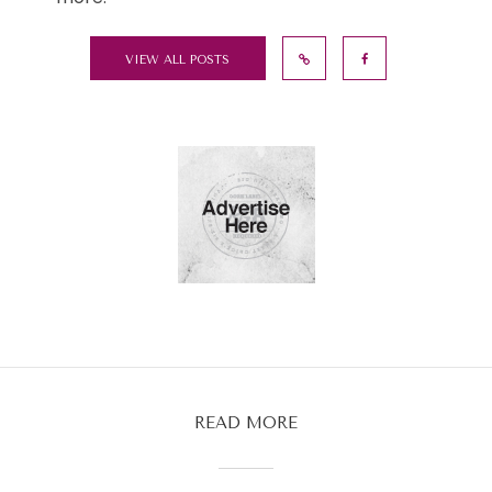
VIEW ALL POSTS
READ MORE