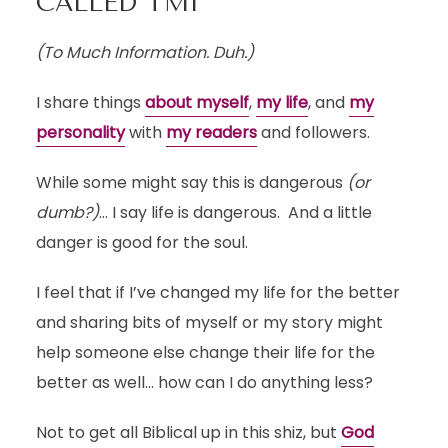
CALLED TMI
(To Much Information. Duh.)
I share things
about myself
,
my life
, and
my
personality
with
my readers
and followers.
While some might say this is dangerous
(or
dumb?)
… I say life is dangerous. And a little
danger is good for the soul.
I feel that if I’ve changed my life for the better
and sharing bits of myself or my story might
help someone else change their life for the
better as well… how can I do anything less?
Not to get all Biblical up in this shiz, but
God