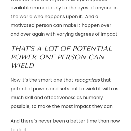
available immediately to the eyes of anyone in
the world who happens upon it. And a
motivated person can make it happen over
and over again with varying degrees of impact.
THAT’S A LOT OF POTENTIAL
POWER ONE PERSON CAN
WIELD
Now it’s the smart one that
recognizes
that
potential power, and sets out to wield it with as
much skill and effectiveness as humanly
possible, to make the most impact they can.
And there’s
never been a better time than now
to do it.