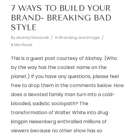
7 WAYS TO BUILD YOUR
BRAND- BREAKING BAD
STYLE
By
Akshay Nanavati
In
Branding and Image
8 Min Read
This is a guest post courtesy of Akshay. (Who
by the way has the coolest name on the
planet.) If you have any questions, please feel
free to drop them in the comments below. How
does a devoted family man turn into a cold-
blooded, sadistic sociopath? The
transformation of Walter White into drug
kingpin Heisenberg enthralled millions of
viewers because no other show has so