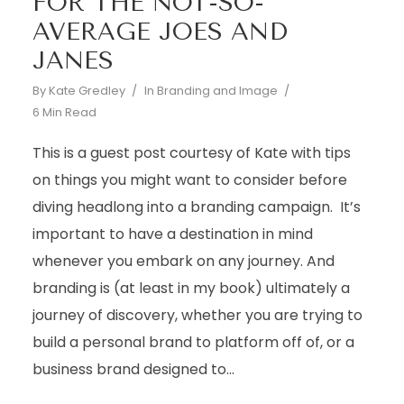
FOR THE NOT-SO-
AVERAGE JOES AND
JANES
By
Kate Gredley
In
Branding and Image
6 Min Read
This is a guest post courtesy of Kate with tips
on things you might want to consider before
diving headlong into a branding campaign. It’s
important to have a destination in mind
whenever you embark on any journey. And
branding is (at least in my book) ultimately a
journey of discovery, whether you are trying to
build a personal brand to platform off of, or a
business brand designed to...