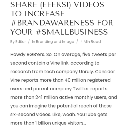
SHARE (EEEKS!) VIDEOS
TO INCREASE
#BRANDAWARENESS FOR
YOUR #SMALLBUSINESS
By
Editor
In
Branding and Image
4 Min Read
Howdy BGB’ers. So. On average, five tweets per
second contain a Vine link, according to
research from tech company Unruly. Consider
Vine reports more than 40 million registered
users and parent company Twitter reports
more than 241 million active monthly users, and
you can imagine the potential reach of those
six-second videos. Like, woah. YouTube gets
more than 1 billion unique visitors...