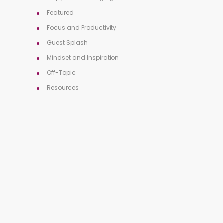
Featured
Focus and Productivity
Guest Splash
Mindset and Inspiration
Off-Topic
Resources