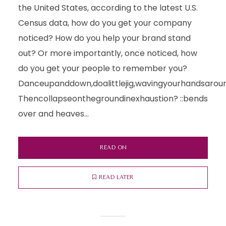
the United States, according to the latest U.S.
Census data, how do you get your company
noticed? How do you help your brand stand
out? Or more importantly, once noticed, how
do you get your people to remember you?
Danceupanddown,doalittlejig,wavingyourhandsarou
Thencollapseonthegroundinexhaustion? ::bends
over and heaves...
READ ON
READ LATER