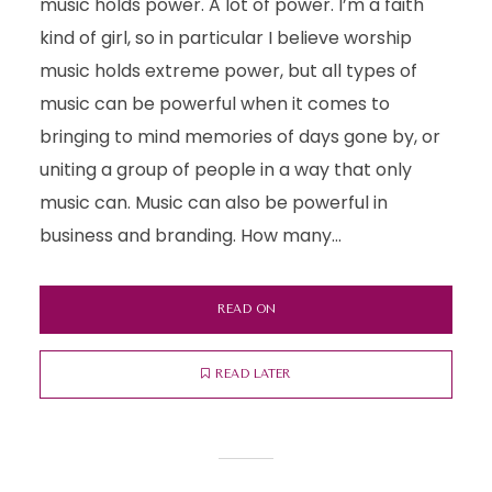
music holds power. A lot of power. I’m a faith
kind of girl, so in particular I believe worship
music holds extreme power, but all types of
music can be powerful when it comes to
bringing to mind memories of days gone by, or
uniting a group of people in a way that only
music can. Music can also be powerful in
business and branding. How many...
READ ON
READ LATER