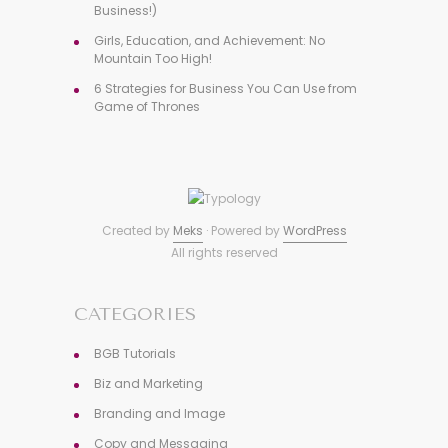
Business!)
Girls, Education, and Achievement: No
Mountain Too High!
6 Strategies for Business You Can Use from
Game of Thrones
Created by
Meks
· Powered by
WordPress
All rights reserved
CATEGORIES
BGB Tutorials
Biz and Marketing
Branding and Image
Copy and Messaging