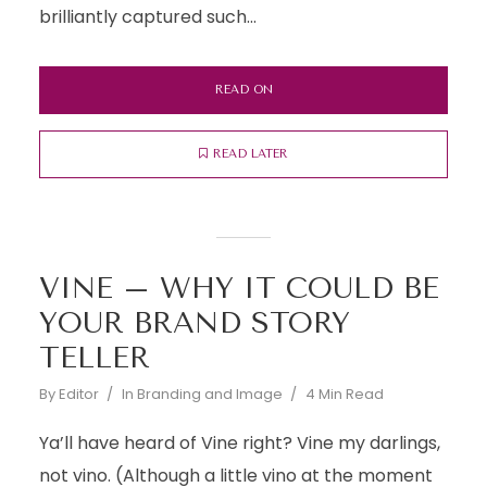
brilliantly captured such...
READ ON
READ LATER
VINE – WHY IT COULD BE
YOUR BRAND STORY
TELLER
By
Editor
In
Branding and Image
4 Min Read
Ya’ll have heard of Vine right? Vine my darlings,
not vino. (Although a little vino at the moment