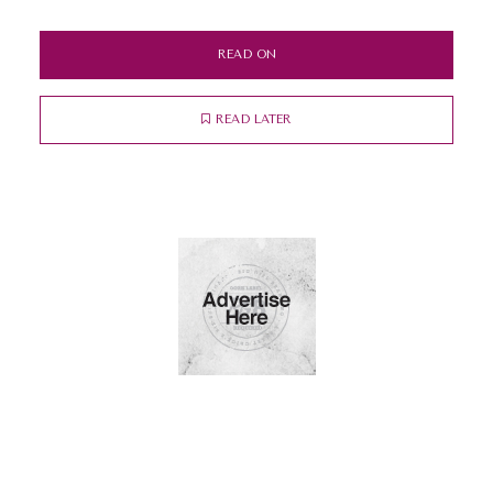
READ ON
READ LATER