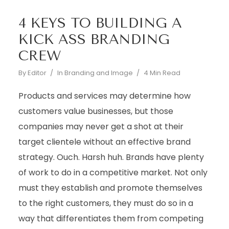
4 KEYS TO BUILDING A
KICK ASS BRANDING
CREW
By
Editor
In
Branding and Image
4 Min Read
Products and services may determine how
customers value businesses, but those
companies may never get a shot at their
target clientele without an effective brand
strategy. Ouch. Harsh huh. Brands have plenty
of work to do in a competitive market. Not only
must they establish and promote themselves
to the right customers, they must do so in a
way that differentiates them from competing