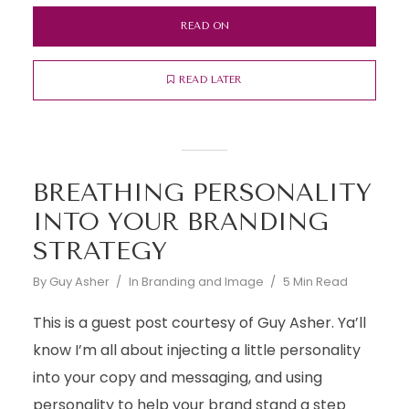
READ ON
READ LATER
BREATHING PERSONALITY
INTO YOUR BRANDING
STRATEGY
By
Guy Asher
In
Branding and Image
5 Min Read
This is a guest post courtesy of Guy Asher. Ya’ll
know I’m all about injecting a little personality
into your copy and messaging, and using
personality to help your brand stand a step