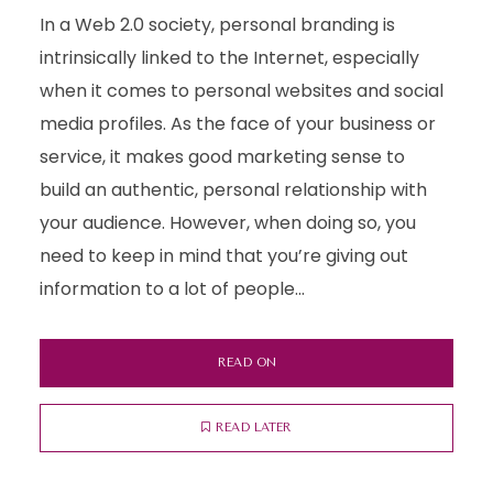
In a Web 2.0 society, personal branding is
intrinsically linked to the Internet, especially
when it comes to personal websites and social
media profiles. As the face of your business or
service, it makes good marketing sense to
build an authentic, personal relationship with
your audience. However, when doing so, you
need to keep in mind that you’re giving out
information to a lot of people...
READ ON
READ LATER