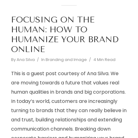
FOCUSING ON THE
HUMAN: HOW TO
HUMANIZE YOUR BRAND
ONLINE
By
Ana Silva
In
Branding and Image
4 Min Read
This is a guest post courtesy of Ana Silva. We
are moving towards a future that values real
human qualities in brands and big corporations.
In today’s world, customers are increasingly
turning to brands that they can really believe in
and trust, building relationships and extending
communication channels. Breaking down