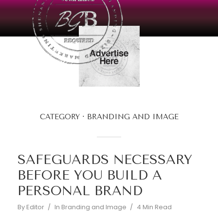
CATEGORY
BRANDING AND IMAGE
SAFEGUARDS NECESSARY
BEFORE YOU BUILD A
PERSONAL BRAND
By
Editor
In
Branding and Image
4 Min Read