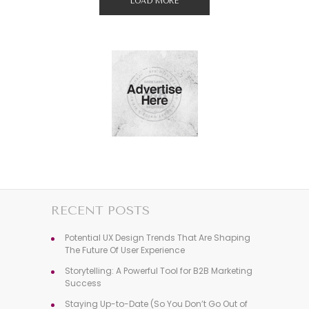
LOAD MORE
RECENT POSTS
Potential UX Design Trends That Are Shaping
The Future Of User Experience
Storytelling: A Powerful Tool for B2B Marketing
Success
Staying Up-to-Date (So You Don’t Go Out of