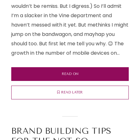
wouldn’t be remiss. But I digress.) So I’ll admit
I’m a slacker in the Vine department and
haven’t messed with it yet. But methinks I might
jump on the bandwagon, and mayhap you
should too. But first let me tell you why. 😉 The
growth in the number of mobile devices on...
READ ON
READ LATER
BRAND BUILDING TIPS