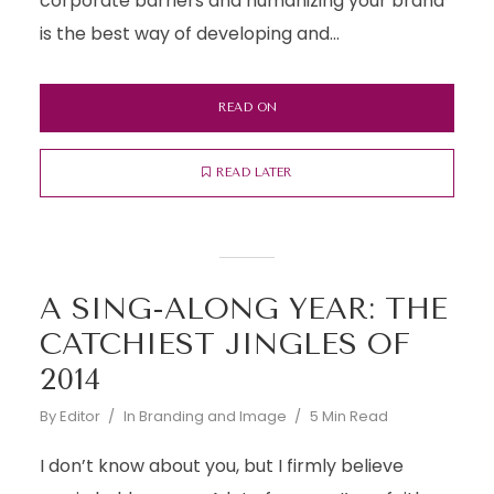
corporate barriers and humanizing your brand
is the best way of developing and...
READ ON
READ LATER
A SING-ALONG YEAR: THE
CATCHIEST JINGLES OF
2014
By
Editor
In
Branding and Image
5 Min Read
I don’t know about you, but I firmly believe