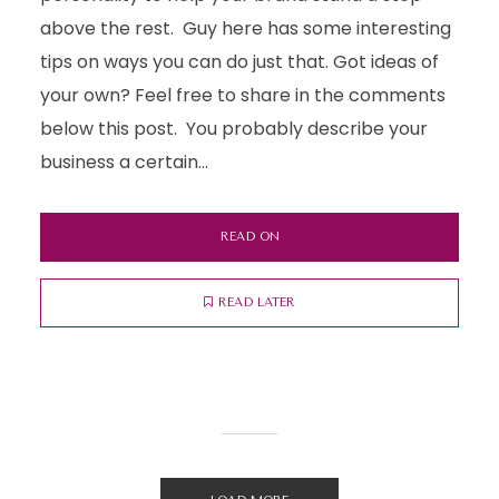
above the rest. Guy here has some interesting
tips on ways you can do just that. Got ideas of
your own? Feel free to share in the comments
below this post. You probably describe your
business a certain...
READ ON
READ LATER