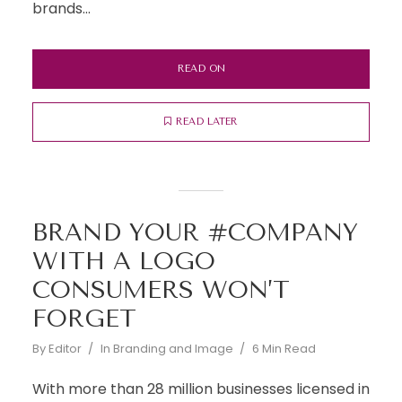
brands...
READ ON
READ LATER
BRAND YOUR #COMPANY
WITH A LOGO
CONSUMERS WON’T
FORGET
By
Editor
In
Branding and Image
6 Min Read
With more than 28 million businesses licensed in