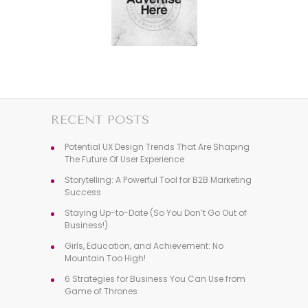
RECENT POSTS
Potential UX Design Trends That Are Shaping
The Future Of User Experience
Storytelling: A Powerful Tool for B2B Marketing
Success
Staying Up-to-Date (So You Don’t Go Out of
Business!)
Girls, Education, and Achievement: No
Mountain Too High!
6 Strategies for Business You Can Use from
Game of Thrones