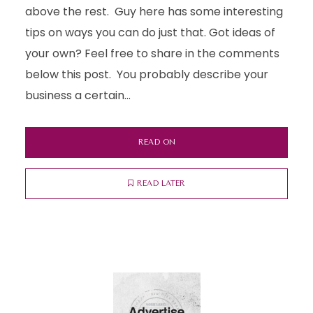
above the rest. Guy here has some interesting
tips on ways you can do just that. Got ideas of
your own? Feel free to share in the comments
below this post. You probably describe your
business a certain...
READ ON
READ LATER