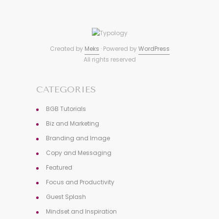
Created by
Meks
· Powered by
WordPress
All rights reserved
CATEGORIES
BGB Tutorials
Biz and Marketing
Branding and Image
Copy and Messaging
Featured
Focus and Productivity
Guest Splash
Mindset and Inspiration