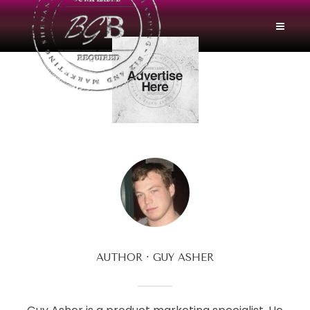
AUTHOR
GUY ASHER