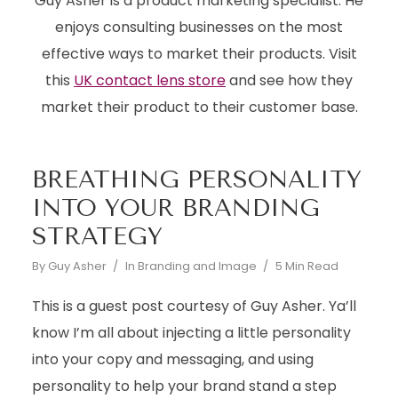
Guy Asher is a product marketing specialist. He
enjoys consulting businesses on the most
effective ways to market their products. Visit
this
UK contact lens store
and see how they
market their product to their customer base.
BREATHING PERSONALITY
INTO YOUR BRANDING
STRATEGY
By
Guy Asher
In
Branding and Image
5 Min Read
This is a guest post courtesy of Guy Asher. Ya’ll
know I’m all about injecting a little personality
into your copy and messaging, and using
personality to help your brand stand a step