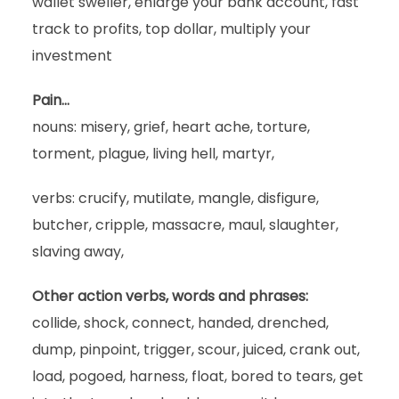
wallet sweller, enlarge your bank account, fast
track to profits, top dollar, multiply your
investment
Pain…
nouns: misery, grief, heart ache, torture,
torment, plague, living hell, martyr,
verbs: crucify, mutilate, mangle, disfigure,
butcher, cripple, massacre, maul, slaughter,
slaving away,
Other action verbs, words and phrases:
collide, shock, connect, handed, drenched,
dump, pinpoint, trigger, scour, juiced, crank out,
load, pogoed, harness, float, bored to tears, get