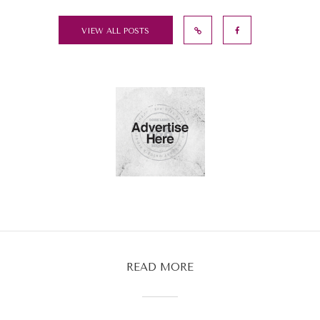
VIEW ALL POSTS
READ MORE