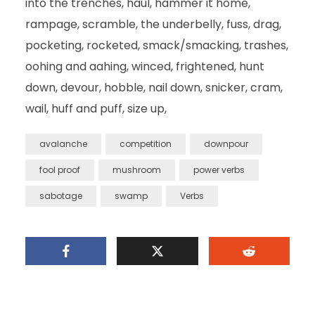
into the trenches, haul, hammer it home,
rampage, scramble, the underbelly, fuss, drag,
pocketing, rocketed, smack/smacking, trashes,
oohing and aahing, winced, frightened, hunt
down, devour, hobble, nail down, snicker, cram,
wail, huff and puff, size up,
avalanche
competition
downpour
fool proof
mushroom
power verbs
sabotage
swamp
Verbs