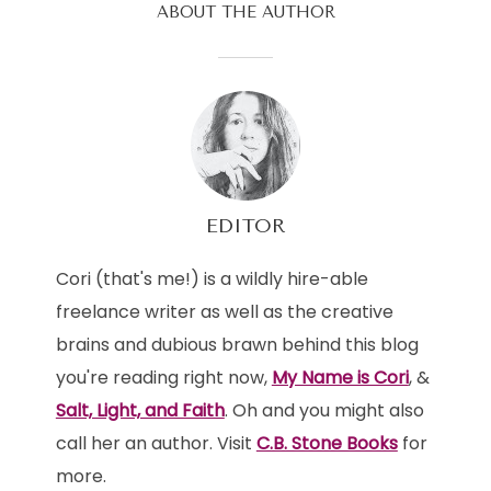
ABOUT THE AUTHOR
EDITOR
Cori (that's me!) is a wildly hire-able
freelance writer as well as the creative
brains and dubious brawn behind this blog
you're reading right now,
My Name is Cori
, &
Salt, Light, and Faith
. Oh and you might also
call her an author. Visit
C.B. Stone Books
for
more.