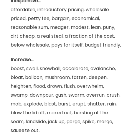
Inexpensive…
affordable, introductory pricing, wholesale
priced, petty fee, bargain, economical,
reasonable sum, meager, modest, lean, puny,
dirt cheap, a real steal, a fraction of the cost,
below wholesale, pays for itself, budget friendly,
Increase…
boost, swell, snowball, accelerate, avalanche,
bloat, balloon, mushroom, fatten, deepen,
heighten, flood, drown, flush, overwhelm,
swamp, downpour, gush, swarm, overrun, crush,
mob, explode, blast, burst, erupt, shatter, rain,
blow the lid off, maxed out, bursting at the
seam, landslide, jack up, gorge, spike, merge,
squeeze out,