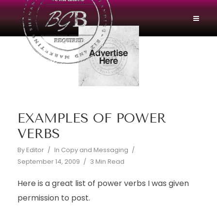
EXAMPLES OF POWER
VERBS
By
Editor
In
Copy and Messaging
September 14, 2009
3 Min Read
Here is a great list of power verbs I was given
permission to post.