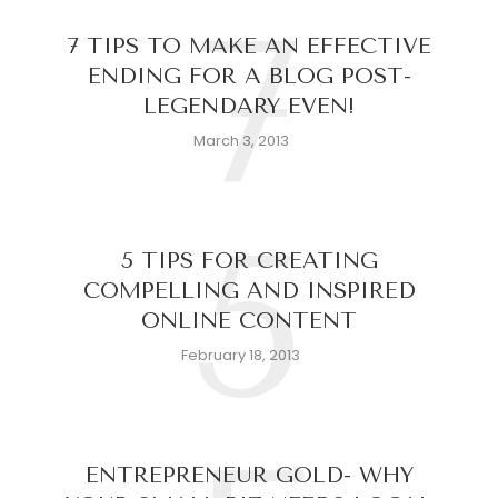
7
7 TIPS TO MAKE AN EFFECTIVE
ENDING FOR A BLOG POST-
LEGENDARY EVEN!
March 3, 2013
5
5 TIPS FOR CREATING
COMPELLING AND INSPIRED
ONLINE CONTENT
February 18, 2013
ENTREPRENEUR GOLD- WHY