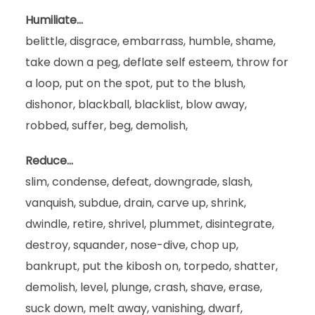
Humiliate…
belittle, disgrace, embarrass, humble, shame,
take down a peg, deflate self esteem, throw for
a loop, put on the spot, put to the blush,
dishonor, blackball, blacklist, blow away,
robbed, suffer, beg, demolish,
Reduce…
slim, condense, defeat, downgrade, slash,
vanquish, subdue, drain, carve up, shrink,
dwindle, retire, shrivel, plummet, disintegrate,
destroy, squander, nose-dive, chop up,
bankrupt, put the kibosh on, torpedo, shatter,
demolish, level, plunge, crash, shave, erase,
suck down, melt away, vanishing, dwarf,