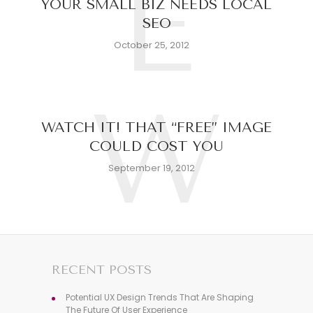
E
YOUR SMALL BIZ NEEDS LOCAL
SEO
October 25, 2012
W
WATCH IT! THAT “FREE” IMAGE
COULD COST YOU
September 19, 2012
RECENT POSTS
Potential UX Design Trends That Are Shaping
The Future Of User Experience