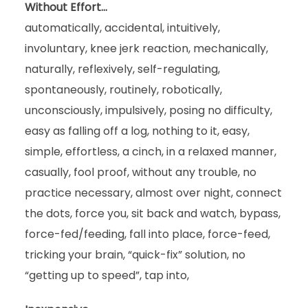
Without Effort…
automatically, accidental, intuitively,
involuntary, knee jerk reaction, mechanically,
naturally, reflexively, self-regulating,
spontaneously, routinely, robotically,
unconsciously, impulsively, posing no difficulty,
easy as falling off a log, nothing to it, easy,
simple, effortless, a cinch, in a relaxed manner,
casually, fool proof, without any trouble, no
practice necessary, almost over night, connect
the dots, force you, sit back and watch, bypass,
force-fed/feeding, fall into place, force-feed,
tricking your brain, “quick-fix” solution, no
“getting up to speed”, tap into,