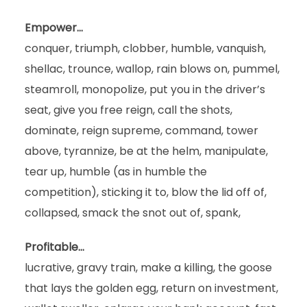
Empower…
conquer, triumph, clobber, humble, vanquish,
shellac, trounce, wallop, rain blows on, pummel,
steamroll, monopolize, put you in the driver’s
seat, give you free reign, call the shots,
dominate, reign supreme, command, tower
above, tyrannize, be at the helm, manipulate,
tear up, humble (as in humble the
competition), sticking it to, blow the lid off of,
collapsed, smack the snot out of, spank,
Profitable…
lucrative, gravy train, make a killing, the goose
that lays the golden egg, return on investment,