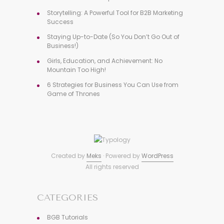
Storytelling: A Powerful Tool for B2B Marketing
Success
Staying Up-to-Date (So You Don’t Go Out of
Business!)
Girls, Education, and Achievement: No
Mountain Too High!
6 Strategies for Business You Can Use from
Game of Thrones
Created by
Meks
· Powered by
WordPress
All rights reserved
CATEGORIES
BGB Tutorials