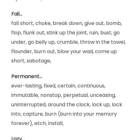
Fail…
fall short, choke, break down, give out, bomb,
flop, flunk out, stink up the joint, ruin, bust, go
under, go belly up, crumble, throw in the towel,
flounder, burn out, blow your wad, come up
short, sabotage,
Permanent…
ever-lasting, fixed, certain, continuous,
immutable, nonstop, perpetual, unceasing,
uninterrupted, around the clock, lock up, lock
into, capture, burn (burn into your memory
forever), etch, install,
Lazy…