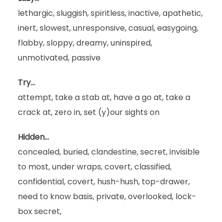
lethargic, sluggish, spiritless, inactive, apathetic,
inert, slowest, unresponsive, casual, easygoing,
flabby, sloppy, dreamy, uninspired,
unmotivated, passive
Try…
attempt, take a stab at, have a go at, take a
crack at, zero in, set (y)our sights on
Hidden…
concealed, buried, clandestine, secret, invisible
to most, under wraps, covert, classified,
confidential, covert, hush-hush, top-drawer,
need to know basis, private, overlooked, lock-
box secret,