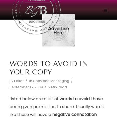
WORDS TO AVOID IN
YOUR COPY
By
Editor
In
Copy and Messaging
September 15, 2009
2 Min Read
Listed below are a list of
words to avoid
I have
been given permission to share. Usually words
like these will have a
negative connotation