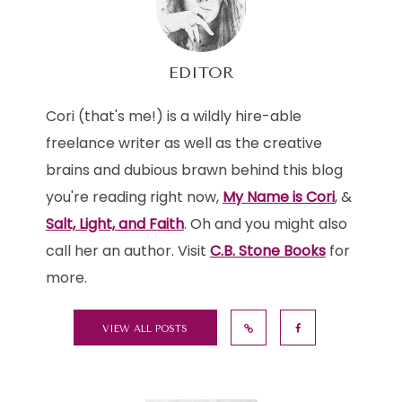
EDITOR
Cori (that's me!) is a wildly hire-able
freelance writer as well as the creative
brains and dubious brawn behind this blog
you're reading right now,
My Name is Cori
, &
Salt, Light, and Faith
. Oh and you might also
call her an author. Visit
C.B. Stone Books
for
more.
VIEW ALL POSTS