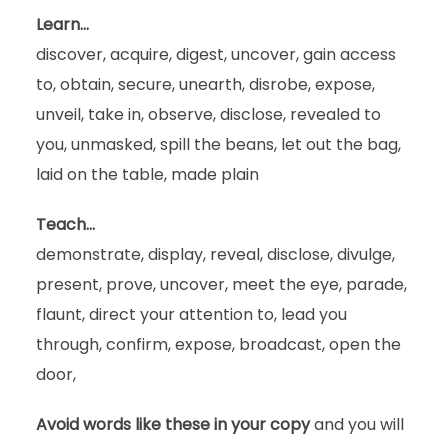
Learn…
discover, acquire, digest, uncover, gain access
to, obtain, secure, unearth, disrobe, expose,
unveil, take in, observe, disclose, revealed to
you, unmasked, spill the beans, let out the bag,
laid on the table, made plain
Teach…
demonstrate, display, reveal, disclose, divulge,
present, prove, uncover, meet the eye, parade,
flaunt, direct your attention to, lead you
through, confirm, expose, broadcast, open the
door,
Avoid words like these in your copy
and you will