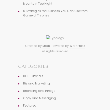
Mountain Too High!
6 Strategies for Business You Can Use from
Game of Thrones
Created by
Meks
· Powered by
WordPress
All rights reserved
CATEGORIES
BGB Tutorials
Biz and Marketing
Branding and Image
Copy and Messaging
Featured