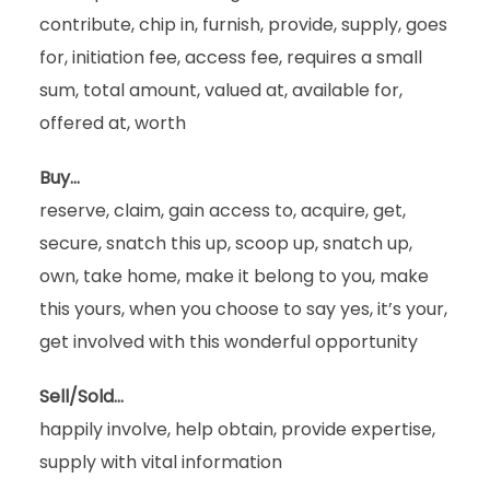
contribute, chip in, furnish, provide, supply, goes
for, initiation fee, access fee, requires a small
sum, total amount, valued at, available for,
offered at, worth
Buy…
reserve, claim, gain access to, acquire, get,
secure, snatch this up, scoop up, snatch up,
own, take home, make it belong to you, make
this yours, when you choose to say yes, it’s your,
get involved with this wonderful opportunity
Sell/Sold…
happily involve, help obtain, provide expertise,
supply with vital information