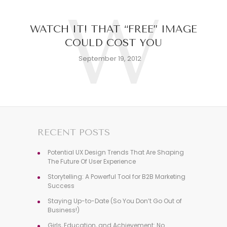
W
WATCH IT! THAT “FREE” IMAGE
COULD COST YOU
September 19, 2012
RECENT POSTS
Potential UX Design Trends That Are Shaping
The Future Of User Experience
Storytelling: A Powerful Tool for B2B Marketing
Success
Staying Up-to-Date (So You Don’t Go Out of
Business!)
Girls, Education, and Achievement: No