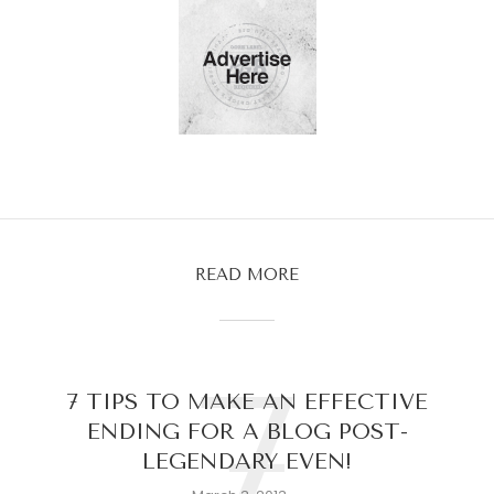
READ MORE
7
7 TIPS TO MAKE AN EFFECTIVE
ENDING FOR A BLOG POST-
LEGENDARY EVEN!