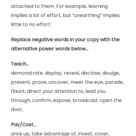
attached to them. For example, learning
implies a lot of effort, but “unearthing” implies
little to no effort.
Replace negative words in your copy with the
alternative power words below…
Teach…
demonstrate, display, reveal, disclose, divulge,
present, prove, uncover, meet the eye, parade,
flaunt, direct your attention to, lead you
through, confirm, expose, broadcast, open the
door,
Pay/Cost…
ante up, take advantage of, invest, cover,