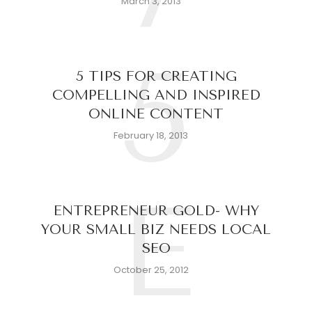
March 3, 2013
5
5 TIPS FOR CREATING
COMPELLING AND INSPIRED
ONLINE CONTENT
February 18, 2013
E
ENTREPRENEUR GOLD- WHY
YOUR SMALL BIZ NEEDS LOCAL
SEO
October 25, 2012