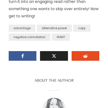
turn it into an engaging read rather than
something one wants to skip over entirely! Now
get to writing!
advantage
alternative power
copy
negative connotation
WANT
ABOUT THE AUTHOR