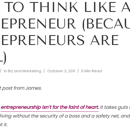
TO THINK LIKE 
EPRENEUR (BECA
EPRENEURS ARE
)
In
Biz and Marketing
October 2, 2011
5 Min Read
st post from James.
t
entrepreneurship isn’t for the faint of heart.
It takes guts 
living without the security of a boss and a safety net, and
 it.