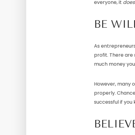
everyone, it
does
BE WIL
As entrepreneurs, 
profit. There ar
much money you w
However, many of
properly. Chance
successful if you 
BELIEV