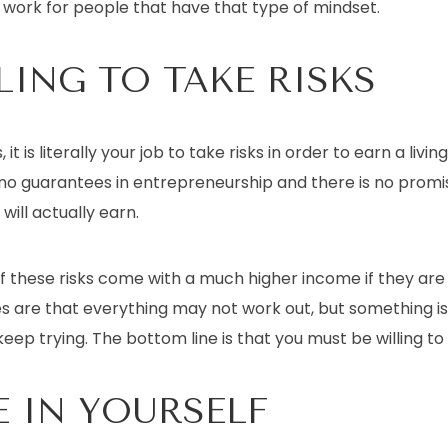
work for people that have that type of mindset.
LING TO TAKE RISKS
it is literally your job to take risks in order to earn a liv
e no guarantees in entrepreneurship and there is no prom
ill actually earn.
 these risks come with a much higher income if they ar
s are that everything may not work out, but something i
keep trying. The bottom line is that you must be willing to 
E IN YOURSELF