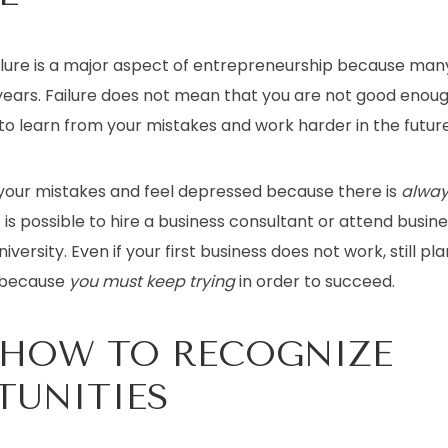
ilure is a major aspect of entrepreneurship because many
5 years. Failure does not mean that you are not good enoug
o learn from your mistakes and work harder in the future
 your mistakes and feel depressed because there is
alway
t is possible to hire a business consultant or attend busin
niversity. Even if your first business does not work, still pl
 because
you must keep trying
in order to succeed.
 HOW TO RECOGNIZE
TUNITIES