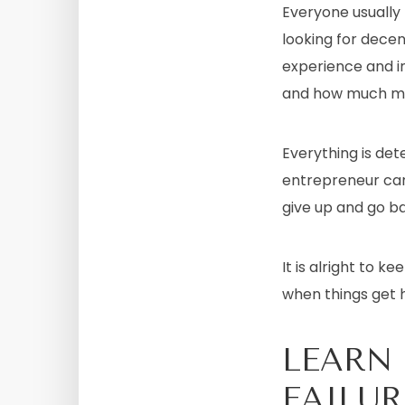
Everyone usually
looking for decen
experience and i
and how much m
Everything is de
entrepreneur can 
give up and go ba
It is alright to k
when things get h
LEARN
FAILUR