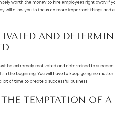
efinitely worth the money to hire employees right away if y
ey will allow you to focus on more important things and 
TIVATED AND DETERMIN
ED
ust be extremely motivated and determined to succeed 
gh in the beginning. You will have to keep going no matte
a lot of time to create a successful business.
 THE TEMPTATION OF A J