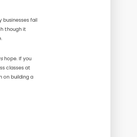
 businesses fail
h though it
.
s
hope. If you
ess classes at
an on building a