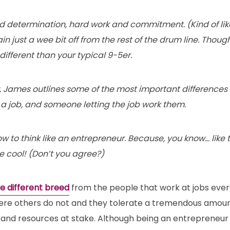
nd determination, hard work and commitment. (Kind of lik
ain just a wee bit off from the rest of the drum line. Thou
 different than your typical 9-5er.
w, James outlines some of the most important difference
a job, and someone letting the job work them.
ow to think like an entrepreneur. Because, you know… like th
e cool! (Don’t you agree?)
e different breed
from the people that work at jobs ever
ere others do not and they tolerate a tremendous amount
and resources at stake. Although being an entrepreneur i