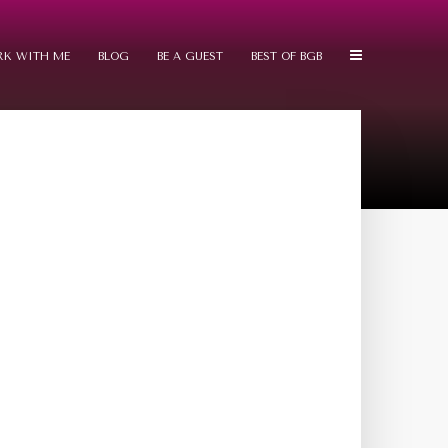
K WITH ME
BLOG
BE A GUEST
BEST OF BGB