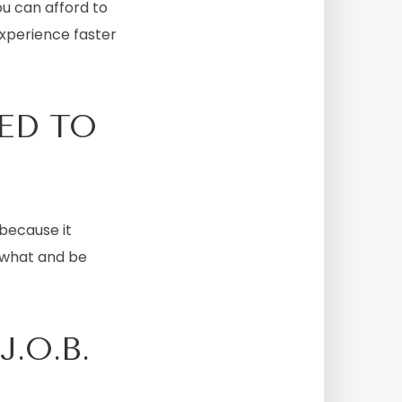
ou can afford to
experience faster
ED TO
because it
r what and be
.O.B.