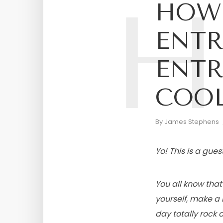
H
HOW 
ENTR
ENTR
COOL
By
James Stephens
Yo! This is a gue
You all know tha
yourself, make a 
day totally rock at