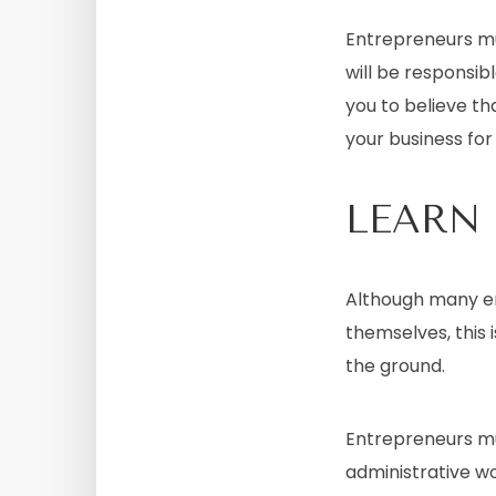
Entrepreneurs mu
will be responsibl
you to believe th
your business for 
LEARN
Although many en
themselves, this 
the ground.
Entrepreneurs mu
administrative wo