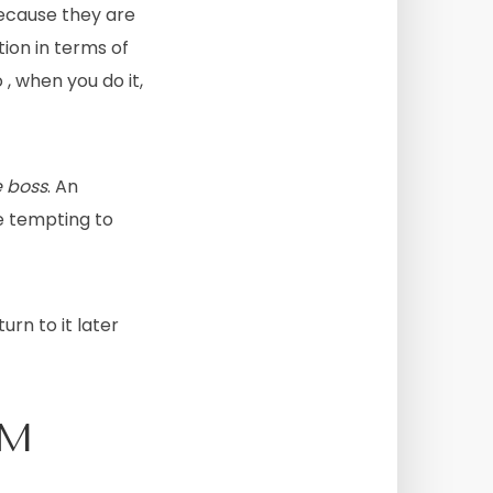
ecause they are
tion in terms of
, when you do it,
e boss
. An
te tempting to
urn to it later
OM