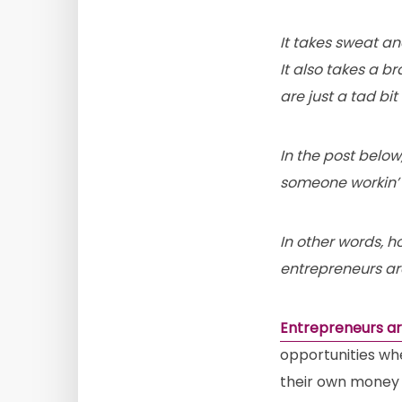
It takes sweat a
It also takes a br
are just a tad bit
In the post belo
someone workin’ 
In other words, h
entrepreneurs ar
Entrepreneurs ar
opportunities wh
their own money 