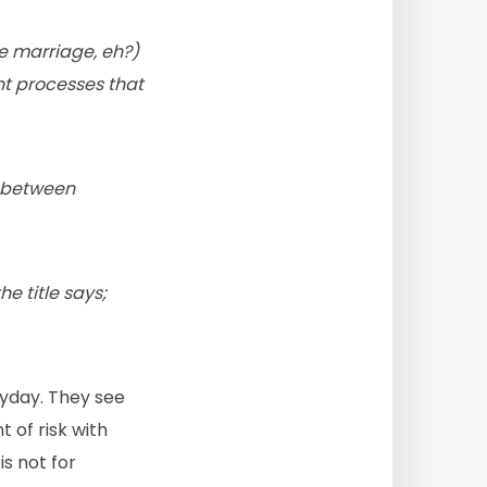
e marriage, eh?)
ght processes that
s between
e title says;
yday. They see
 of risk with
s not for