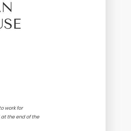
AN
USE
to work for
 at the end of the