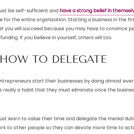
st be self-sufficient and
have a strong belief in themsel
e for the entire organization. Starting a business in the fi
at you will succeed because you may have to convince peo
funding. If
you
believe in yourself, others will too.
 HOW TO DELEGATE
trepreneurs start their businesses by doing almost ever
is really a habit that they must eliminate once the busine
st learn to value their time and delegate the menial dut
rk to other people so they can devote more time to actua