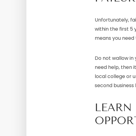
Unfortunately, fa
within the first 
means you need t
Do not wallow in
need help, then i
local college or u
second business
LEARN
OPPOR