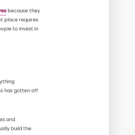
ves
because they
rst place requires
ple to invest in
ything
ss has gotten off
ies and
lly build the