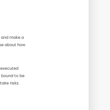
ing and make a
ise about how
e executed
s bound to be
take risks.