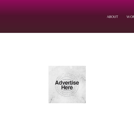
ABOUT
WOR