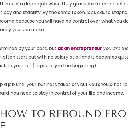
 thinks of a dream job when they graduate from school b
t pay and stability. By the same token, jobs cause stagna
ncome because you will have no control over what you do 
oney you can make.
termined by your boss, but
as an entrepreneur
you are th
often start out with no salary at all and it becomes qui
ck to your job (especially in the beginning).
eep a job until your business takes off, but you should not ret
ard. You need to stay in control of your life and income.
 HOW TO REBOUND FR
E