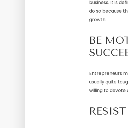
business. It is d
do so because th
growth.
BE MO
SUCCE
Entrepreneurs m
usually quite tou
willing to devote 
RESIST