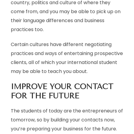
country, politics and culture of where they
come from, and you may be able to pick up on
their language differences and business
practices too.
Certain cultures have different negotiating
practices and ways of entertaining prospective
clients, all of which your international student
may be able to teach you about.
IMPROVE YOUR CONTACT
FOR THE FUTURE
The students of today are the entrepreneurs of
tomorrow, so by building your contacts now,
you’re preparing your business for the future.