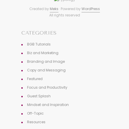
Created by
Meks
· Powered by
WordPress
All rights reserved
CATEGORIES
BGB Tutorials
Biz and Marketing
Branding and Image
Copy and Messaging
Featured
Focus and Productivity
Guest Splash
Mindset and Inspiration
Off-Topic
Resources