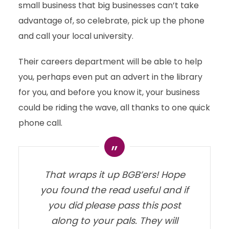
small business that big businesses can’t take
advantage of, so celebrate, pick up the phone
and call your local university.
Their careers department will be able to help
you, perhaps even put an advert in the library
for you, and before you know it, your business
could be riding the wave, all thanks to one quick
phone call.
That wraps it up BGB’ers! Hope
you found the read useful and if
you did please pass this post
along to your pals. They will