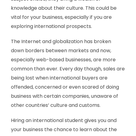
knowledge about their culture. This could be
vital for your business, especially if you are
exploring international prospects.
The Internet and globalization has broken
down borders between markets and now,
especially web-based businesses, are more
common than ever. Every day though, sales are
being lost when international buyers are
offended, concerned or even scared of doing
business with certain companies, unaware of
other countries’ culture and customs.
Hiring an international student gives you and
your business the chance to learn about the