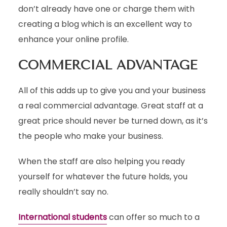
don’t already have one or charge them with
creating a blog which is an excellent way to
enhance your online profile.
COMMERCIAL ADVANTAGE
All of this adds up to give you and your business
a real commercial advantage. Great staff at a
great price should never be turned down, as it’s
the people who make your business.
When the staff are also helping you ready
yourself for whatever the future holds, you
really shouldn’t say no.
International students
can offer so much to a