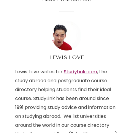
LEWIS LOVE
Lewis Love writes for
StudyLink.com
, the
study abroad and postgraduate course
directory helping students find their ideal
course. StudyLink has been around since
1991 providing study advice and information
on studying abroad. We list universities
around the world in our course directory