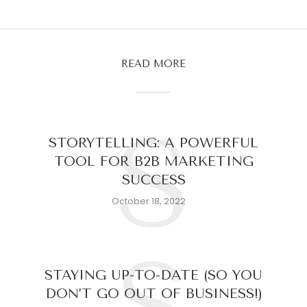
READ MORE
S
STORYTELLING: A POWERFUL
TOOL FOR B2B MARKETING
SUCCESS
October 18, 2022
STAYING UP-TO-DATE (SO YOU
DON’T GO OUT OF BUSINESS!)