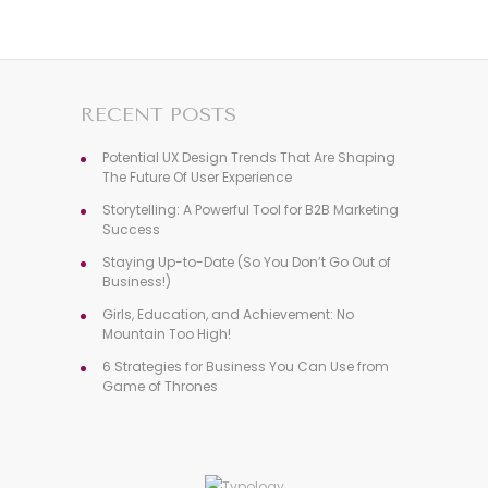
RECENT POSTS
Potential UX Design Trends That Are Shaping
The Future Of User Experience
Storytelling: A Powerful Tool for B2B Marketing
Success
Staying Up-to-Date (So You Don’t Go Out of
Business!)
Girls, Education, and Achievement: No
Mountain Too High!
6 Strategies for Business You Can Use from
Game of Thrones