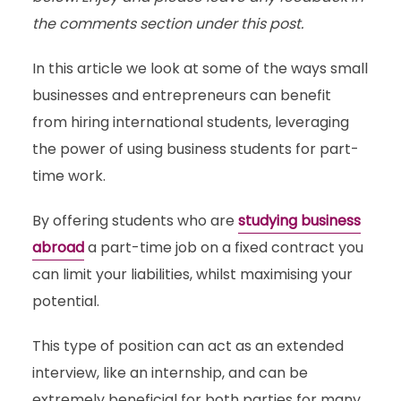
the comments section under this post.
In this article we look at some of the ways small
businesses and entrepreneurs can benefit
from hiring international students, leveraging
the power of using business students for part-
time work.
By offering students who are
studying business
abroad
a part-time job on a fixed contract you
can limit your liabilities, whilst maximising your
potential.
This type of position can act as an extended
interview, like an internship, and can be
extremely beneficial for both parties for many