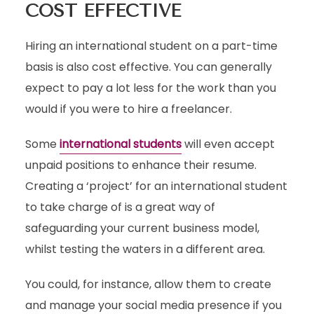
COST EFFECTIVE
Hiring an international student on a part-time
basis is also cost effective. You can generally
expect to pay a lot less for the work than you
would if you were to hire a freelancer.
Some
international students
will even accept
unpaid positions to enhance their resume.
Creating a ‘project’ for an international student
to take charge of is a great way of
safeguarding your current business model,
whilst testing the waters in a different area.
You could, for instance, allow them to create
and manage your social media presence if you