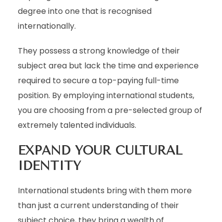
degree into one that is recognised
internationally.
They possess a strong knowledge of their
subject area but lack the time and experience
required to secure a top-paying full-time
position. By employing international students,
you are choosing from a pre-selected group of
extremely talented individuals.
EXPAND YOUR CULTURAL
IDENTITY
International students bring with them more
than just a current understanding of their
subject choice, they bring a wealth of