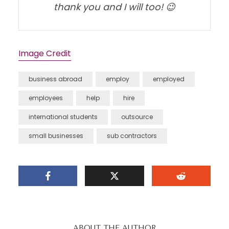
thank you and I will too! 😉
Image Credit
business abroad
employ
employed
employees
help
hire
international students
outsource
small businesses
sub contractors
ABOUT THE AUTHOR