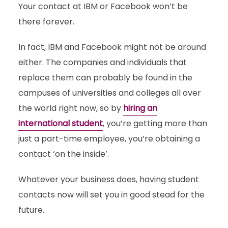
Your contact at IBM or Facebook won’t be
there forever.
In fact, IBM and Facebook might not be around
either. The companies and individuals that
replace them can probably be found in the
campuses of universities and colleges all over
the world right now, so by
hiring an
international student
, you’re getting more than
just a part-time employee, you’re obtaining a
contact ‘on the inside’.
Whatever your business does, having student
contacts now will set you in good stead for the
future.