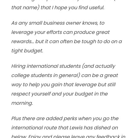
that name) that I hope you find useful.
As any small business owner knows, to
leverage your efforts can produce great
rewards… but it can often be tough to do on a
tight budget.
Hiring international students (and actually
college students in general) can be a great
way to help you gain that leverage but still
respect yourself and your budget in the
morning.
Plus there are added perks when you go the
international route that Lewis has dished on
below. Enjoy and please leave any feedback in