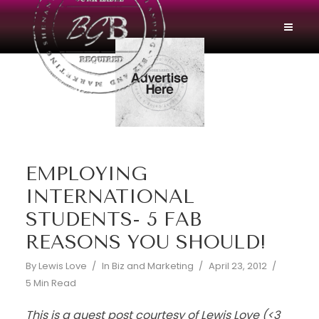
EMPLOYING
INTERNATIONAL
STUDENTS- 5 FAB
REASONS YOU SHOULD!
By
Lewis Love
In
Biz and Marketing
April 23, 2012
5 Min Read
This is a guest post courtesy of Lewis Love (<3