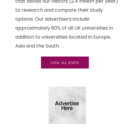
that allows our visitors (2.4 million per year)
to research and compare their study
options. Our advertisers include
approximately 60% of all UK universities in
addition to universities located in Europe,
Asia and the South.
VIEW ALL POSTS