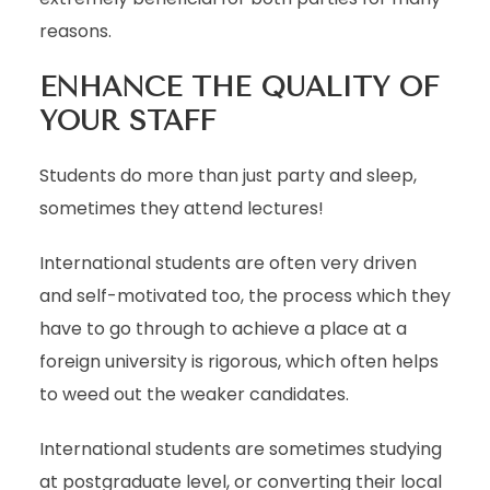
reasons.
ENHANCE THE QUALITY OF
YOUR STAFF
Students do more than just party and sleep,
sometimes they attend lectures!
International students are often very driven
and self-motivated too, the process which they
have to go through to achieve a place at a
foreign university is rigorous, which often helps
to weed out the weaker candidates.
International students are sometimes studying
at postgraduate level, or converting their local