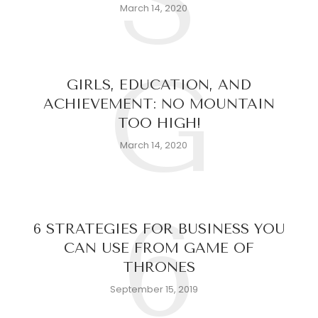
S
March 14, 2020
G
GIRLS, EDUCATION, AND
ACHIEVEMENT: NO MOUNTAIN
TOO HIGH!
March 14, 2020
6
6 STRATEGIES FOR BUSINESS YOU
CAN USE FROM GAME OF
THRONES
September 15, 2019