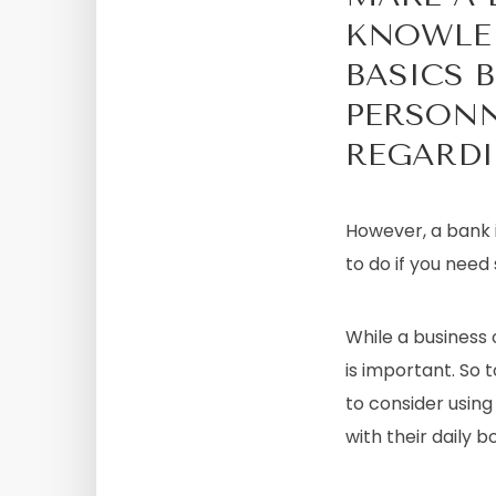
KNOWLED
BASICS 
PERSONN
REGARDI
However, a bank i
to do if you need
While a business 
is important. So t
to consider using
with their daily 