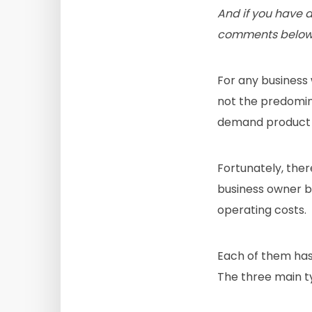
And if you have 
comments below
For any business
not the predomin
demand product o
Fortunately, the
business owner be
operating costs.
Each of them has 
The three main 