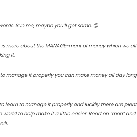
 words. Sue me, maybe you’ll get some. 😉
st is more about the MANAGE-ment of money which we all k
ng it.
rn to manage it properly you can make money all day lon
 to learn to manage it properly and luckily there are plen
e world to help make it a little easier. Read on “mon” and 
elf.