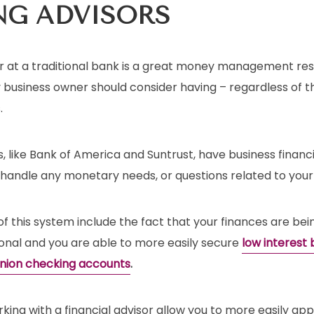
NG
ADVISORS
sor at a traditional bank is a great money management re
 business owner should consider having – regardless of th
.
 like Bank of America and Suntrust, have business financi
 handle any monetary needs, or questions related to your
 this system include the fact that your finances are bei
ional and you are able to more easily secure
low interest 
union checking accounts
.
king with a financial advisor allow you to more easily ap