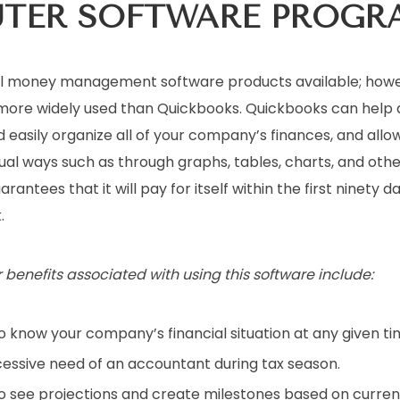
UTER
SOFTWARE PROGR
l money management software products available; howev
more widely used than Quickbooks. Quickbooks can help 
 easily organize all of your company’s finances, and allow
ual ways such as through graphs, tables, charts, and othe
antees that it will pay for itself within the first ninety da
.
r benefits associated with using this software include:
o know your company’s financial situation at any given ti
essive need of an accountant during tax season.
to see projections and create milestones based on curre