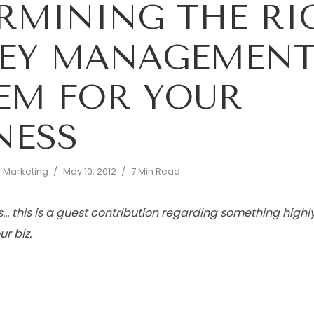
RMINING THE RI
EY MANAGEMEN
EM FOR YOUR
NESS
d Marketing
May 10, 2012
7 Min Read
… this is a guest contribution regarding something highl
r biz.