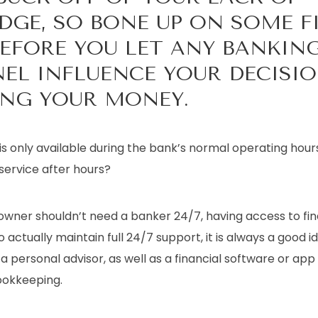
GE, SO BONE UP ON SOME F
BEFORE YOU LET ANY BANKIN
EL INFLUENCE YOUR DECISI
NG YOUR MONEY.
s only available during the bank’s normal operating hour
 service after hours?
owner shouldn’t need a banker 24/7, having access to fin
o actually maintain full 24/7 support, it is always a good i
 a personal advisor, as well as a financial software or ap
bookkeeping.