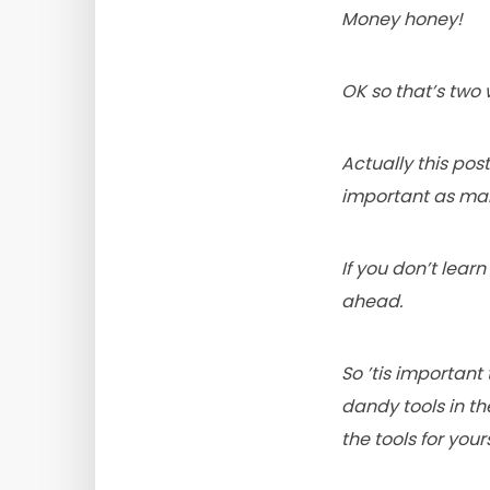
Money honey!
OK so that’s two
Actually this po
important as maki
If you don’t lea
ahead.
So ’tis important
dandy tools in th
the tools for yours