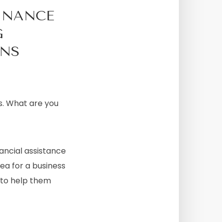
INANCE
G
ONS
s. What are you
ancial assistance
dea for a business
p to help them