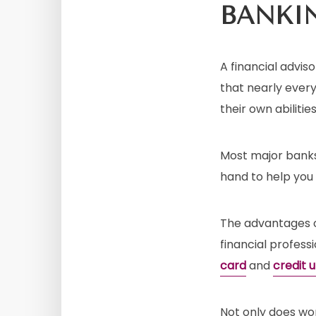
BANKI
A financial advi
that nearly every
their own abilities
Most major banks,
hand to help you
The advantages of
financial profess
card
and
credit 
Not only does wor