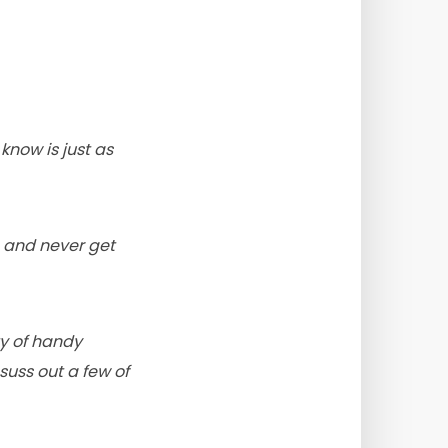
now is just as
g and never get
ty of handy
suss out a few of