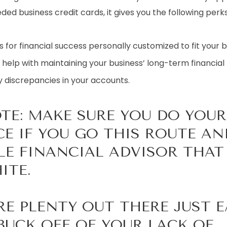
ed business credit cards, it gives you the following perks
 for financial success personally customized to fit your b
 help with maintaining your business’ long-term financial 
y discrepancies in your accounts.
OTE: MAKE SURE YOU DO YOUR
CE IF YOU GO THIS ROUTE AN
LE FINANCIAL ADVISOR THA
ITE.
RE PLENTY OUT THERE JUST 
BUCK OFF OF YOUR LACK OF