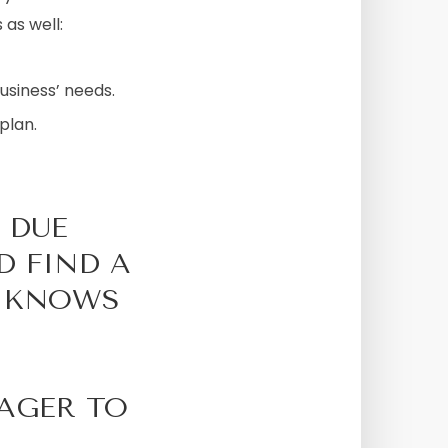
 as well:
usiness’ needs.
plan.
 DUE
D FIND A
T KNOWS
EAGER TO