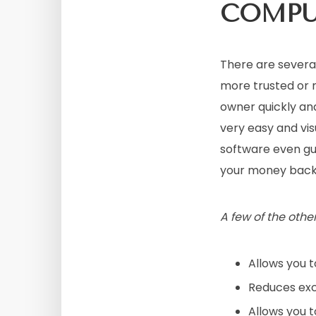
COMP
There are severa
more trusted or 
owner quickly and
very easy and vis
software even guar
your money back
A few of the othe
Allows you t
Reduces exc
Allows you 