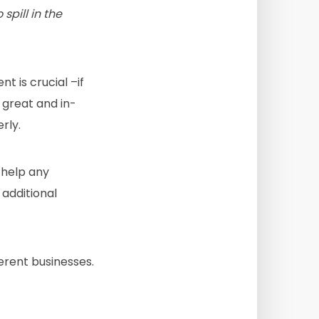
pill in the
 is crucial –if
 great and in-
rly.
 help any
 additional
erent businesses.