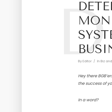
D
DETE
MON
SYST
BUSI
By
Editor
In
Biz an
Hey there BGB’ers
the success of you
In a word?