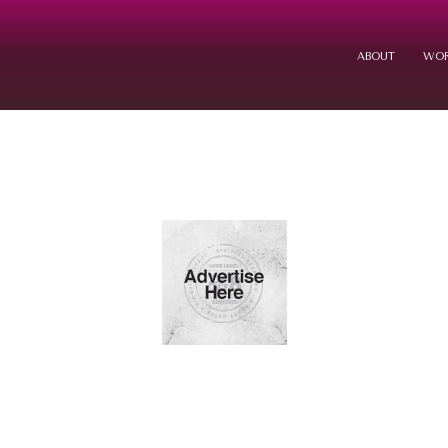
ABOUT
WOR