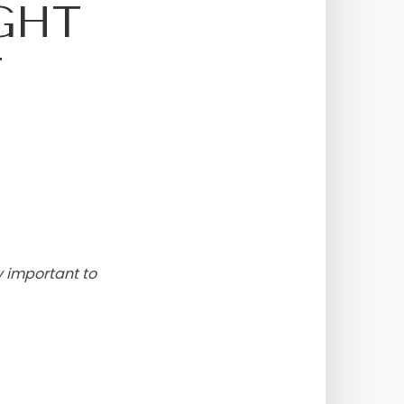
GHT
T
y important to