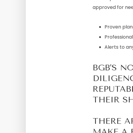
approved for need
Proven plans
Professional
Alerts to an
BGB’S N
DILIGEN
REPUTAB
THEIR SH
THERE A
MAKE A 