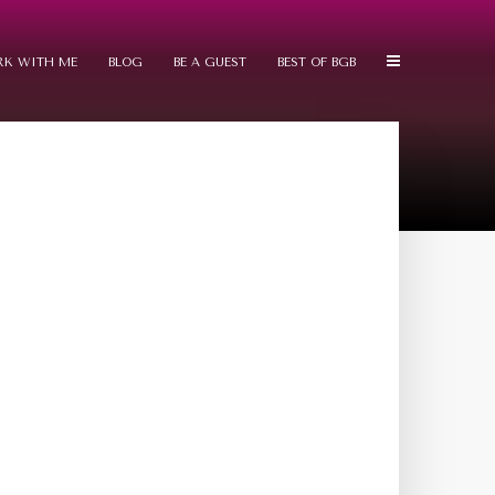
K WITH ME
BLOG
BE A GUEST
BEST OF BGB