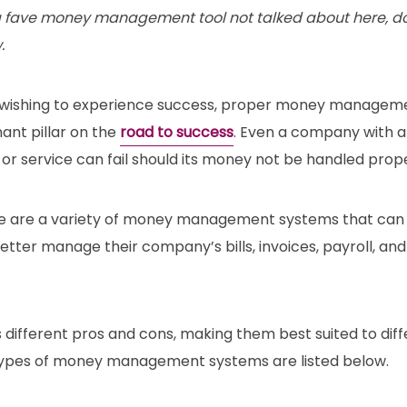
a fave money management tool not talked about here, do s
.
 wishing to experience success, proper money management
ant pillar on the
road to success
. Even a company with a
r service can fail should its money not be handled prope
re are a variety of money management systems that can
tter manage their company’s bills, invoices, payroll, and
different pros and cons, making them best suited to diff
types of money management systems are listed below.