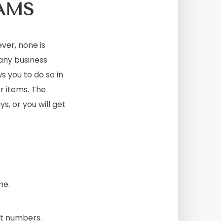
AMS
er, none is
any business
s you to do so in
r items. The
ys, or you will get
me.
nt numbers.