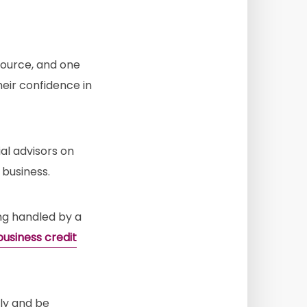
source, and one
eir confidence in
al advisors on
 business.
ng handled by a
business credit
ply and be