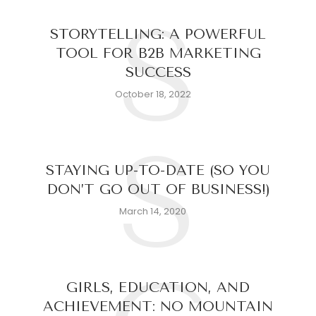
S
STORYTELLING: A POWERFUL
TOOL FOR B2B MARKETING
SUCCESS
October 18, 2022
S
STAYING UP-TO-DATE (SO YOU
DON’T GO OUT OF BUSINESS!)
March 14, 2020
GIRLS, EDUCATION, AND
ACHIEVEMENT: NO MOUNTAIN