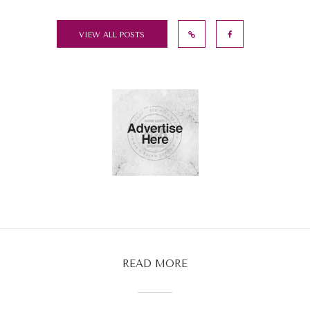
VIEW ALL POSTS
READ MORE