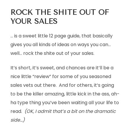
ROCK THE SHITE OUT OF
YOUR SALES
… is a sweet little 12 page guide, that basically
gives you all kinds of ideas on ways you can…
well… rock the shite out of your sales.
It’s short, it’s sweet, and chances are it’ll be a
nice little “review” for some of you seasoned
sales vets out there. And for others, it’s going
to be the killer amazing, little kick in the ass, ah-
ha type thing you’ve been waiting all your life to
read.
(OK, I admit that’s a bit on the dramatic
side…)