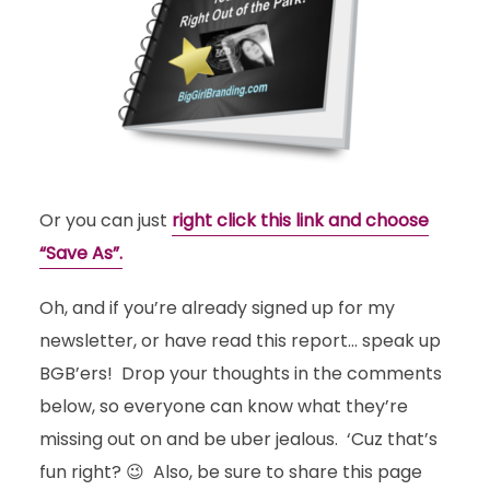
Or you can just
right click this link and choose
“Save As”.
Oh, and if you’re already signed up for my
newsletter, or have read this report… speak up
BGB’ers! Drop your thoughts in the comments
below, so everyone can know what they’re
missing out on and be uber jealous. ‘Cuz that’s
fun right? 😉 Also, be sure to share this page