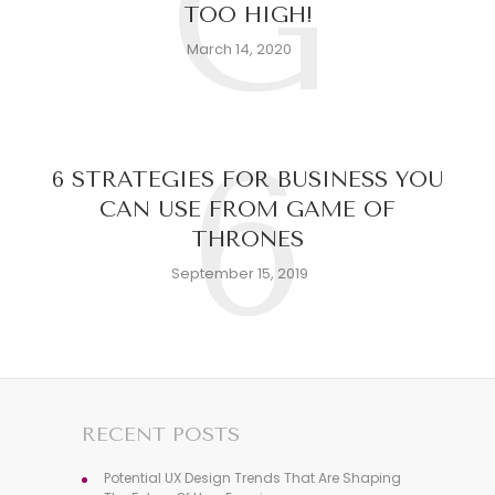
G
TOO HIGH!
March 14, 2020
6
6 STRATEGIES FOR BUSINESS YOU
CAN USE FROM GAME OF
THRONES
September 15, 2019
RECENT POSTS
Potential UX Design Trends That Are Shaping