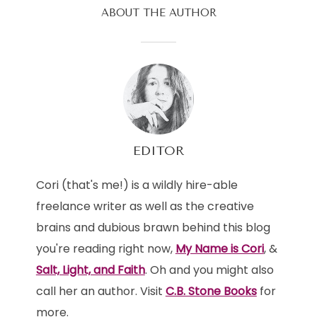
ABOUT THE AUTHOR
EDITOR
Cori (that's me!) is a wildly hire-able
freelance writer as well as the creative
brains and dubious brawn behind this blog
you're reading right now,
My Name is Cori
, &
Salt, Light, and Faith
. Oh and you might also
call her an author. Visit
C.B. Stone Books
for
more.