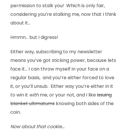
permission to stalk you! Which is only fair,
considering you’re stalking me, now that I think
about it…
Hmmn… but I digress!
Either way, subscribing to my newsletter
means you’ve got sticking power, because lets
face it… I can throw myself in your face on a
regular basis, and you’re either forced to love
it, or you’ll unsub. Either way you’re either in it
to win it
with
me, or your not, and I like
issuing
blanket ultimatums
knowing both sides of the
coin.
Now about that cookie…