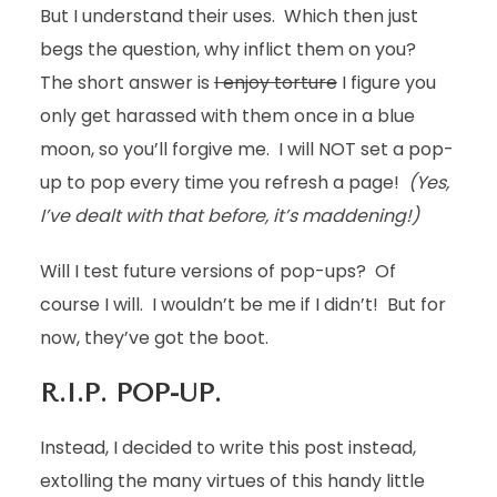
But I understand their uses. Which then just
begs the question, why inflict them on you?
The short answer is
I enjoy torture
I figure you
only get harassed with them once in a blue
moon, so you’ll forgive me. I will NOT set a pop-
up to pop every time you refresh a page!
(Yes,
I’ve dealt with that before, it’s maddening!)
Will I test future versions of pop-ups? Of
course I will. I wouldn’t be me if I didn’t! But for
now, they’ve got the boot.
R.I.P. POP-UP.
Instead, I decided to write this post instead,
extolling the many virtues of this handy little