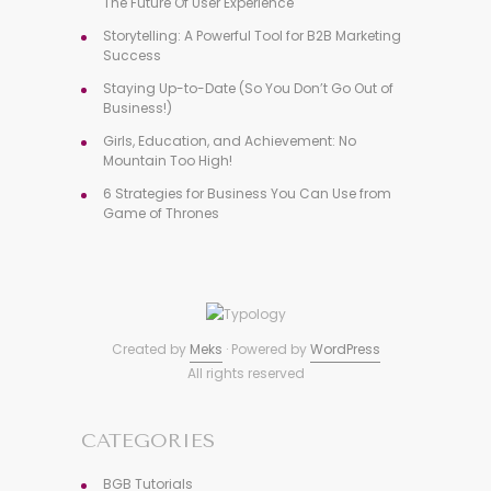
The Future Of User Experience
Storytelling: A Powerful Tool for B2B Marketing
Success
Staying Up-to-Date (So You Don’t Go Out of
Business!)
Girls, Education, and Achievement: No
Mountain Too High!
6 Strategies for Business You Can Use from
Game of Thrones
Created by
Meks
· Powered by
WordPress
All rights reserved
CATEGORIES
BGB Tutorials