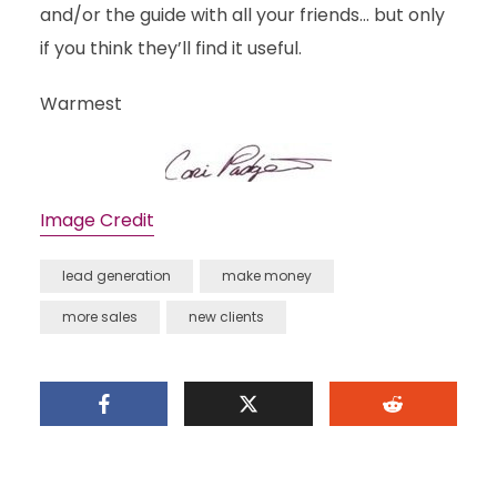
and/or the guide with all your friends… but only
if you think they’ll find it useful.
Warmest
Image Credit
lead generation
make money
more sales
new clients