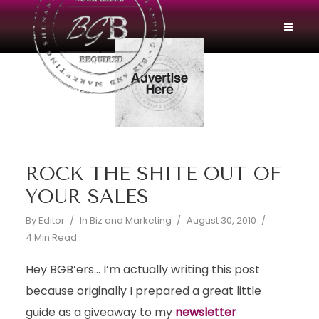
ROCK THE SHITE OUT OF
YOUR SALES
By
Editor
In
Biz and Marketing
August 30, 2010
4 Min Read
Hey BGB’ers… I’m actually writing this post
because originally I prepared a great little
guide as a giveaway to my
newsletter