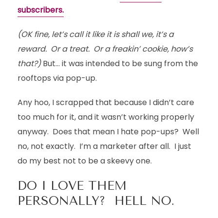
subscribers.
(OK fine, let’s call it like it is shall we, it’s a
reward. Or a treat. Or a freakin’ cookie, how’s
that?)
But… it was intended to be sung from the
rooftops via pop-up.
Any hoo, I scrapped that because I didn’t care
too much for it, and it wasn’t working properly
anyway. Does that mean I hate pop-ups? Well
no, not exactly. I’m a marketer after all. I just
do my best not to be a skeevy one.
DO I LOVE THEM
PERSONALLY? HELL NO.