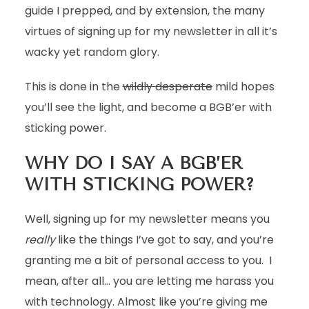
guide I prepped, and by extension, the many
virtues of signing up for my newsletter in all it’s
wacky yet random glory.
This is done in the
wildly desperate
mild hopes
you’ll see the light, and become a BGB’er with
sticking power.
WHY DO I SAY A BGB’ER
WITH STICKING POWER?
Well, signing up for my newsletter means you
really
like the things I’ve got to say, and you’re
granting me a bit of personal access to you. I
mean, after all… you are letting me harass you
with technology. Almost like you’re giving me