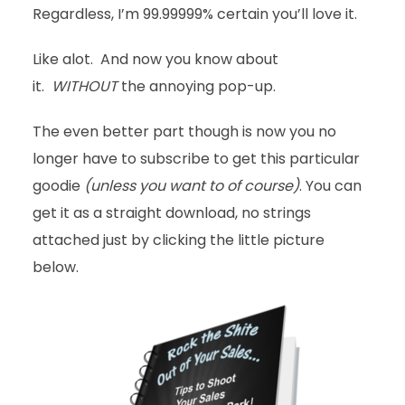
Regardless, I’m 99.99999% certain you’ll love it.
Like alot. And now you know about
it.
WITHOUT
the annoying pop-up.
The even better part though is now you no
longer have to subscribe to get this particular
goodie
(unless you want to of course)
. You can
get it as a straight download, no strings
attached just by clicking the little picture
below.