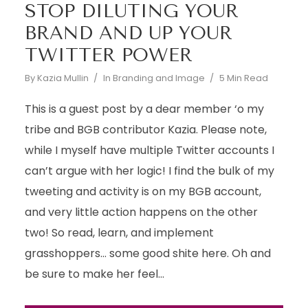
STOP DILUTING YOUR
BRAND AND UP YOUR
TWITTER POWER
By
Kazia Mullin
In
Branding and Image
5 Min Read
This is a guest post by a dear member ‘o my
tribe and BGB contributor Kazia. Please note,
while I myself have multiple Twitter accounts I
can’t argue with her logic! I find the bulk of my
tweeting and activity is on my BGB account,
and very little action happens on the other
two! So read, learn, and implement
grasshoppers… some good shite here. Oh and
be sure to make her feel...