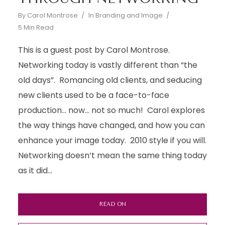
By
Carol Montrose
In
Branding and Image
5 Min Read
This is a guest post by Carol Montrose.
Networking today is vastly different than “the
old days”. Romancing old clients, and seducing
new clients used to be a face-to-face
production… now… not so much! Carol explores
the way things have changed, and how you can
enhance your image today. 2010 style if you will.
Networking doesn’t mean the same thing today
as it did...
READ ON