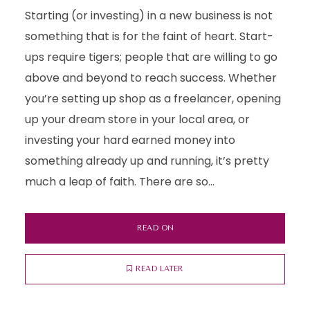
Starting (or investing) in a new business is not
something that is for the faint of heart. Start-
ups require tigers; people that are willing to go
above and beyond to reach success. Whether
you’re setting up shop as a freelancer, opening
up your dream store in your local area, or
investing your hard earned money into
something already up and running, it’s pretty
much a leap of faith. There are so...
READ ON
READ LATER