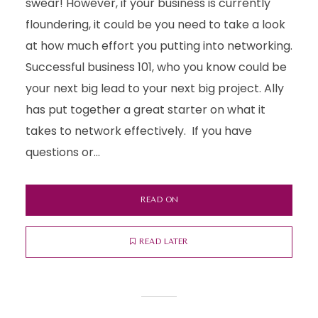
swear! However, if your business is currently
floundering, it could be you need to take a look
at how much effort you putting into networking.
Successful business 101, who you know could be
your next big lead to your next big project. Ally
has put together a great starter on what it
takes to network effectively. If you have
questions or...
READ ON
READ LATER