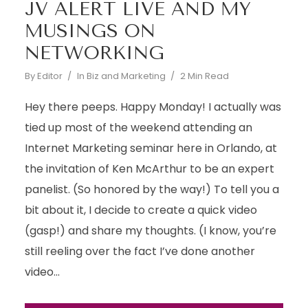
JV ALERT LIVE AND MY
MUSINGS ON
NETWORKING
By
Editor
In
Biz and Marketing
2 Min Read
Hey there peeps. Happy Monday! I actually was
tied up most of the weekend attending an
Internet Marketing seminar here in Orlando, at
the invitation of Ken McArthur to be an expert
panelist. (So honored by the way!) To tell you a
bit about it, I decide to create a quick video
(gasp!) and share my thoughts. (I know, you’re
still reeling over the fact I’ve done another
video...