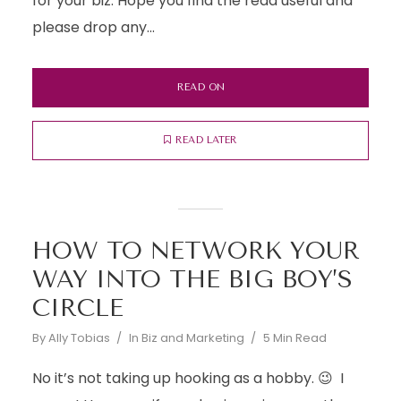
for your biz. Hope you find the read useful and
please drop any...
READ ON
READ LATER
HOW TO NETWORK YOUR
WAY INTO THE BIG BOY’S
CIRCLE
By
Ally Tobias
In
Biz and Marketing
5 Min Read
No it’s not taking up hooking as a hobby. 😉 I