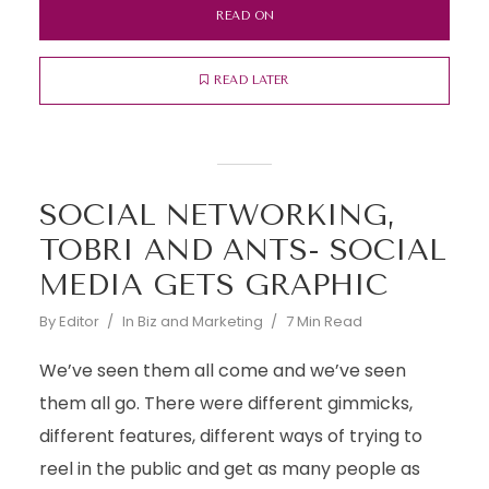
READ ON
READ LATER
SOCIAL NETWORKING,
TOBRI AND ANTS- SOCIAL
MEDIA GETS GRAPHIC
By
Editor
In
Biz and Marketing
7 Min Read
We’ve seen them all come and we’ve seen
them all go. There were different gimmicks,
different features, different ways of trying to
reel in the public and get as many people as