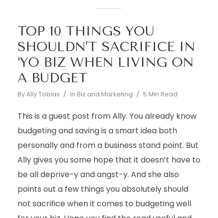
TOP 10 THINGS YOU
SHOULDN’T SACRIFICE IN
‘YO BIZ WHEN LIVING ON
A BUDGET
By
Ally Tobias
In
Biz and Marketing
5 Min Read
This is a guest post from Ally. You already know
budgeting and saving is a smart idea both
personally and from a business stand point. But
Ally gives you some hope that it doesn’t have to
be all deprive-y and angst-y. And she also
points out a few things you absolutely should
not sacrifice when it comes to budgeting well