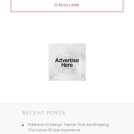
READ LATER
RECENT POSTS
Potential UX Design Trends That Are Shaping
The Future Of User Experience