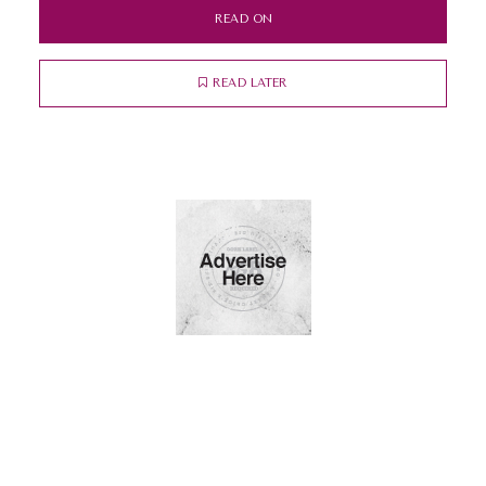
READ ON
READ LATER