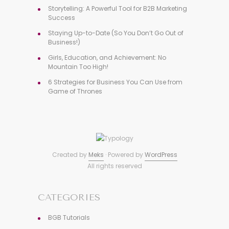
Storytelling: A Powerful Tool for B2B Marketing
Success
Staying Up-to-Date (So You Don’t Go Out of
Business!)
Girls, Education, and Achievement: No
Mountain Too High!
6 Strategies for Business You Can Use from
Game of Thrones
Created by
Meks
· Powered by
WordPress
All rights reserved
CATEGORIES
BGB Tutorials