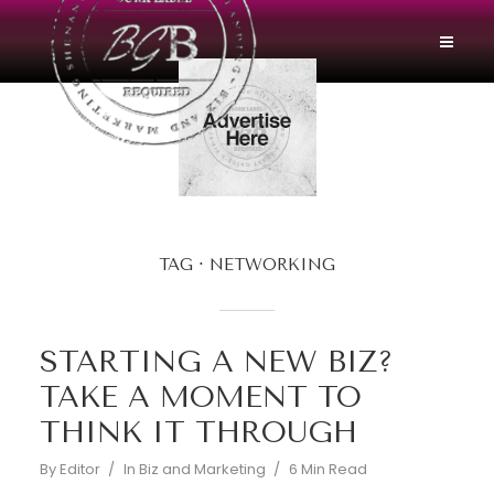
TAG
NETWORKING
STARTING A NEW BIZ?
TAKE A MOMENT TO
THINK IT THROUGH
By
Editor
In
Biz and Marketing
6 Min Read