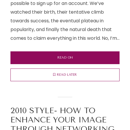
possible to sign up for an account. We’ve
watched their birth, their tentative climb
towards success, the eventual plateau in
popularity, and finally the natural death that
comes to claim everything in this world. No, I’m...
READ ON
READ LATER
2010 STYLE- HOW TO
ENHANCE YOUR IMAGE
THROUGH NETWORKING