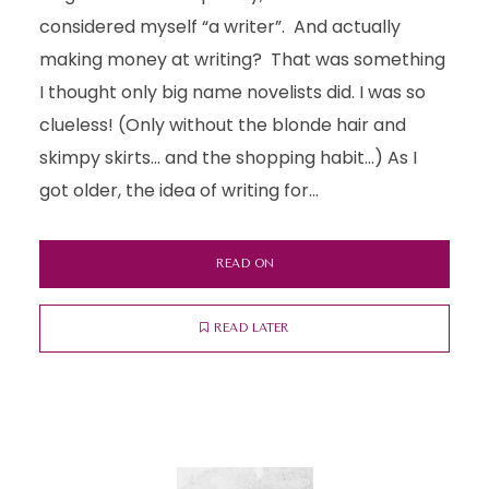
considered myself “a writer”. And actually
making money at writing? That was something
I thought only big name novelists did. I was so
clueless! (Only without the blonde hair and
skimpy skirts… and the shopping habit…) As I
got older, the idea of writing for...
READ ON
READ LATER