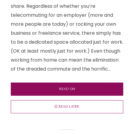
share. Regardless of whether you’re
telecommuting for an employer (more and
more people are today) or rocking your own
business or freelance service, there simply has
to be a dedicated space allocated just for work.
(OK at least mostly just for work.) Even though
working from home can mean the elimination
of the dreaded commute and the horrific...
READ ON
READ LATER