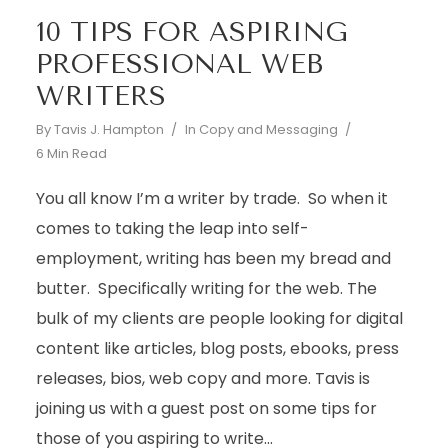
10 TIPS FOR ASPIRING
PROFESSIONAL WEB
WRITERS
By
Tavis J. Hampton
In
Copy and Messaging
6 Min Read
You all know I’m a writer by trade. So when it
comes to taking the leap into self-
employment, writing has been my bread and
butter. Specifically writing for the web. The
bulk of my clients are people looking for digital
content like articles, blog posts, ebooks, press
releases, bios, web copy and more. Tavis is
joining us with a guest post on some tips for
those of you aspiring to write...