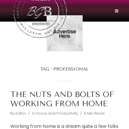
TAG
PROFESSIONAL
THE NUTS AND BOLTS OF
WORKING FROM HOME
By
Editor
In
Focus and Productivity
6 Min Read
Working from home is a dream quite a few folks