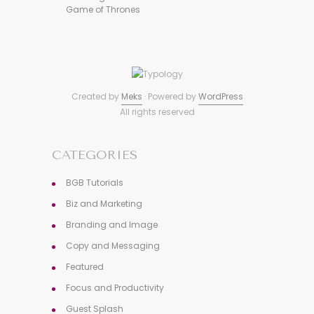
Game of Thrones
Created by
Meks
· Powered by
WordPress
All rights reserved
CATEGORIES
BGB Tutorials
Biz and Marketing
Branding and Image
Copy and Messaging
Featured
Focus and Productivity
Guest Splash