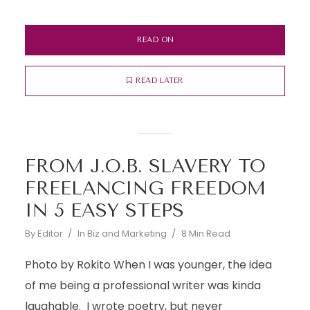
READ ON
READ LATER
FROM J.O.B. SLAVERY TO
FREELANCING FREEDOM
IN 5 EASY STEPS
By
Editor
In
Biz and Marketing
8 Min Read
Photo by Rokito When I was younger, the idea
of me being a professional writer was kinda
laughable. I wrote poetry, but never