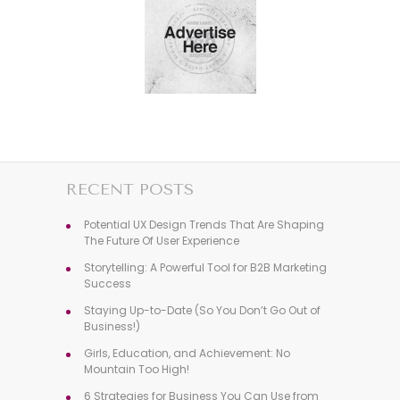
RECENT POSTS
Potential UX Design Trends That Are Shaping
The Future Of User Experience
Storytelling: A Powerful Tool for B2B Marketing
Success
Staying Up-to-Date (So You Don’t Go Out of
Business!)
Girls, Education, and Achievement: No
Mountain Too High!
6 Strategies for Business You Can Use from