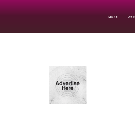
ABOUT
WOR