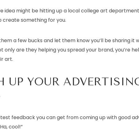
e idea might be hitting up a local college art departmen
o create something for you.
hem a few bucks and let them know you’ll be sharing it wi
t only are they helping you spread your brand, you’re he
r art.
H UP YOUR ADVERTISIN
S
test feedback you can get from coming up with good adve
Ha, cool!”