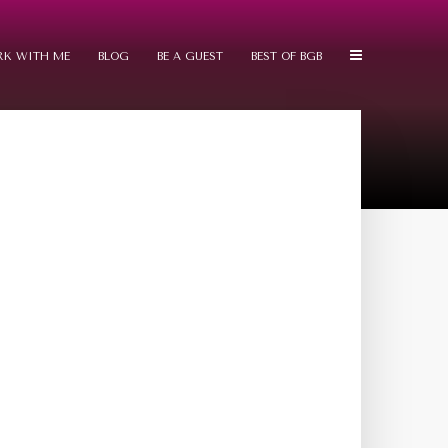
K WITH ME
BLOG
BE A GUEST
BEST OF BGB