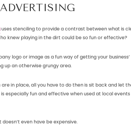
 ADVERTISING
g
uses stenciling to provide a contrast between what is cl
 knew playing in the dirt could be so fun or effective?
pany logo or image as a fun way of getting your business
ng up an otherwise grungy area.
are in place, all you have to do then is sit back and let t
 is especially fun and effective when used at local events 
 it doesn’t even have be expensive.