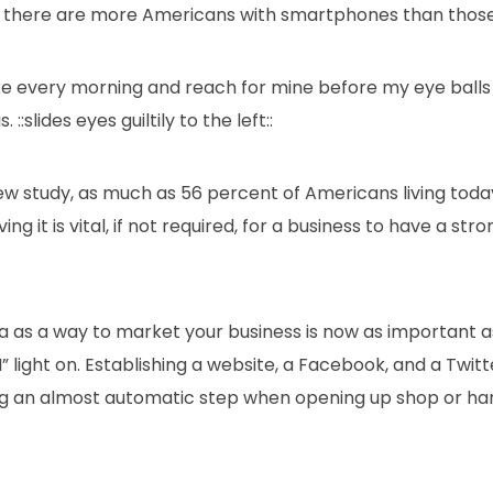
me, there are more Americans with smartphones than those
ke every morning and reach for mine before my eye balls
. ::slides eyes guiltily to the left::
ew study, as much as 56 percent of Americans living tod
g it is vital, if not required, for a business to have a stro
ia as a way to market your business is now as important
” light on. Establishing a website, a Facebook, and a Twitt
 an almost automatic step when opening up shop or han