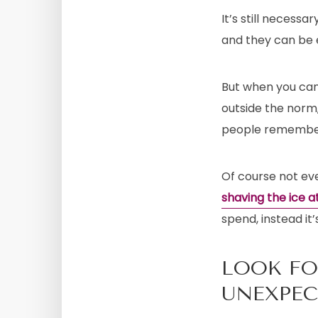
It’s still necessa
and they can be e
But when you can
outside the norm,
people remember
Of course not eve
shaving the ice 
spend, instead it
LOOK FO
UNEXPE