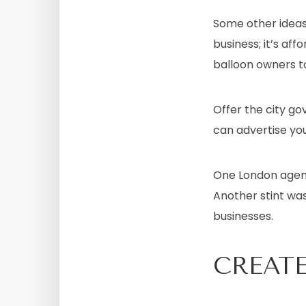
Some other ideas
business; it’s aff
balloon owners to
Offer the city g
can advertise you
One London agenc
Another stint was
businesses.
CREATE