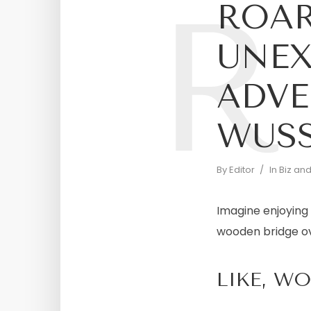
R
ROAR
UNEX
ADVE
WUS
By
Editor
In
Biz an
Imagine enjoying 
wooden bridge ove
LIKE, W