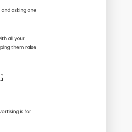
t and asking one
th all your
lping them raise
G
rtising is for