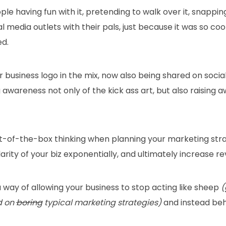
le having fun with it, pretending to walk over it, snappin
al media outlets with their pals, just because it was so coo
ed.
 business logo in the mix, now also being shared on socia
g awareness not only of the kick ass art, but also raising 
 out-of-the-box thinking when planning your marketing str
arity of your biz exponentially, and ultimately increase r
 a way of allowing your business to stop acting like sheep
(
d on
boring
typical marketing strategies)
and instead beha