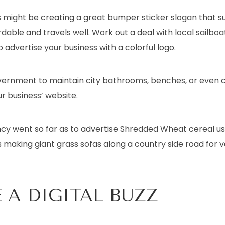
 might be creating a great bumper sticker slogan that s
ordable and travels well. Work out a deal with local sailboa
 advertise your business with a colorful logo.
overnment to maintain city bathrooms, benches, or even 
r business’ website.
y went so far as to advertise Shredded Wheat cereal usi
 making giant grass sofas along a country side road for v
 A DIGITAL BUZZ