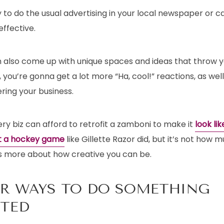
ry to do the usual advertising in your local newspaper or c
ffective.
 also come up with unique spaces and ideas that throw 
 you’re gonna get a lot more “Ha, cool!” reactions, as wel
ing your business.
ry biz can afford to retrofit a zamboni to make it
look li
at a hockey game
like Gillette Razor did, but it’s not how
’s more about how creative you can be.
R WAYS TO DO SOMETHING
CTED