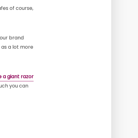
afes of course,
your brand
l as a lot more
ke a giant razor
 much you can