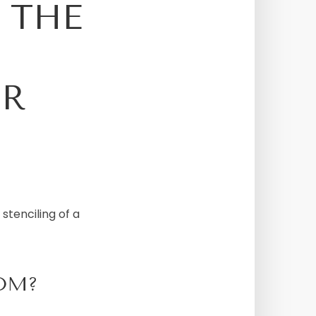
O THE
OR
stenciling of a
OM?