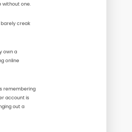
 without one.
 barely creak
ay own a
ng online
 as remembering
er account is
ging out a