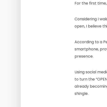
For the first ti
Considering I wa
open, I believe this
According to a P
smartphone, provin
presence.
Using social med
to turn the “OPEN
already becoming
shingle.