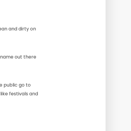
ean and dirty on
’ name out there
he public go to
like festivals and