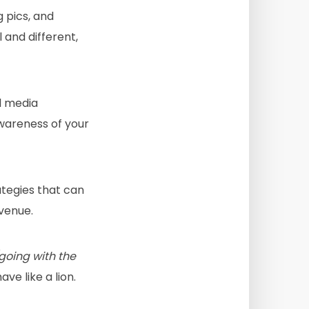
g pics, and
l and different,
l media
awareness of your
ategies that can
evenue.
going with the
ve like a lion.