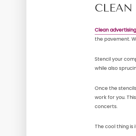
CLEAN
Clean advertisin
the pavement. Who
Stencil your com
while also spruci
Once the stencils 
work for you. This
concerts.
The cool thing is