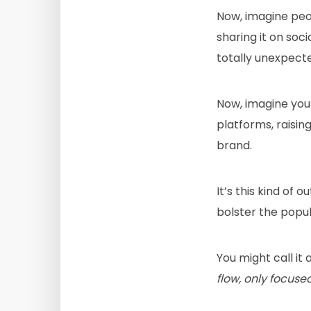
Now, imagine peop
sharing it on soci
totally unexpect
Now, imagine your
platforms, raisin
brand.
It’s this kind of
bolster the popul
You might call it
flow, only focuse