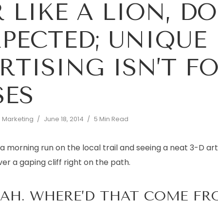
 LIKE A LION, D
PECTED; UNIQUE
RTISING ISN’T F
SES
d Marketing
June 18, 2014
5 Min Read
a morning run on the local trail and seeing a neat 3-D art 
r a gaping cliff right on the path.
OAH. WHERE’D THAT COME FR