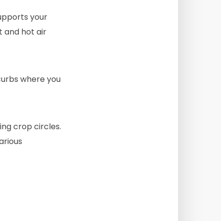
upports your
t and hot air
curbs where you
ng crop circles.
arious