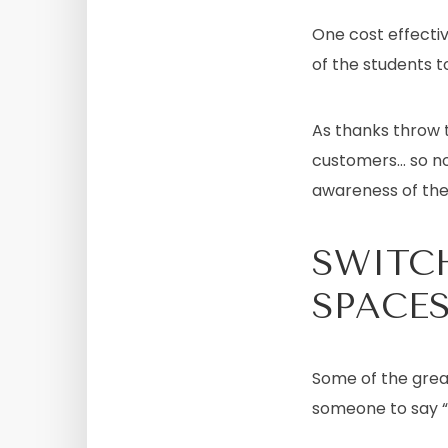
One cost effectiv
of the students t
As thanks throw t
customers… so no
awareness of thei
SWITC
SPACE
Some of the grea
someone to say “