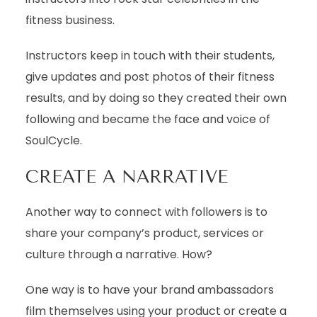
fitness business.
Instructors keep in touch with their students,
give updates and post photos of their fitness
results, and by doing so they created their own
following and became the face and voice of
SoulCycle.
CREATE A NARRATIVE
Another way to connect with followers is to
share your company’s product, services or
culture through a narrative. How?
One way is to have your brand ambassadors
film themselves using your product or create a