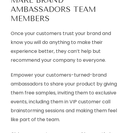
MAKE BRAND
AMBASSADORS TEAM
MEMBERS
Once your customers trust your brand and
know you will do anything to make their
experience better, they can’t help but
recommend your company to everyone.
Empower your customers-turned-brand
ambassadors to share your product by giving
them free samples, inviting them to exclusive
events, including them in VIP customer call
brainstorming sessions and making them feel
like part of the team.