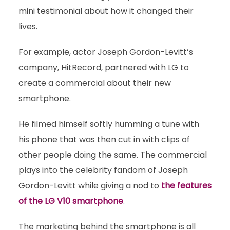
mini testimonial about how it changed their
lives.
For example, actor Joseph Gordon-Levitt’s
company, HitRecord, partnered with LG to
create a commercial about their new
smartphone.
He filmed himself softly humming a tune with
his phone that was then cut in with clips of
other people doing the same. The commercial
plays into the celebrity fandom of Joseph
Gordon-Levitt while giving a nod to
the features
of the LG V10 smartphone
.
The marketing behind the smartphone is all