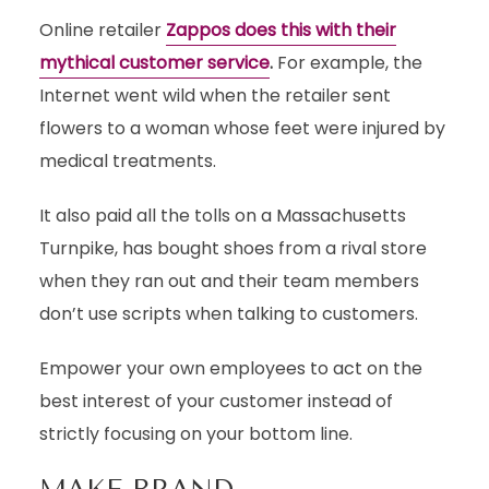
Online retailer
Zappos does this with their
mythical customer service
.
For example, the
Internet went wild when the retailer sent
flowers to a woman whose feet were injured by
medical treatments.
It also paid all the tolls on a Massachusetts
Turnpike, has bought shoes from a rival store
when they ran out and their team members
don’t use scripts when talking to customers.
Empower your own employees to act on the
best interest of your customer instead of
strictly focusing on your bottom line.