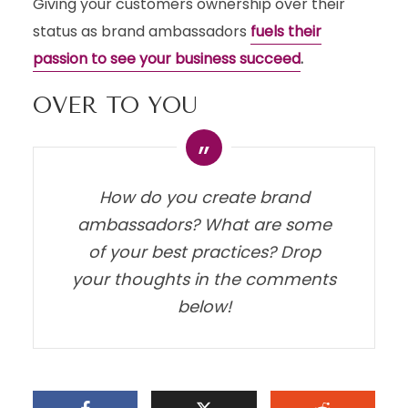
Giving your customers ownership over their
status as brand ambassadors
fuels their
passion to see your business succeed
.
OVER TO YOU
How do you create brand
ambassadors? What are some
of your best practices? Drop
your thoughts in the comments
below!