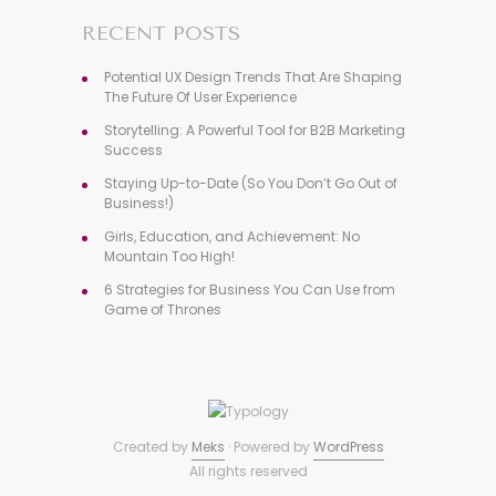
RECENT POSTS
Potential UX Design Trends That Are Shaping
The Future Of User Experience
Storytelling: A Powerful Tool for B2B Marketing
Success
Staying Up-to-Date (So You Don’t Go Out of
Business!)
Girls, Education, and Achievement: No
Mountain Too High!
6 Strategies for Business You Can Use from
Game of Thrones
Created by
Meks
· Powered by
WordPress
All rights reserved