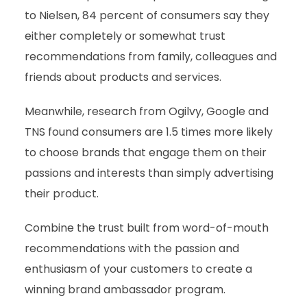
to Nielsen, 84 percent of consumers say they
either completely or somewhat trust
recommendations from family, colleagues and
friends about products and services.
Meanwhile, research from Ogilvy, Google and
TNS found consumers are 1.5 times more likely
to choose brands that engage them on their
passions and interests than simply advertising
their product.
Combine the trust built from word-of-mouth
recommendations with the passion and
enthusiasm of your customers to create a
winning brand ambassador program.