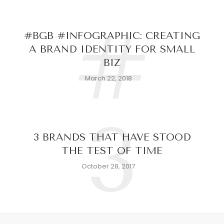
#
#BGB #INFOGRAPHIC: CREATING
A BRAND IDENTITY FOR SMALL
BIZ
March 22, 2018
3
3 BRANDS THAT HAVE STOOD
THE TEST OF TIME
October 28, 2017