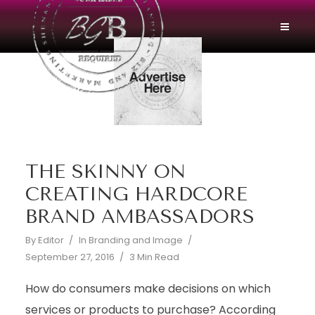
THE SKINNY ON
CREATING HARDCORE
BRAND AMBASSADORS
By
Editor
In
Branding and Image
September 27, 2016
3 Min Read
How do consumers make decisions on which
services or products to purchase? According