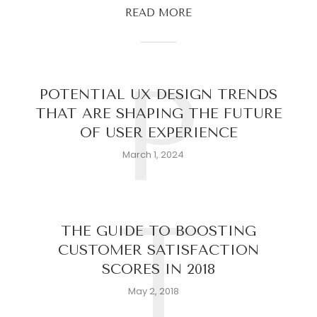
READ MORE
P
POTENTIAL UX DESIGN TRENDS
THAT ARE SHAPING THE FUTURE
OF USER EXPERIENCE
March 1, 2024
T
THE GUIDE TO BOOSTING
CUSTOMER SATISFACTION
SCORES IN 2018
May 2, 2018