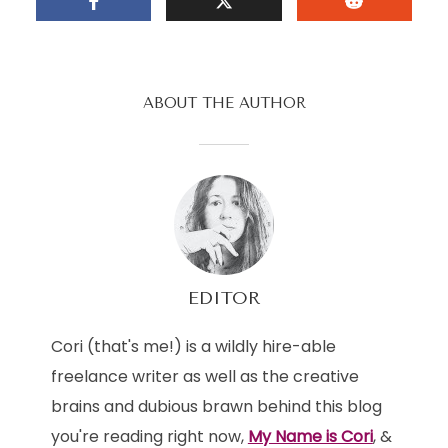
ABOUT THE AUTHOR
EDITOR
Cori (that's me!) is a wildly hire-able
freelance writer as well as the creative
brains and dubious brawn behind this blog
you're reading right now,
My Name is Cori
, &