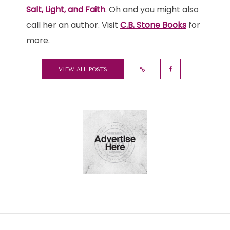
Salt, Light, and Faith
. Oh and you might also
call her an author. Visit
C.B. Stone Books
for
more.
VIEW ALL POSTS