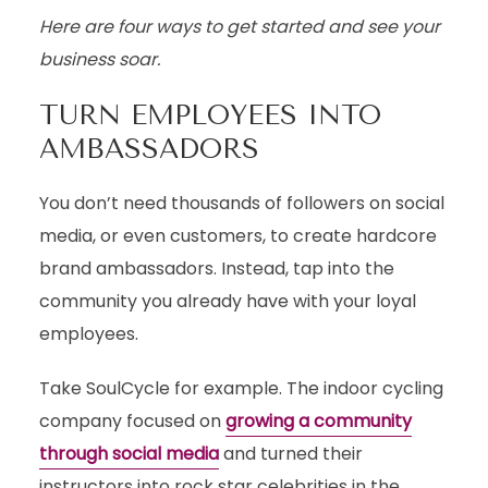
Here are four ways to get started and see your
business soar.
TURN EMPLOYEES INTO
AMBASSADORS
You don’t need thousands of followers on social
media, or even customers, to create hardcore
brand ambassadors. Instead, tap into the
community you already have with your loyal
employees.
Take SoulCycle for example. The indoor cycling
company focused on
growing a community
through social media
and turned their
instructors into rock star celebrities in the