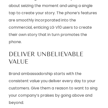
about seizing the moment and using a single
tap to create your story. The phone’s features
are smoothly incorporated into the
commercial, enticing LG V10 users to create
their own story that in turn promotes the
phone.
DELIVER UNBELIEVABLE
VALUE
Brand ambassadorship starts with the
consistent value you deliver every day to your
customers. Give them a reason to want to sing
your company’s praises by going above and
beyond.