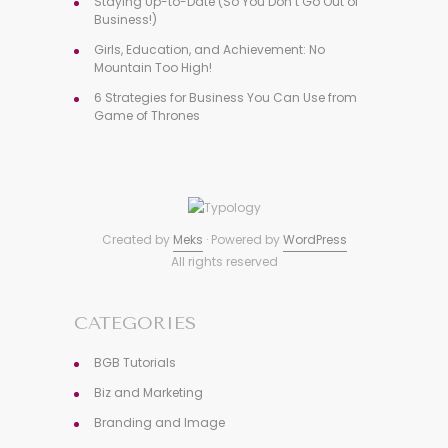
Staying Up-to-Date (So You Don’t Go Out of
Business!)
Girls, Education, and Achievement: No
Mountain Too High!
6 Strategies for Business You Can Use from
Game of Thrones
Created by
Meks
· Powered by
WordPress
All rights reserved
CATEGORIES
BGB Tutorials
Biz and Marketing
Branding and Image