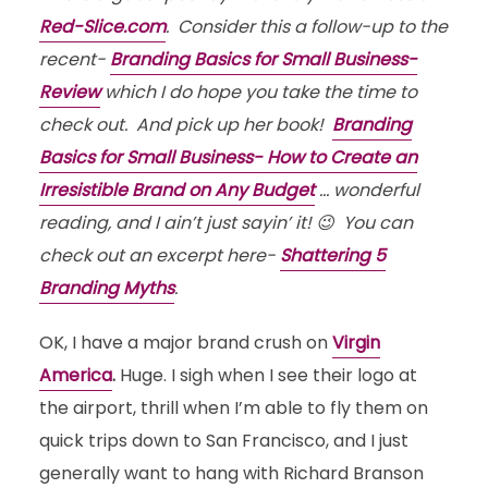
Red-Slice.com
. Consider this a follow-up to the
recent-
Branding Basics for Small Business-
Review
which I do hope you take the time to
check out. And pick up her book!
Branding
Basics for Small Business- How to Create an
Irresistible Brand on Any Budget
… wonderful
reading, and I ain’t just sayin’ it! 😉 You can
check out an excerpt here-
Shattering 5
Branding Myths
.
OK, I have a major brand crush on
Virgin
America
.
Huge. I sigh when I see their logo at
the airport, thrill when I’m able to fly them on
quick trips down to San Francisco, and I just
generally want to hang with Richard Branson