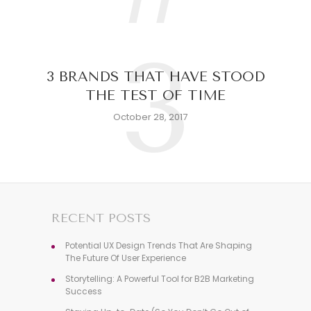
3
3 BRANDS THAT HAVE STOOD
THE TEST OF TIME
October 28, 2017
RECENT POSTS
Potential UX Design Trends That Are Shaping
The Future Of User Experience
Storytelling: A Powerful Tool for B2B Marketing
Success