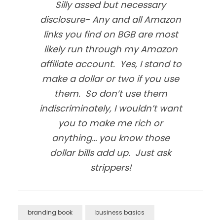
Silly assed but necessary
disclosure- Any and all Amazon
links you find on BGB are most
likely run through my Amazon
affiliate account. Yes, I stand to
make a dollar or two if you use
them. So don’t use them
indiscriminately, I wouldn’t want
you to make me rich or
anything… you know those
dollar bills add up. Just ask
strippers!
branding book
business basics