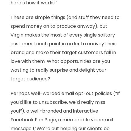
here’s how it works.”
These are simple things (and stuff they need to
spend money on to produce anyway), but
Virgin makes the most of every single solitary
customer touch point in order to convey their
brand and make their target customers fall in
love with them. What opportunities are you
wasting to really surprise and delight your
target audience?
Perhaps well-worded email opt-out policies (“If
you’d like to unsubscribe, we’d really miss
you!”), a well-branded and interactive
Facebook Fan Page, a memorable voicemail
message (“We’re out helping our clients be