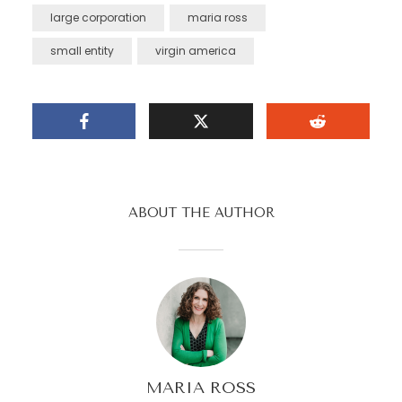
large corporation
maria ross
small entity
virgin america
ABOUT THE AUTHOR
MARIA ROSS