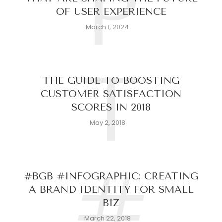
P
OF USER EXPERIENCE
March 1, 2024
T
THE GUIDE TO BOOSTING
CUSTOMER SATISFACTION
SCORES IN 2018
May 2, 2018
#
#BGB #INFOGRAPHIC: CREATING
A BRAND IDENTITY FOR SMALL
BIZ
March 22, 2018