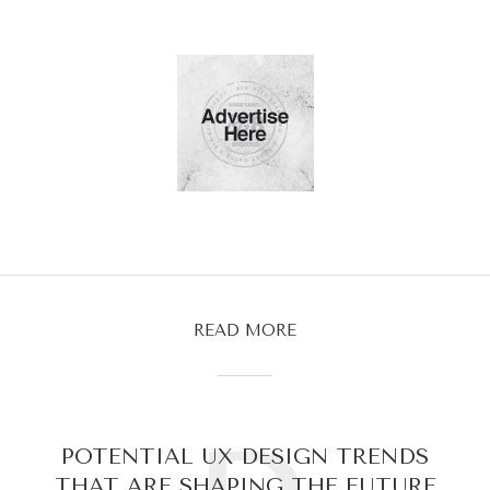
READ MORE
POTENTIAL UX DESIGN TRENDS
THAT ARE SHAPING THE FUTURE