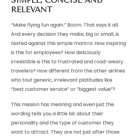
SIMPLE, CONCISE AND
RELEVANT
“Make flying fun again.” Boom. That says it all.
And every decision they make, big or small, is
tested against this simple mantra. How inspiring
is this for employees? How deliciously
irresistible is this to frustrated and road-weary
travelers? How different from the other airlines
who tout generic, irrelevant platitudes like
“best customer service” or “biggest value”?
This mission has meaning and even just the
wording tells you a little bit about their
personality and the type of customer they
want to attract. They are not just after those