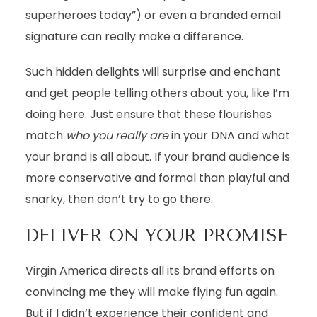
superheroes today”) or even a branded email
signature can really make a difference.
Such hidden delights will surprise and enchant
and get people telling others about you, like I’m
doing here. Just ensure that these flourishes
match
who you really are
in your DNA and what
your brand is all about. If your brand audience is
more conservative and formal than playful and
snarky, then don’t try to go there.
DELIVER ON YOUR PROMISE
Virgin America directs all its brand efforts on
convincing me they will make flying fun again.
But if I didn’t experience their confident and