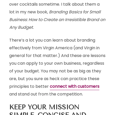
over cocktails sometime. I talk about them a
lot in my new book,
Branding Basics for Small
Business: How to Create an Irresistible Brand on
Any Budget.
There’s a lot you can learn about branding
effectively from Virgin America (and Virgin in
general for that matter.) And these are lessons
you can apply to your own business, regardless
of your budget. You may not be as big as they
are, but you sure as heck can practice these
principles to better
connect with customers
and stand out from the competition.
KEEP YOUR MISSION