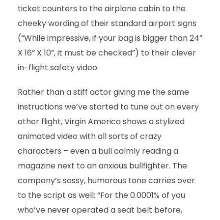
ticket counters to the airplane cabin to the
cheeky wording of their standard airport signs
(“While impressive, if your bag is bigger than 24”
X 16” X 10”, it must be checked”) to their clever
in-flight safety video.
Rather than a stiff actor giving me the same
instructions we’ve started to tune out on every
other flight, Virgin America shows a stylized
animated video with all sorts of crazy
characters – even a bull calmly reading a
magazine next to an anxious bullfighter. The
company’s sassy, humorous tone carries over
to the script as well: “For the 0.0001% of you
who’ve never operated a seat belt before,