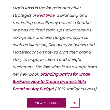
Maria Ross is the founder and chief
strategist of
Red Slice
, a branding and
marketing consultancy based in Seattle.
She has advised start-ups, solopreneurs,
non-profits and even large enterprises
such as Microsoft, Discovery Networks and
Monster.com on how to craft their brand
story to engage, inform and delight
customers. The following is an excerpt from
her new book,
Branding Basics for Small
Business: How to Create an Irresistible
Brand on Any Budget
(2010, Norlights Press).
VIEW ALL POSTS