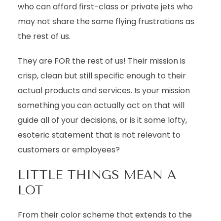
who can afford first-class or private jets who
may not share the same flying frustrations as
the rest of us.
They are FOR the rest of us! Their mission is
crisp, clean but still specific enough to their
actual products and services. Is your mission
something you can actually act on that will
guide all of your decisions, or is it some lofty,
esoteric statement that is not relevant to
customers or employees?
LITTLE THINGS MEAN A
LOT
From their color scheme that extends to the