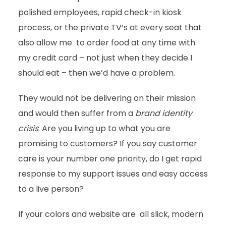
polished employees, rapid check-in kiosk
process, or the private TV’s at every seat that
also allow me to order food at any time with
my credit card – not just when they decide I
should eat – then we’d have a problem.
They would not be delivering on their mission
and would then suffer from a
brand
identity
crisis
. Are you living up to what you are
promising to customers? If you say customer
care is your number one priority, do I get rapid
response to my support issues and easy access
to a live person?
If your colors and website are all slick, modern