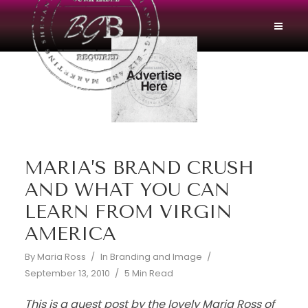
MARIA’S BRAND CRUSH
AND WHAT YOU CAN
LEARN FROM VIRGIN
AMERICA
By
Maria Ross
In
Branding and Image
September 13, 2010
5 Min Read
This is a guest post by the lovely Maria Ross of