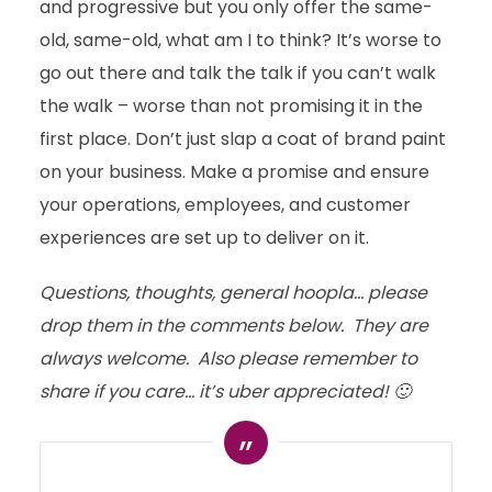
and progressive but you only offer the same-
old, same-old, what am I to think? It’s worse to
go out there and talk the talk if you can’t walk
the walk – worse than not promising it in the
first place. Don’t just slap a coat of brand paint
on your business. Make a promise and ensure
your operations, employees, and customer
experiences are set up to deliver on it.
Questions, thoughts, general hoopla… please
drop them in the comments below. They are
always welcome. Also please remember to
share if you care… it’s uber appreciated! 🙂