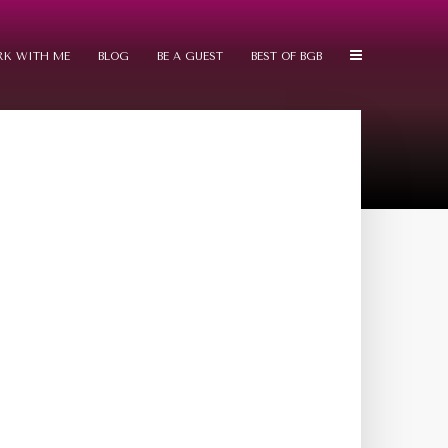
K WITH ME
BLOG
BE A GUEST
BEST OF BGB