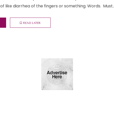
of like diarrhea of the fingers or something. Words. Must..
READ LATER