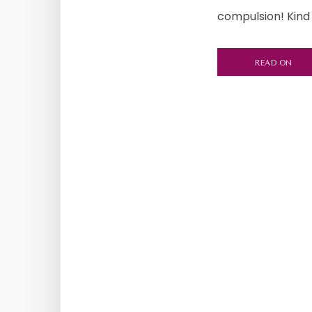
compulsion! Kind 
READ ON