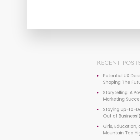
RECENT POST
Potential UX Des
Shaping The Futu
Storytelling: A P
Marketing Succe
Staying Up-to-D
Out of Business!
Girls, Education
Mountain Too Hi