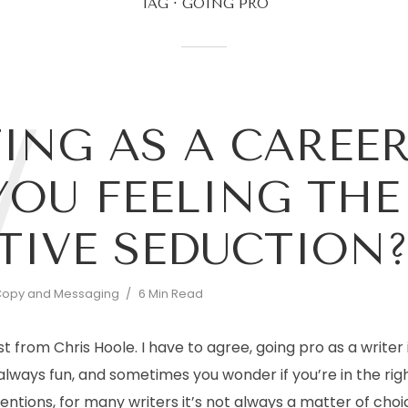
TAG
GOING PRO
W
ING AS A CAREER
YOU FEELING THE
TIVE SEDUCTION
opy and Messaging
6 Min Read
st from Chris Hoole. I have to agree, going pro as a writer i
 always fun, and sometimes you wonder if you’re in the righ
tions, for many writers it’s not always a matter of choic