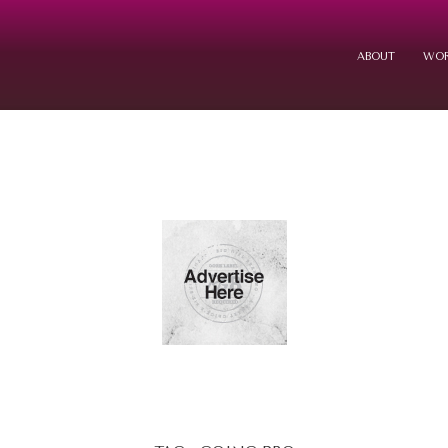
ABOUT
WOR