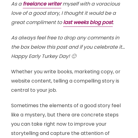
As a
freelance writer
myself with a voracious
love of a good story, I thought it would be a
great compliment to
last weeks blog post
.
As always feel free to drop any comments in
the box below this post and if you celebrate it…
Happy Early Turkey Day! 🙂
Whether you write books, marketing copy, or
website content, telling a compelling story is
central to your job.
Sometimes the elements of a good story feel
like a mystery, but there are concrete steps
you can take right now to improve your
storytelling and capture the attention of