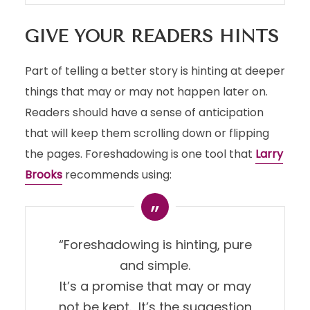
GIVE YOUR READERS HINTS
Part of telling a better story is hinting at deeper
things that may or may not happen later on.
Readers should have a sense of anticipation
that will keep them scrolling down or flipping
the pages. Foreshadowing is one tool that
Larry
Brooks
recommends using:
“Foreshadowing is hinting, pure
and simple.
It’s a promise that may or may
not be kept. It’s the suggestion