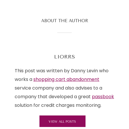
ABOUT THE AUTHOR
LIORRS
This post was written by Danny Levin who
works a
shopping cart abandonment
service company and also advises to a
company that developed a great
passbook
solution for credit charges monitoring.
VIEW ALL POSTS