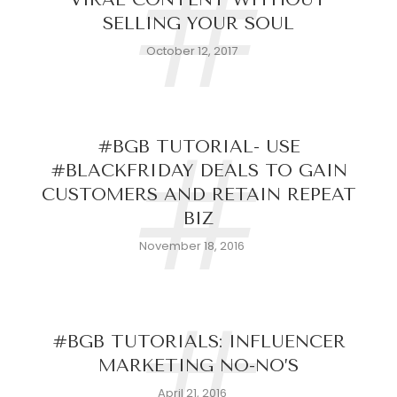
#
SELLING YOUR SOUL
October 12, 2017
#
#BGB TUTORIAL- USE
#BLACKFRIDAY DEALS TO GAIN
CUSTOMERS AND RETAIN REPEAT
BIZ
November 18, 2016
#
#BGB TUTORIALS: INFLUENCER
MARKETING NO-NO’S
April 21, 2016