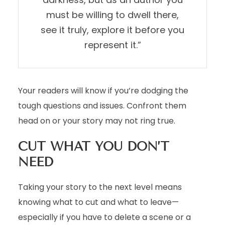
must be willing to dwell there,
see it truly, explore it before you
represent it.”
Your readers will know if you’re dodging the
tough questions and issues. Confront them
head on or your story may not ring true.
CUT WHAT YOU DON’T
NEED
Taking your story to the next level means
knowing what to cut and what to leave—
especially if you have to delete a scene or a