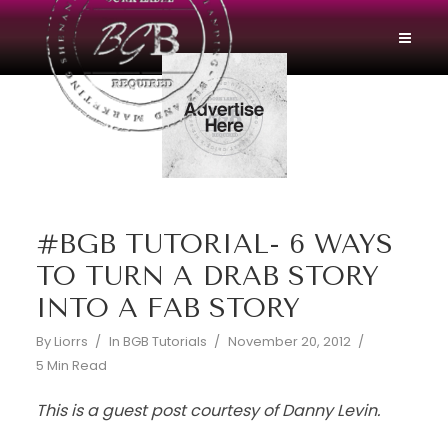
#BGB TUTORIAL- 6 WAYS
TO TURN A DRAB STORY
INTO A FAB STORY
By
Liorrs
In
BGB Tutorials
November 20, 2012
5 Min Read
This is a guest post courtesy of Danny Levin.