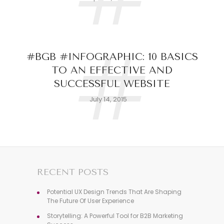
#
#BGB #INFOGRAPHIC: 10 BASICS
TO AN EFFECTIVE AND
SUCCESSFUL WEBSITE
July 14, 2015
RECENT POSTS
Potential UX Design Trends That Are Shaping
The Future Of User Experience
Storytelling: A Powerful Tool for B2B Marketing