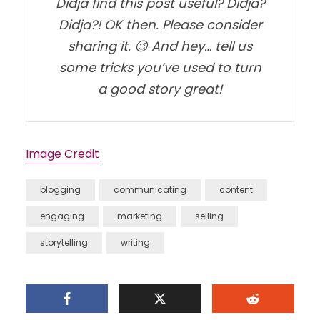
Didja find this post useful? Didja?
Didja?! OK then. Please consider
sharing it. 😉 And hey… tell us
some tricks you’ve used to turn
a good story great!
Image Credit
blogging
communicating
content
engaging
marketing
selling
storytelling
writing