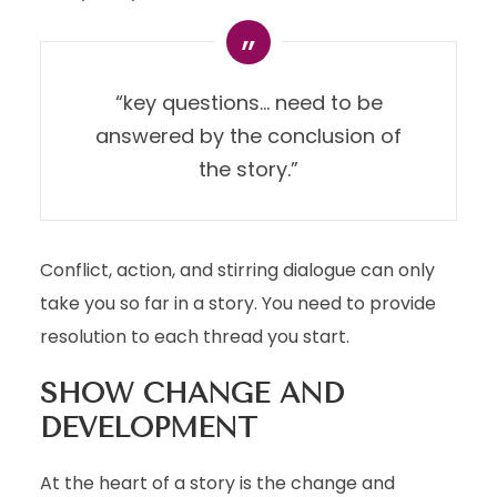
“key questions… need to be
answered by the conclusion of
the story.”
Conflict, action, and stirring dialogue can only
take you so far in a story. You need to provide
resolution to each thread you start.
SHOW CHANGE AND
DEVELOPMENT
At the heart of a story is the change and