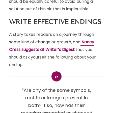
should be equally careful to avoid pulling a
solution out of thin air that is implausible.
WRITE EFFECTIVE ENDINGS
A story takes readers on a journey through
some kind of change or growth, and
Nancy
Cress suggests at Writer’s Digest
that you
should ask yourself the following about your
ending:
“Are any of the same symbols,
motifs or images present in
both? If so, how has their
meaning expanded or changed