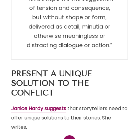
of tension and consequence,
but without shape or form,
delivered as detail, minutia or
otherwise meaningless or
distracting dialogue or action.”
PRESENT A UNIQUE
SOLUTION TO THE
CONFLICT
Janice Hardy suggests
that storytellers need to
offer unique solutions to their stories. She
writes,