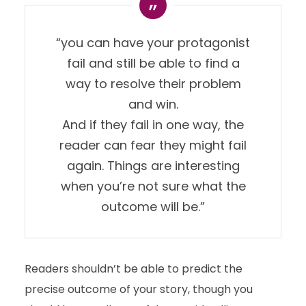
“you can have your protagonist
fail and still be able to find a
way to resolve their problem
and win.
And if they fail in one way, the
reader can fear they might fail
again. Things are interesting
when you’re not sure what the
outcome will be.”
Readers shouldn’t be able to predict the
precise outcome of your story, though you