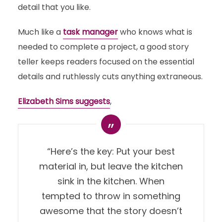
detail that you like.
Much like a
task manager
who knows what is
needed to complete a project, a good story
teller keeps readers focused on the essential
details and ruthlessly cuts anything extraneous.
Elizabeth Sims suggests
,
“Here’s the key: Put your best
material in, but leave the kitchen
sink in the kitchen. When
tempted to throw in something
awesome that the story doesn’t