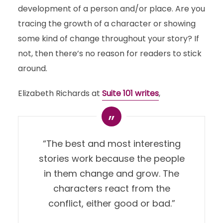
development of a person and/or place. Are you
tracing the growth of a character or showing
some kind of change throughout your story? If
not, then there’s no reason for readers to stick
around.
Elizabeth Richards at
Suite 101 writes
,
“The best and most interesting
stories work because the people
in them change and grow. The
characters react from the
conflict, either good or bad.”