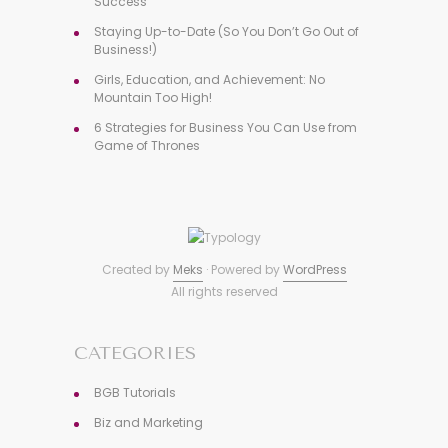
Success
Staying Up-to-Date (So You Don’t Go Out of
Business!)
Girls, Education, and Achievement: No
Mountain Too High!
6 Strategies for Business You Can Use from
Game of Thrones
Created by
Meks
· Powered by
WordPress
All rights reserved
CATEGORIES
BGB Tutorials
Biz and Marketing