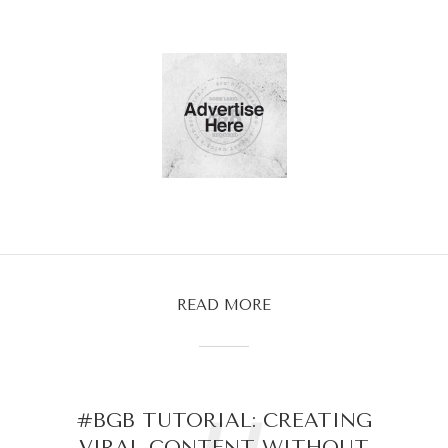
READ MORE
#BGB TUTORIAL: CREATING
VIRAL CONTENT WITHOUT