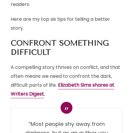
readers.
Here are my top six tips for telling a better
story.
CONFRONT SOMETHING
DIFFICULT
A compelling story thrives on conflict, and that
often means we need to confront the dark,
difficult parts of life.
Elizabeth Sims shares at
Writers Digest
,
“Most people shy away from
darkness, but as an author you