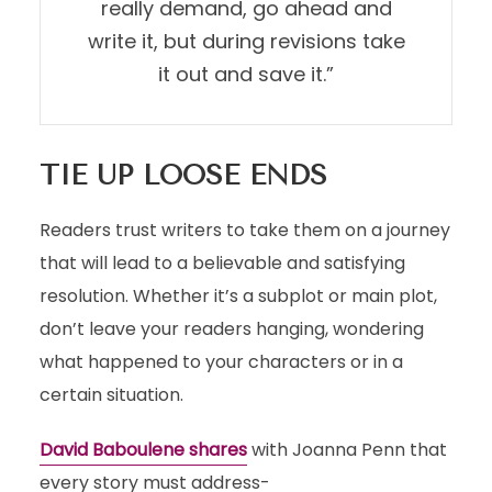
really demand, go ahead and
write it, but during revisions take
it out and save it.”
TIE UP LOOSE ENDS
Readers trust writers to take them on a journey
that will lead to a believable and satisfying
resolution. Whether it’s a subplot or main plot,
don’t leave your readers hanging, wondering
what happened to your characters or in a
certain situation.
David Baboulene shares
with Joanna Penn that
every story must address-