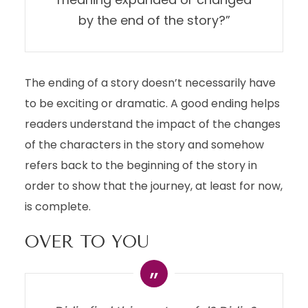
by the end of the story?”
The ending of a story doesn’t necessarily have
to be exciting or dramatic. A good ending helps
readers understand the impact of the changes
of the characters in the story and somehow
refers back to the beginning of the story in
order to show that the journey, at least for now,
is complete.
OVER TO YOU