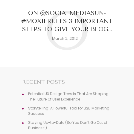
O
ON @SOCIALMEDIASUN-
#MOXIERULES 3 IMPORTANT
STEPS TO GIVE YOUR BLOG…
March 2, 2012
RECENT POSTS
Potential UX Design Trends That Are Shaping
The Future Of User Experience
Storytelling: A Powerful Tool for B2B Marketing
Success
Staying Up-to-Date (So You Don’t Go Out of
Business!)