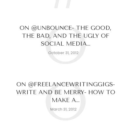
O
ON @UNBOUNCE- THE GOOD,
THE BAD, AND THE UGLY OF
SOCIAL MEDIA…
October 31, 2012
O
ON @FREELANCEWRITINGGIGS-
WRITE AND BE MERRY- HOW TO
MAKE A…
March 31, 2012