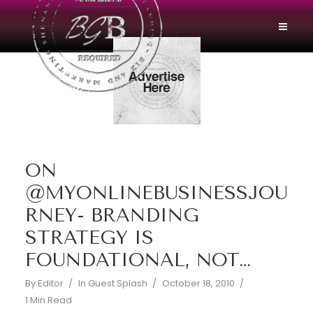
ON
@MYONLINEBUSINESSJOU
RNEY- BRANDING
STRATEGY IS
FOUNDATIONAL, NOT…
By
Editor
In
Guest Splash
October 18, 2010
1 Min Read