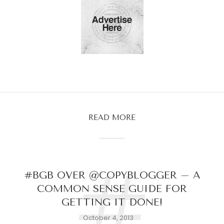
READ MORE
#
#BGB OVER @COPYBLOGGER – A
COMMON SENSE GUIDE FOR
GETTING IT DONE!
October 4, 2013