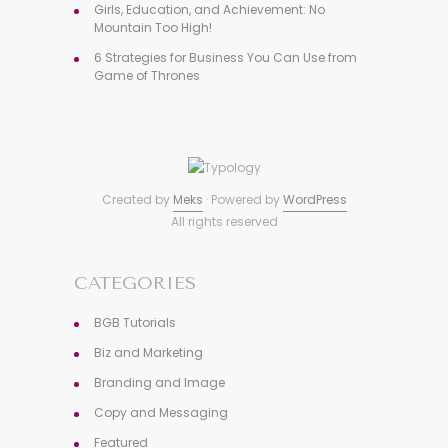
Girls, Education, and Achievement: No
Mountain Too High!
6 Strategies for Business You Can Use from
Game of Thrones
Created by
Meks
· Powered by
WordPress
All rights reserved
CATEGORIES
BGB Tutorials
Biz and Marketing
Branding and Image
Copy and Messaging
Featured