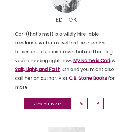
EDITOR
Cori (that's me!) is a wildly hire-able
freelance writer as well as the creative
brains and dubious brawn behind this blog
you're reading right now,
My Name is Cori
, &
Salt, Light, and Faith
. Oh and you might also
call her an author. Visit
C.B. Stone Books
for
more.
VIEW ALL POSTS