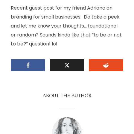
Recent guest post for my friend Adriana on
branding for small businesses. Do take a peek
and let me know your thoughts… foundational
or random? Sounds kinda like that “to be or not
to be?” question! lol
ABOUT THE AUTHOR