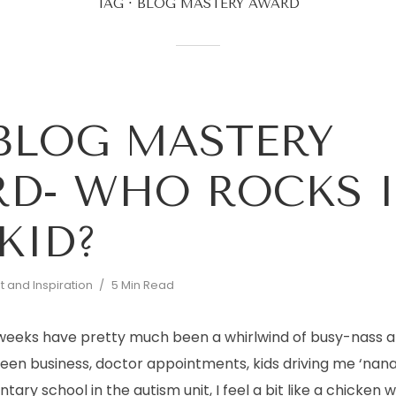
TAG
BLOG MASTERY AWARD
BLOG MASTERY
D- WHO ROCKS I
 KID?
 and Inspiration
5 Min Read
 weeks have pretty much been a whirlwind of busy-nass a
ween business, doctor appointments, kids driving me ‘nana
ary school in the autism unit, I feel a bit like a chicken w