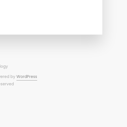
wered by
WordPress
reserved