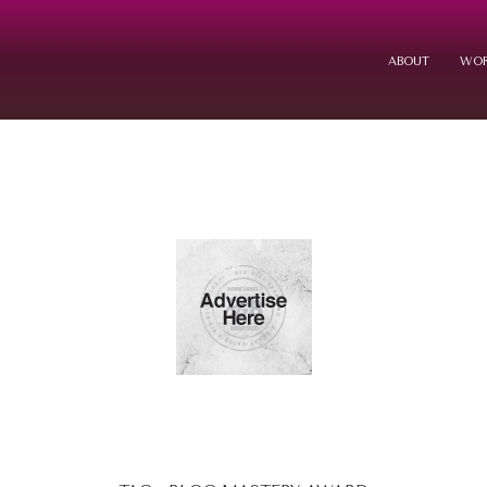
ABOUT
WOR