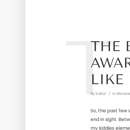
T
THE 
AWAR
LIKE
By
Editor
In
Mindset
So, the past few
end in sight. Bet
my kiddies element