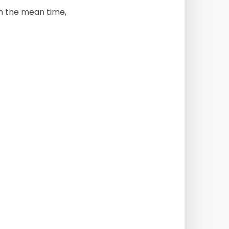
 In the mean time,