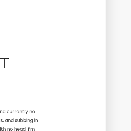
T
nd currently no
s, and subbing in
ith no head. I’m