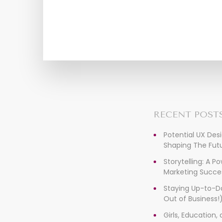
RECENT POST
Potential UX Des
Shaping The Futu
Storytelling: A P
Marketing Succe
Staying Up-to-D
Out of Business!
Girls, Education