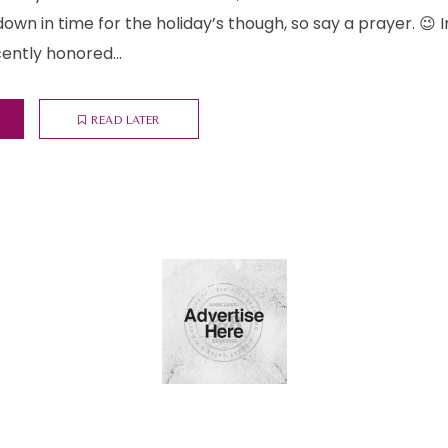
 down in time for the holiday’s though, so say a prayer. 😉
cently honored...
READ LATER