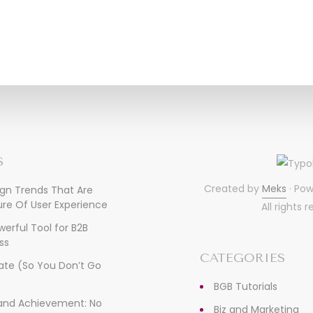
S
Created by
Meks
· Po
ign Trends That Are
re Of User Experience
All rights 
owerful Tool for B2B
ss
CATEGORIES
ate (So You Don’t Go
)
BGB Tutorials
, and Achievement: No
Biz and Marketing