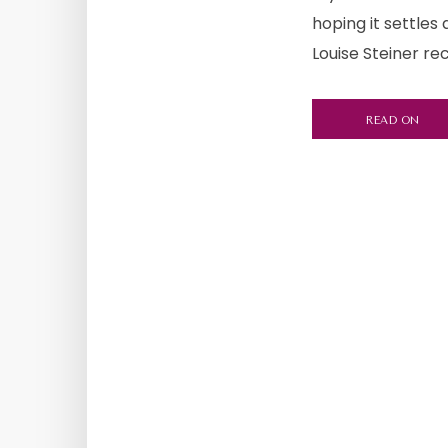
hoping it settles
Louise Steiner re
READ ON