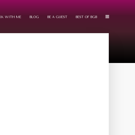
K WITH ME
BLOG
BE A GUEST
BEST OF BGB