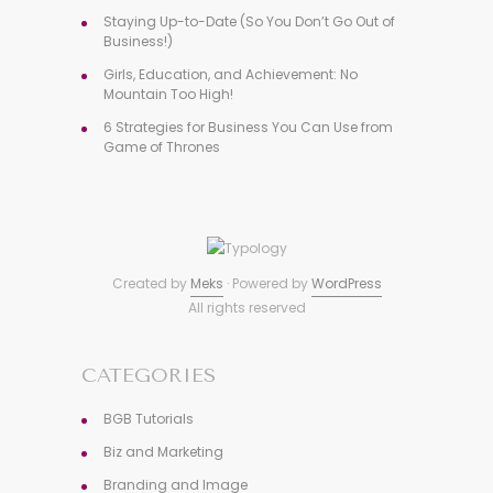
Staying Up-to-Date (So You Don’t Go Out of
Business!)
Girls, Education, and Achievement: No
Mountain Too High!
6 Strategies for Business You Can Use from
Game of Thrones
Created by
Meks
· Powered by
WordPress
All rights reserved
CATEGORIES
BGB Tutorials
Biz and Marketing
Branding and Image