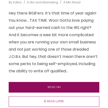
By
Editor
In
Biz and Marketing
4 Min Read
Hey there BGB’ers. It’s that time of year again!
You know… TAX TIME. Woo! Gotta love paying
out your hard-earned cash to the IRS right?
And it becomes a wee bit more complicated
when you are running your own small business
and not just working one of those dreaded
J.O.B.s. But hey, that doesn’t mean there aren’t
some perks to being self-employed, including
the ability to write off qualified...
READ ON
READ LATER