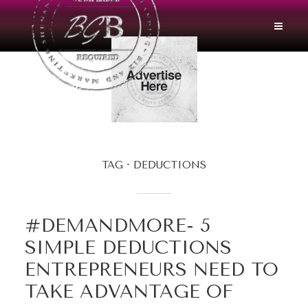
TAG
DEDUCTIONS
#DEMANDMORE- 5
SIMPLE DEDUCTIONS
ENTREPRENEURS NEED TO
TAKE ADVANTAGE OF