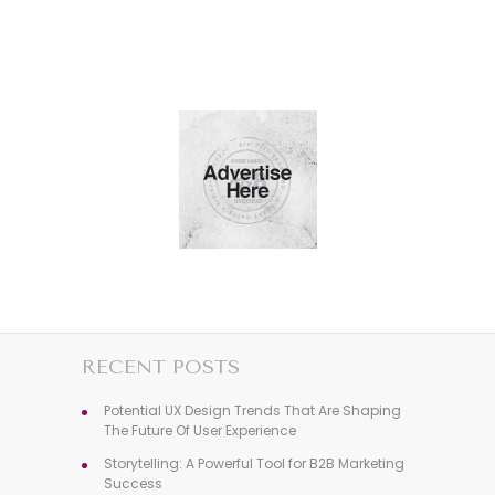
RECENT POSTS
Potential UX Design Trends That Are Shaping
The Future Of User Experience
Storytelling: A Powerful Tool for B2B Marketing
Success