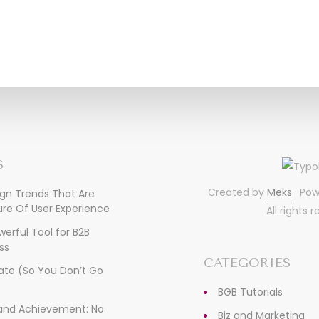
S
Created by
Meks
· Po
ign Trends That Are
re Of User Experience
All rights 
owerful Tool for B2B
ss
CATEGORIES
ate (So You Don’t Go
)
BGB Tutorials
, and Achievement: No
Biz and Marketing