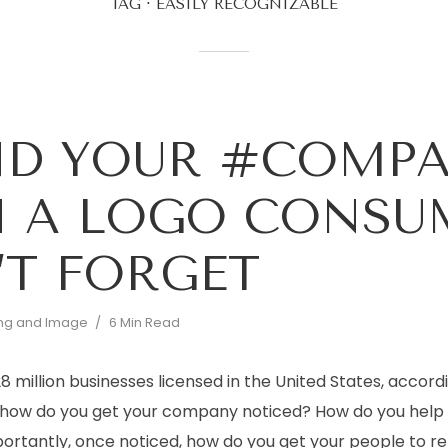
TAG
EASILY RECOGNIZABLE
ND YOUR #COMP
 A LOGO CONSU
T FORGET
ng and Image
6 Min Read
 million businesses licensed in the United States, accordi
, how do you get your company noticed? How do you help
ortantly, once noticed, how do you get your people to