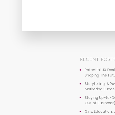
RECENT POST
Potential UX Des
Shaping The Futu
Storytelling: A P
Marketing Succe
Staying Up-to-D
Out of Business!
Girls, Education