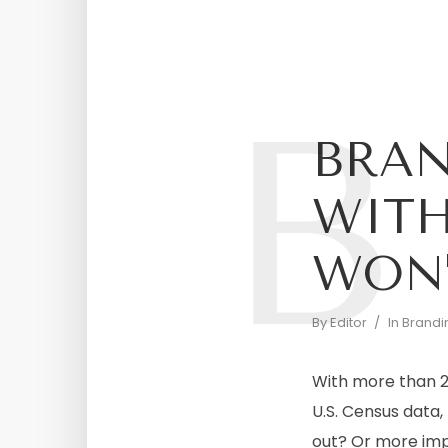
B
BRA
WITH
WON’
By
Editor
In
Brandi
With more than 28
U.S. Census data
out? Or more imp