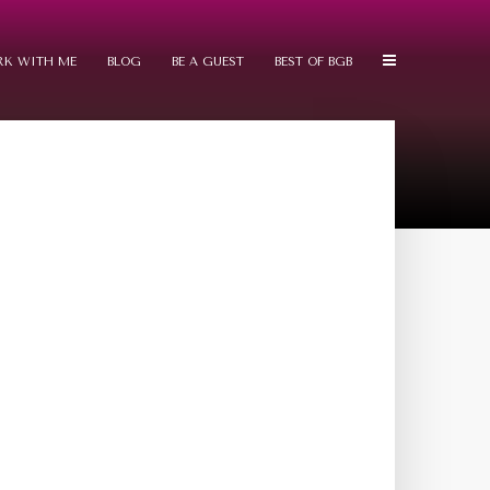
K WITH ME
BLOG
BE A GUEST
BEST OF BGB