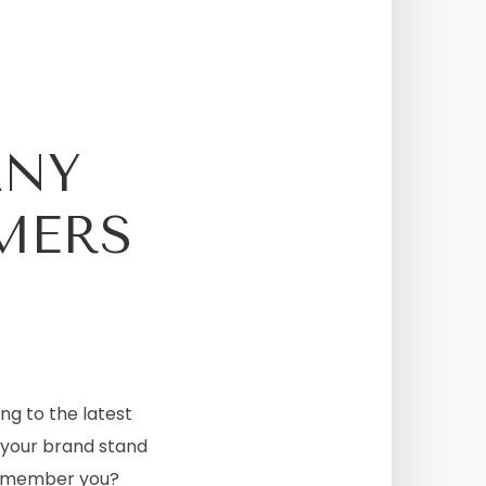
ANY
MERS
ng to the latest
 your brand stand
 remember you?