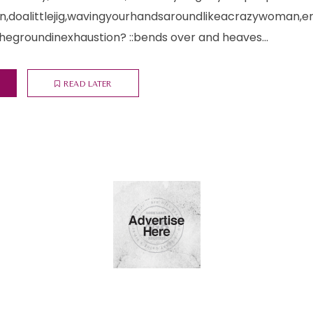
doalittlejig,wavingyourhandsaroundlikeacrazywoman,e
egroundinexhaustion? ::bends over and heaves...
READ LATER