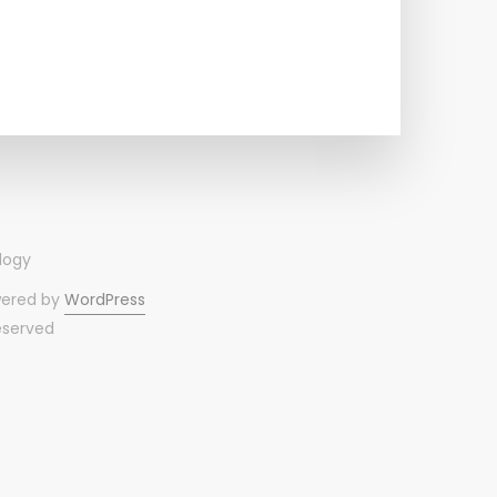
wered by
WordPress
reserved