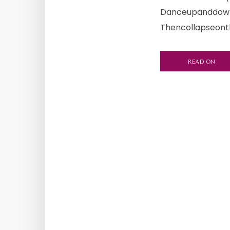
Danceupanddown,
Thencollapseonth
READ ON