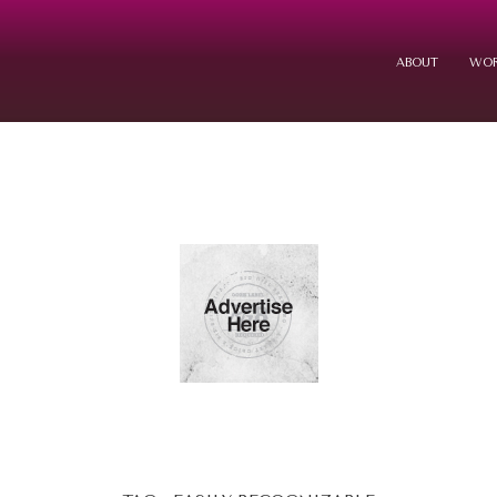
ABOUT
WOR