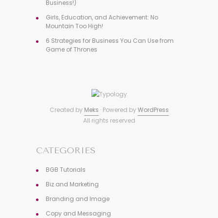
Business!)
Girls, Education, and Achievement: No
Mountain Too High!
6 Strategies for Business You Can Use from
Game of Thrones
Created by
Meks
· Powered by
WordPress
All rights reserved
CATEGORIES
BGB Tutorials
Biz and Marketing
Branding and Image
Copy and Messaging