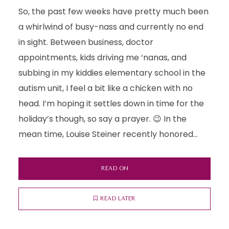
So, the past few weeks have pretty much been
a whirlwind of busy-nass and currently no end
in sight. Between business, doctor
appointments, kids driving me ‘nanas, and
subbing in my kiddies elementary school in the
autism unit, I feel a bit like a chicken with no
head. I’m hoping it settles down in time for the
holiday’s though, so say a prayer. 😉 In the
mean time, Louise Steiner recently honored...
READ ON
READ LATER