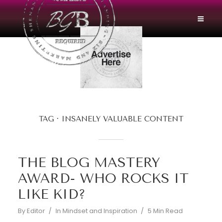
TAG
INSANELY VALUABLE CONTENT
THE BLOG MASTERY
AWARD- WHO ROCKS IT
LIKE KID?
By
Editor
In
Mindset and Inspiration
5 Min Read