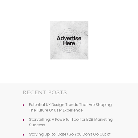
RECENT POSTS
Potential UX Design Trends That Are Shaping
The Future Of User Experience
Storytelling: A Powerful Tool for B2B Marketing
Success
Staying Up-to-Date (So You Don’t Go Out of