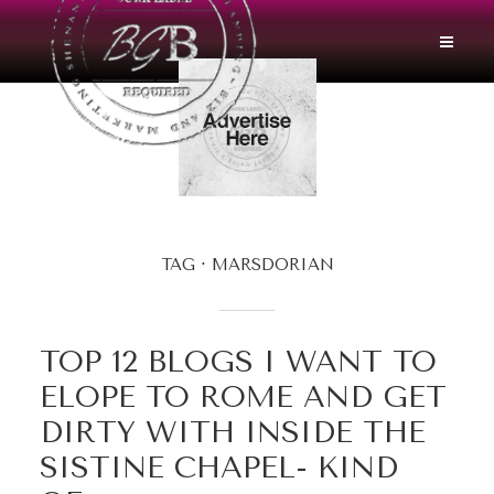
TAG
MARSDORIAN
TOP 12 BLOGS I WANT TO
ELOPE TO ROME AND GET
DIRTY WITH INSIDE THE
SISTINE CHAPEL- KIND