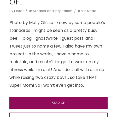
OF…
By
Editor
In
Mindset and Inspiration
11 Min Read
Photo by Molly OK, so I know by some people’s
standards I might be seen as a pretty busy
bee. I blog, I ghostwrite, I guest post, and I
Tweet just to name a few. I also have my own
projects in the works, I have a home to
maintain, and mustn’t forget to work on my
fitness while I’m at it! And I do it all with a smile
while raising two crazy boys… so take THAT
Super Mom! So I won’t even get into...
READ ON