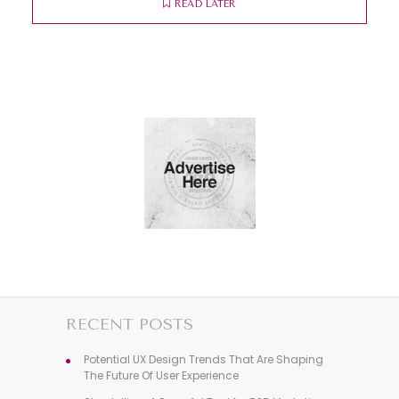
READ LATER
RECENT POSTS
Potential UX Design Trends That Are Shaping
The Future Of User Experience