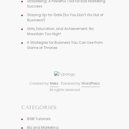
Storytelling: A Powerful Tool for B2B Marketing
Success
Staying Up-to-Date (So You Don’t Go Out of
Business!)
Girls, Education, and Achievement: No
Mountain Too High!
6 Strategies for Business You Can Use from
Game of Thrones
Created by
Meks
· Powered by
WordPress
All rights reserved
CATEGORIES
BGB Tutorials
Biz and Marketing