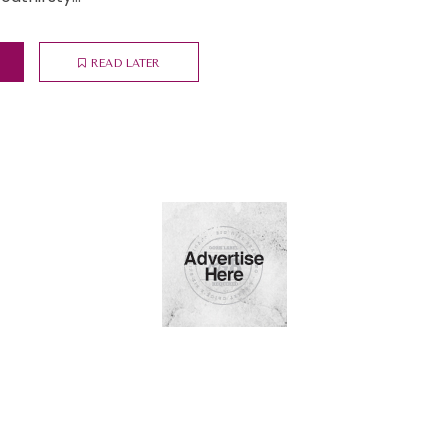
READ LATER