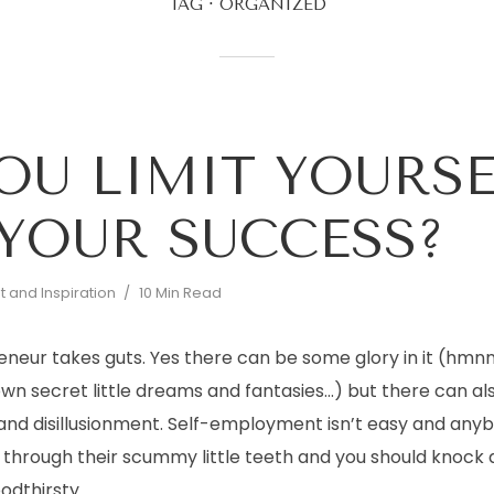
TAG
ORGANIZED
OU LIMIT YOURSE
YOUR SUCCESS?
 and Inspiration
10 Min Read
eneur takes guts. Yes there can be some glory in it (hm
 own secret little dreams and fantasies…) but there can als
 and disillusionment. Self-employment isn’t easy and any
ng through their scummy little teeth and you should knock a
odthirsty...