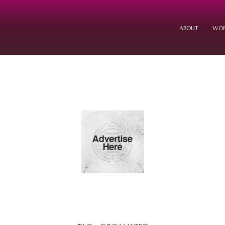
ABOUT
WOR