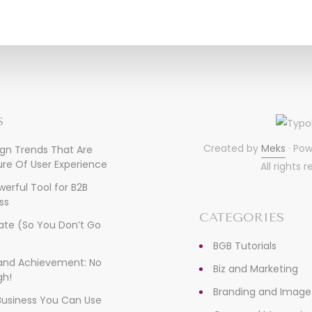
S
Created by
Meks
· Po
ign Trends That Are
re Of User Experience
All rights 
owerful Tool for B2B
ss
CATEGORIES
ate (So You Don’t Go
)
BGB Tutorials
, and Achievement: No
Biz and Marketing
gh!
Branding and Image
 Business You Can Use