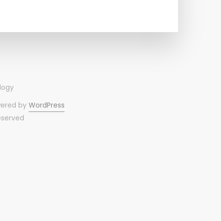
wered by
WordPress
reserved