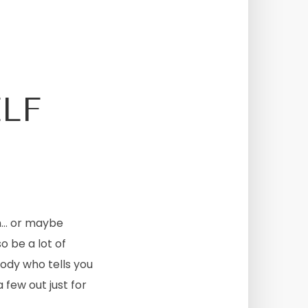
LF
nn… or maybe
o be a lot of
body who tells you
 few out just for