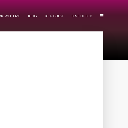
K WITH ME
BLOG
BE A GUEST
BEST OF BGB