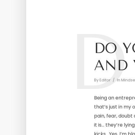
D
DO Y
AND 
By
Editor
In
Mindset
Being an entrepr
that’s just in my
pain, fear, doubt
it is… they’re lyi
kicks. Yes, I’m blo