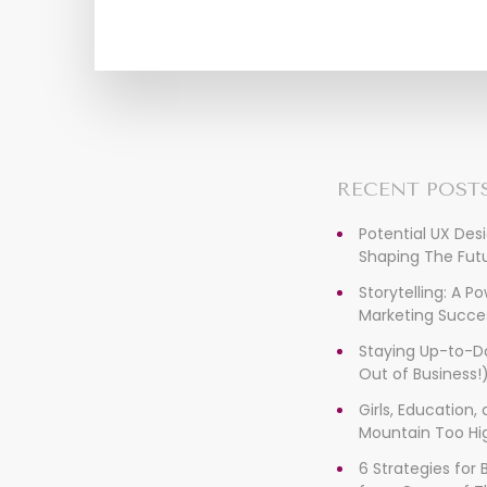
RECENT POST
Potential UX Des
Shaping The Futu
Storytelling: A P
Marketing Succe
Staying Up-to-D
Out of Business!
Girls, Education
Mountain Too Hi
6 Strategies for