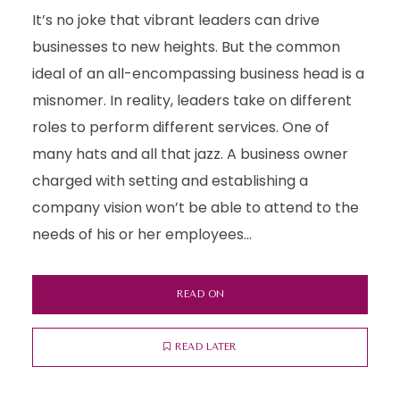
It’s no joke that vibrant leaders can drive
businesses to new heights. But the common
ideal of an all-encompassing business head is a
misnomer. In reality, leaders take on different
roles to perform different services. One of
many hats and all that jazz. A business owner
charged with setting and establishing a
company vision won’t be able to attend to the
needs of his or her employees...
READ ON
READ LATER