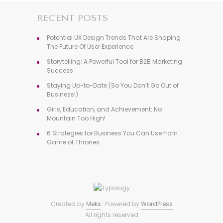
RECENT POSTS
Potential UX Design Trends That Are Shaping
The Future Of User Experience
Storytelling: A Powerful Tool for B2B Marketing
Success
Staying Up-to-Date (So You Don’t Go Out of
Business!)
Girls, Education, and Achievement: No
Mountain Too High!
6 Strategies for Business You Can Use from
Game of Thrones
Created by
Meks
· Powered by
WordPress
All rights reserved