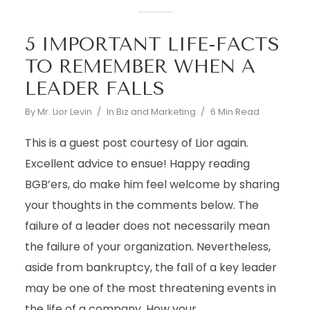
5 IMPORTANT LIFE-FACTS
TO REMEMBER WHEN A
LEADER FALLS
By
Mr. Lior Levin
In
Biz and Marketing
6 Min Read
This is a guest post courtesy of Lior again.
Excellent advice to ensue! Happy reading
BGB’ers, do make him feel welcome by sharing
your thoughts in the comments below. The
failure of a leader does not necessarily mean
the failure of your organization. Nevertheless,
aside from bankruptcy, the fall of a key leader
may be one of the most threatening events in
the life of a company. How your...