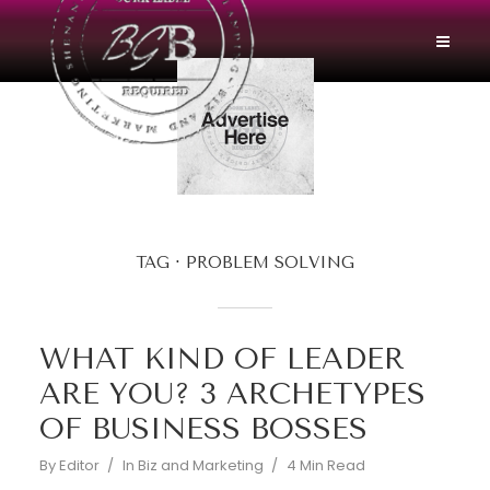
TAG
PROBLEM SOLVING
WHAT KIND OF LEADER
ARE YOU? 3 ARCHETYPES
OF BUSINESS BOSSES
By
Editor
In
Biz and Marketing
4 Min Read