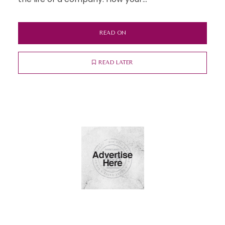
READ ON
READ LATER