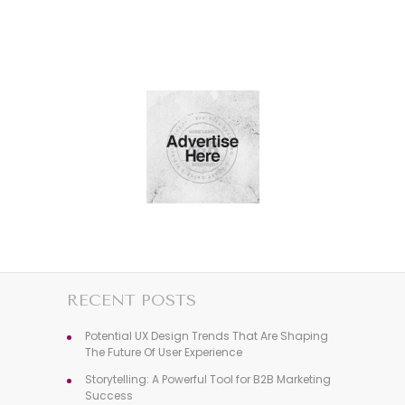
RECENT POSTS
Potential UX Design Trends That Are Shaping
The Future Of User Experience
Storytelling: A Powerful Tool for B2B Marketing
Success