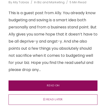
By
Ally Tobias
In
Biz and Marketing
5 Min Read
This is a guest post from Ally. You already know
budgeting and saving is a smart idea both
personally and from a business stand point. But
Ally gives you some hope that it doesn’t have to
be all deprive-y and angst-y. And she also
points out a few things you absolutely should
not sacrifice when it comes to budgeting well
for your biz. Hope you find the read useful and
please drop any...
READ ON
READ LATER