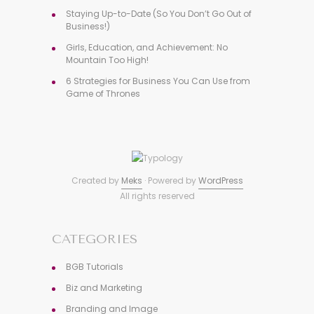
Staying Up-to-Date (So You Don’t Go Out of
Business!)
Girls, Education, and Achievement: No
Mountain Too High!
6 Strategies for Business You Can Use from
Game of Thrones
Created by
Meks
· Powered by
WordPress
All rights reserved
CATEGORIES
BGB Tutorials
Biz and Marketing
Branding and Image