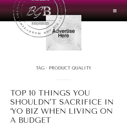
TAG
PRODUCT QUALITY
TOP 10 THINGS YOU
SHOULDN’T SACRIFICE IN
‘YO BIZ WHEN LIVING ON
A BUDGET