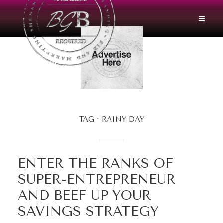
TAG
RAINY DAY
ENTER THE RANKS OF
SUPER-ENTREPRENEUR
AND BEEF UP YOUR
SAVINGS STRATEGY