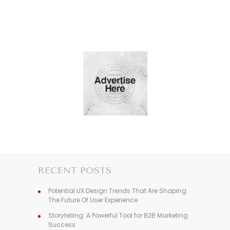
RECENT POSTS
Potential UX Design Trends That Are Shaping
The Future Of User Experience
Storytelling: A Powerful Tool for B2B Marketing
Success