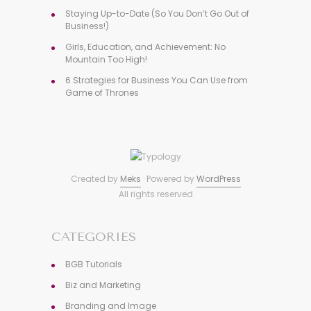
Staying Up-to-Date (So You Don’t Go Out of
Business!)
Girls, Education, and Achievement: No
Mountain Too High!
6 Strategies for Business You Can Use from
Game of Thrones
Created by
Meks
· Powered by
WordPress
All rights reserved
CATEGORIES
BGB Tutorials
Biz and Marketing
Branding and Image