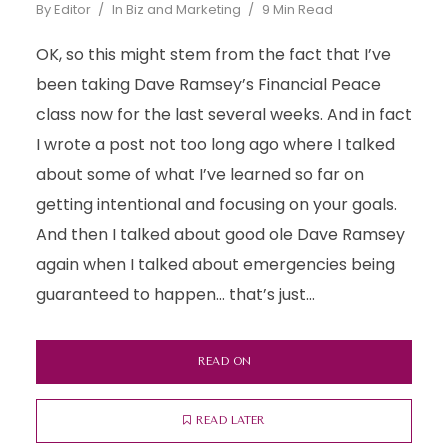
By
Editor
In
Biz and Marketing
9 Min Read
OK, so this might stem from the fact that I’ve
been taking Dave Ramsey’s Financial Peace
class now for the last several weeks. And in fact
I wrote a post not too long ago where I talked
about some of what I’ve learned so far on
getting intentional and focusing on your goals.
And then I talked about good ole Dave Ramsey
again when I talked about emergencies being
guaranteed to happen… that’s just...
READ ON
READ LATER