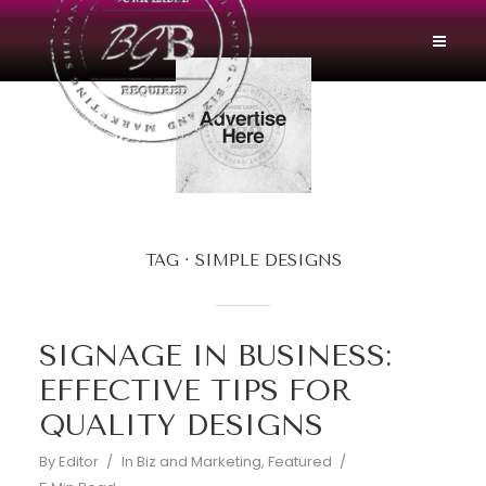
TAG
SIMPLE DESIGNS
SIGNAGE IN BUSINESS:
EFFECTIVE TIPS FOR
QUALITY DESIGNS
By
Editor
In
Biz and Marketing
,
Featured