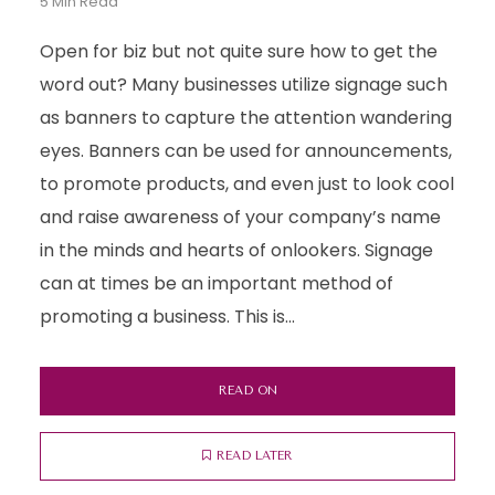
5 Min Read
Open for biz but not quite sure how to get the
word out? Many businesses utilize signage such
as banners to capture the attention wandering
eyes. Banners can be used for announcements,
to promote products, and even just to look cool
and raise awareness of your company’s name
in the minds and hearts of onlookers. Signage
can at times be an important method of
promoting a business. This is...
READ ON
READ LATER