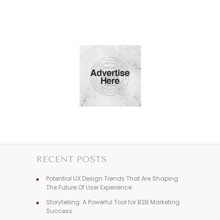
RECENT POSTS
Potential UX Design Trends That Are Shaping
The Future Of User Experience
Storytelling: A Powerful Tool for B2B Marketing
Success