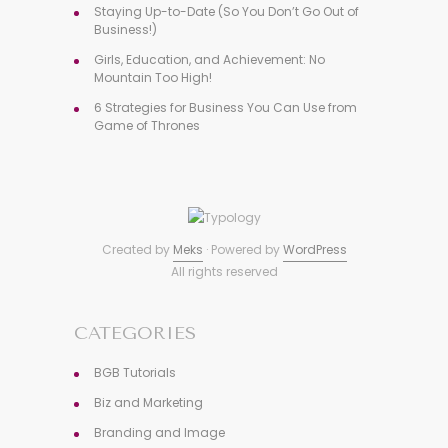
Staying Up-to-Date (So You Don’t Go Out of
Business!)
Girls, Education, and Achievement: No
Mountain Too High!
6 Strategies for Business You Can Use from
Game of Thrones
Created by
Meks
· Powered by
WordPress
All rights reserved
CATEGORIES
BGB Tutorials
Biz and Marketing
Branding and Image