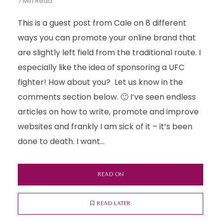
7 Min Read
This is a guest post from Cale on 8 different
ways you can promote your online brand that
are slightly left field from the traditional route. I
especially like the idea of sponsoring a UFC
fighter! How about you? Let us know in the
comments section below. 🙂 I’ve seen endless
articles on how to write, promote and improve
websites and frankly I am sick of it – it’s been
done to death. I want...
READ ON
READ LATER