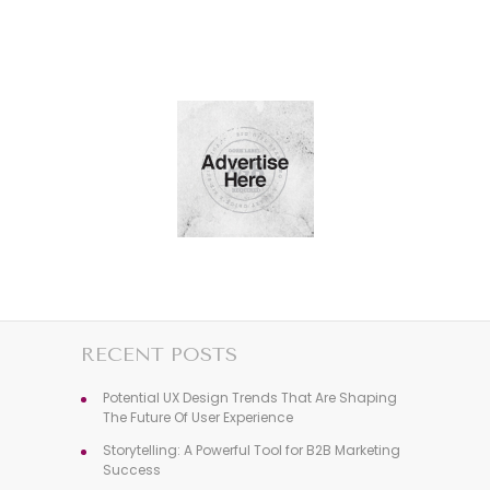
RECENT POSTS
Potential UX Design Trends That Are Shaping
The Future Of User Experience
Storytelling: A Powerful Tool for B2B Marketing
Success