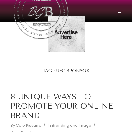
TAG
UFC SPONSOR
8 UNIQUE WAYS TO
PROMOTE YOUR ONLINE
BRAND
By
Cale Pissarra
In
Branding and Image