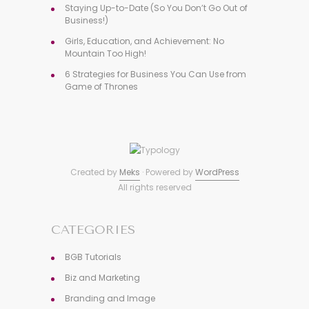
Staying Up-to-Date (So You Don’t Go Out of
Business!)
Girls, Education, and Achievement: No
Mountain Too High!
6 Strategies for Business You Can Use from
Game of Thrones
Created by
Meks
· Powered by
WordPress
All rights reserved
CATEGORIES
BGB Tutorials
Biz and Marketing
Branding and Image