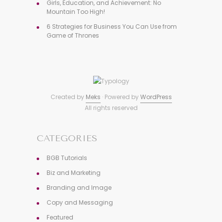
Girls, Education, and Achievement: No
Mountain Too High!
6 Strategies for Business You Can Use from
Game of Thrones
Created by
Meks
· Powered by
WordPress
All rights reserved
CATEGORIES
BGB Tutorials
Biz and Marketing
Branding and Image
Copy and Messaging
Featured