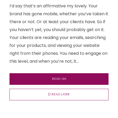
I’d say that’s an affirmative my lovely. Your
brand has gone mobile, whether you’ve taken it
there or not. Or at least your clients have. So if
you haven’t yet, you should probably get on it.
Your clients are reading your emails, searching
for your products, and viewing your website
right from their phones. You need to engage on
this level, and when you’re not, it...
READ ON
READ LATER