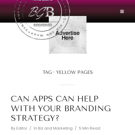
TAG
YELLOW PAGES
CAN APPS CAN HELP
WITH YOUR BRANDING
STRATEGY?
By
Editor
In
Biz and Marketing
5 Min Read