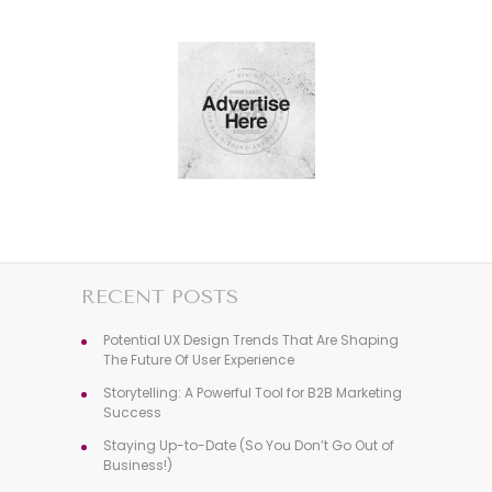
RECENT POSTS
Potential UX Design Trends That Are Shaping
The Future Of User Experience
Storytelling: A Powerful Tool for B2B Marketing
Success
Staying Up-to-Date (So You Don’t Go Out of
Business!)