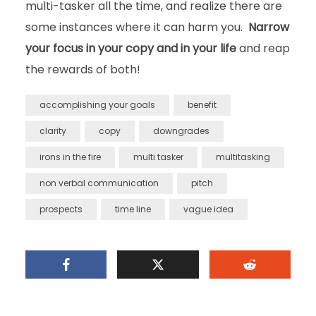
multi-tasker all the time, and realize there are
some instances where it can harm you.
Narrow
your focus in your copy and in your life
and reap
the rewards of both!
accomplishing your goals
benefit
clarity
copy
downgrades
irons in the fire
multi tasker
multitasking
non verbal communication
pitch
prospects
time line
vague idea