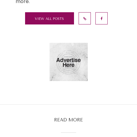
more.
VIEW ALL POSTS
READ MORE