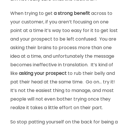
When trying to get
a strong benefit
across to
your customer, if you aren’t focusing on one
point at a time it’s way too easy for it to get lost
and your prospect to be left confused. You are
asking their brains to process more than one
idea at a time, and unfortunately the message
becomes ineffective in translation. It’s kind of
like
asking your prospect
to rub their belly and
pat their head at the same time. Go on… try it!
It’s not the easiest thing to manage, and most
people will not even bother trying once they
realize it takes a little effort on their part.
So stop patting yourself on the back for being a