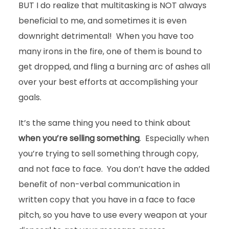
BUT I do realize that multitasking is NOT always
beneficial to me, and sometimes it is even
downright detrimental! When you have too
many irons in the fire, one of them is bound to
get dropped, and fling a burning arc of ashes all
over your best efforts at accomplishing your
goals.
It’s the same thing you need to think about
when you’re selling something
. Especially when
you’re trying to sell something through copy,
and not face to face. You don’t have the added
benefit of non-verbal communication in
written copy that you have in a face to face
pitch, so you have to use every weapon at your