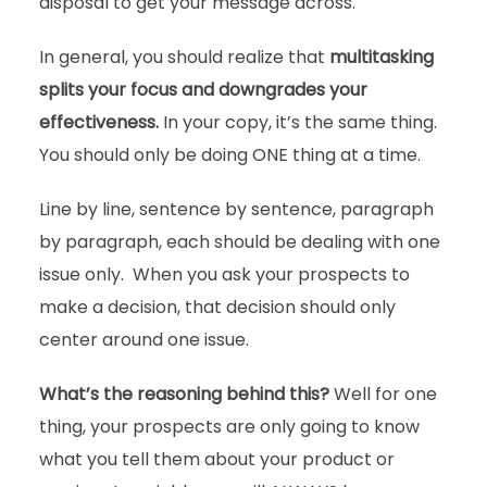
disposal to get your message across.
In general, you should realize that
multitasking
splits your focus and downgrades your
effectiveness.
In your copy, it’s the same thing.
You should only be doing ONE thing at a time.
Line by line, sentence by sentence, paragraph
by paragraph, each should be dealing with one
issue only. When you ask your prospects to
make a decision, that decision should only
center around one issue.
What’s the reasoning behind this?
Well for one
thing, your prospects are only going to know
what you tell them about your product or