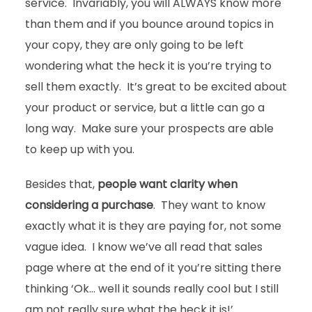
service. Invariably, you will ALWAYS know more
than them and if you bounce around topics in
your copy, they are only going to be left
wondering what the heck it is you’re trying to
sell them exactly. It’s great to be excited about
your product or service, but a little can go a
long way. Make sure your prospects are able
to keep up with you.
Besides that,
people want clarity when
considering a purchase
. They want to know
exactly what it is they are paying for, not some
vague idea. I know we’ve all read that sales
page where at the end of it you’re sitting there
thinking ‘Ok… well it sounds really cool but I still
am not really sure what the heck it is!’.