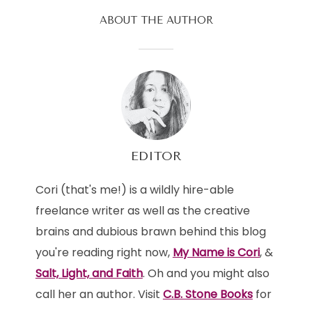
ABOUT THE AUTHOR
EDITOR
Cori (that's me!) is a wildly hire-able
freelance writer as well as the creative
brains and dubious brawn behind this blog
you're reading right now,
My Name is Cori
, &
Salt, Light, and Faith
. Oh and you might also
call her an author. Visit
C.B. Stone Books
for