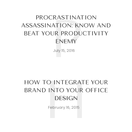
P
PROCRASTINATION
ASSASSINATION: KNOW AND
BEAT YOUR PRODUCTIVITY
ENEMY
July 15, 2016
H
HOW TO INTEGRATE YOUR
BRAND INTO YOUR OFFICE
DESIGN
February 16, 2015