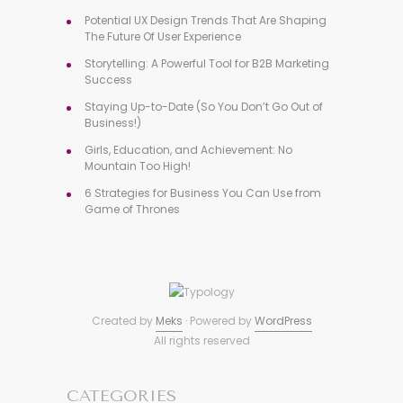
Potential UX Design Trends That Are Shaping
The Future Of User Experience
Storytelling: A Powerful Tool for B2B Marketing
Success
Staying Up-to-Date (So You Don’t Go Out of
Business!)
Girls, Education, and Achievement: No
Mountain Too High!
6 Strategies for Business You Can Use from
Game of Thrones
Created by
Meks
· Powered by
WordPress
All rights reserved
CATEGORIES