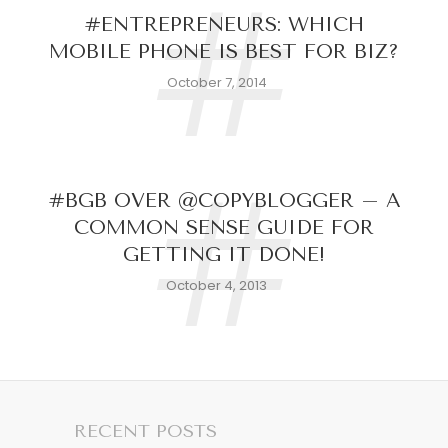
#
#ENTREPRENEURS: WHICH
MOBILE PHONE IS BEST FOR BIZ?
October 7, 2014
#
#BGB OVER @COPYBLOGGER – A
COMMON SENSE GUIDE FOR
GETTING IT DONE!
October 4, 2013
RECENT POSTS