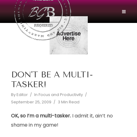
DON'T BE A MULTI-
TASKER!
By
Editor
In
Focus and Productivity
September 25, 2009
3 Min Read
OK, so I’m a multi-tasker.
I admit it, ain’t no
shame in my game!