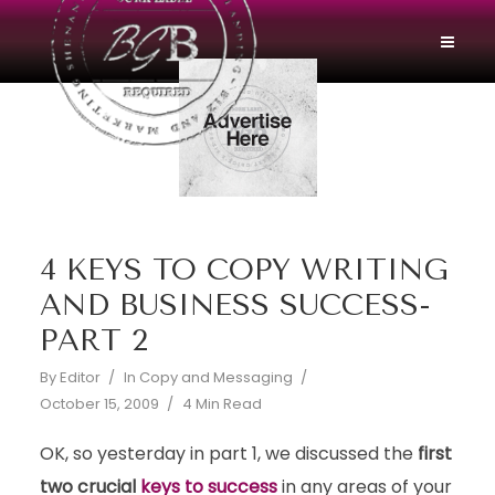
4 KEYS TO COPY WRITING
AND BUSINESS SUCCESS-
PART 2
By
Editor
In
Copy and Messaging
October 15, 2009
4 Min Read
OK, so yesterday in part 1, we discussed the
first
two crucial
keys to success
in any areas of your