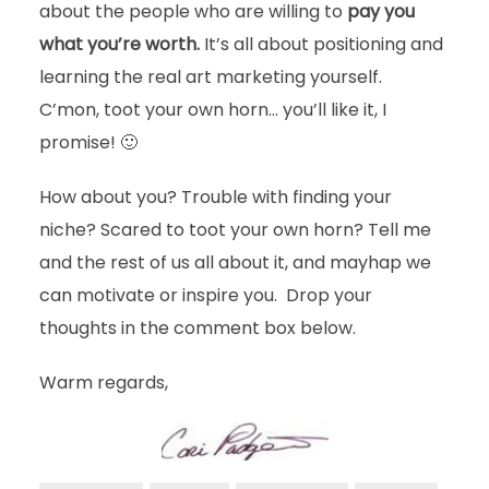
about the people who are willing to
pay you
what you’re worth.
It’s all about positioning and
learning the real art marketing yourself.
C’mon, toot your own horn… you’ll like it, I
promise! 🙂
How about you? Trouble with finding your
niche? Scared to toot your own horn? Tell me
and the rest of us all about it, and mayhap we
can motivate or inspire you. Drop your
thoughts in the comment box below.
Warm regards,