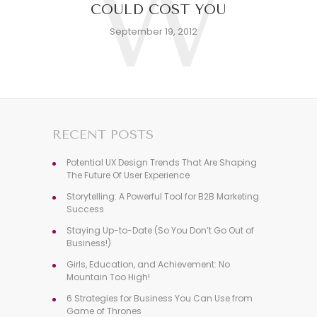
W
COULD COST YOU
September 19, 2012
RECENT POSTS
Potential UX Design Trends That Are Shaping
The Future Of User Experience
Storytelling: A Powerful Tool for B2B Marketing
Success
Staying Up-to-Date (So You Don’t Go Out of
Business!)
Girls, Education, and Achievement: No
Mountain Too High!
6 Strategies for Business You Can Use from
Game of Thrones