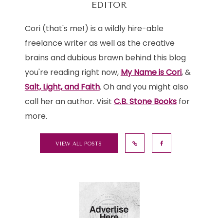
EDITOR
Cori (that's me!) is a wildly hire-able
freelance writer as well as the creative
brains and dubious brawn behind this blog
you're reading right now,
My Name is Cori
, &
Salt, Light, and Faith
. Oh and you might also
call her an author. Visit
C.B. Stone Books
for
more.
VIEW ALL POSTS