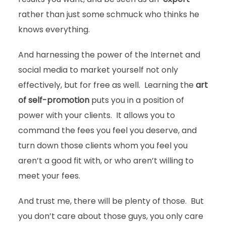
rather than just some schmuck who thinks he
knows everything.
And harnessing the power of the Internet and
social media to market yourself not only
effectively, but for free as well. Learning the
art
of self-promotion
puts you in a position of
power with your clients. It allows you to
command the fees you feel you deserve, and
turn down those clients whom you feel you
aren’t a good fit with, or who aren’t willing to
meet your fees.
And trust me, there will be plenty of those. But
you don’t care about those guys, you only care