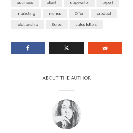
business
client
copywriter
expert
marketing
niches
Offer
product
relationship
Sales
sales letters
ABOUT THE AUTHOR