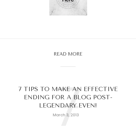
READ MORE
7
7 TIPS TO MAKE AN EFFECTIVE
ENDING FOR A BLOG POST-
LEGENDARY EVEN!
March 3, 2013