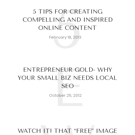
5
5 TIPS FOR CREATING
COMPELLING AND INSPIRED
ONLINE CONTENT
February 18, 2013
E
ENTREPRENEUR GOLD- WHY
YOUR SMALL BIZ NEEDS LOCAL
SEO
October 25, 2012
WATCH IT! THAT “FREE” IMAGE