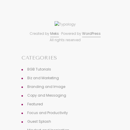
Created by
Meks
· Powered by
WordPress
All rights reserved
CATEGORIES
BGB Tutorials
Biz and Marketing
Branding and Image
Copy and Messaging
Featured
Focus and Productivity
Guest Splash