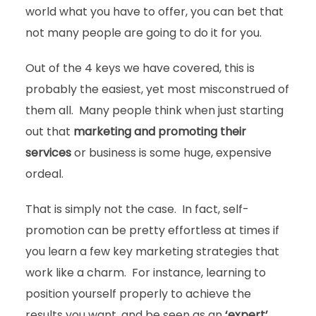
world what you have to offer, you can bet that
not many people are going to do it for you.
Out of the 4 keys we have covered, this is
probably the easiest, yet most misconstrued of
them all. Many people think when just starting
out that
marketing and promoting their
services
or business is some huge, expensive
ordeal.
That is simply not the case. In fact, self-
promotion can be pretty effortless at times if
you learn a few key marketing strategies that
work like a charm. For instance, learning to
position yourself properly to achieve the
results you want, and be seen as an
‘expert’