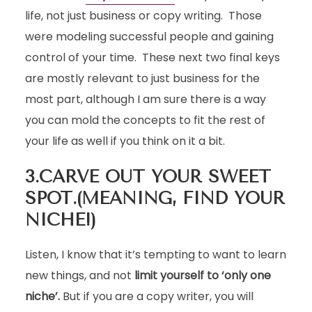
life, not just business or copy writing. Those
were modeling successful people and gaining
control of your time. These next two final keys
are mostly relevant to just business for the
most part, although I am sure there is a way
you can mold the concepts to fit the rest of
your life as well if you think on it a bit.
3.CARVE OUT YOUR SWEET
SPOT.(MEANING, FIND YOUR
NICHE!)
Listen, I know that it’s tempting to want to learn
new things, and not
limit yourself to ‘only one
niche’.
But if you are a copy writer, you will