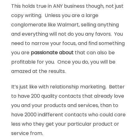
This holds true in ANY business though, not just
copy writing. Unless you are a large
conglomerate like Walmart, selling anything
and everything will not do you any favors. You
need to narrow your focus, and find something
you are
passionate about
that can also be
profitable for you. Once you do, you will be
amazed at the results.
It’s just like with relationship marketing. Better
to have 200 quality contacts that already love
you and your products and services, than to
have 2000 indifferent contacts who could care
less who they get your particular product or
service from.