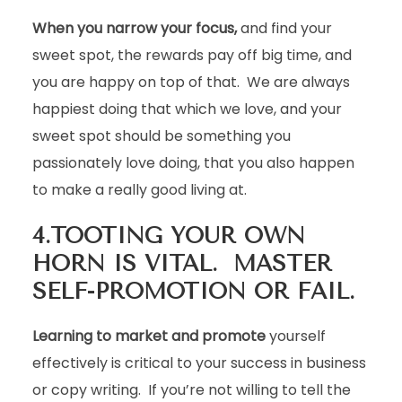
When you narrow your focus,
and find your
sweet spot, the rewards pay off big time, and
you are happy on top of that. We are always
happiest doing that which we love, and your
sweet spot should be something you
passionately love doing, that you also happen
to make a really good living at.
4.TOOTING YOUR OWN
HORN IS VITAL. MASTER
SELF-PROMOTION OR FAIL.
Learning to market and promote
yourself
effectively is critical to your success in business
or copy writing. If you’re not willing to tell the