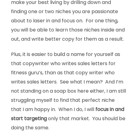
make your best living by drilling down and
finding one or two niches you are passionate
about to laser in and focus on. For one thing,
you will be able to learn those niches inside and
out, and write better copy for them as a result.
Plus, it is easier to build a name for yourself as
that copywriter who writes sales letters for
fitness guru’s, than as that copy writer who
writes sales letters. See what I mean? And I’m
not standing on a soap box here either, I am still
struggling myself to find that perfect niche
that I am happy in. When I do, I will
focus in and
start targeting
only that market. You should be
doing the same.